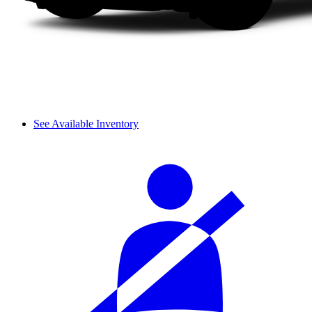
See Available Inventory