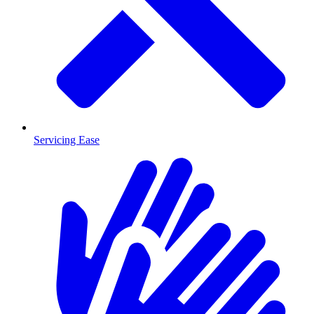
Servicing Ease