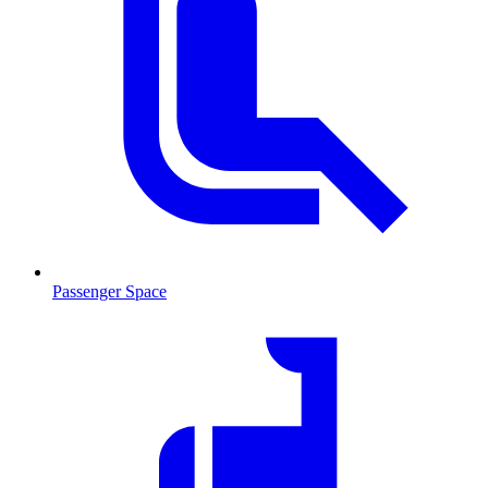
Passenger Space