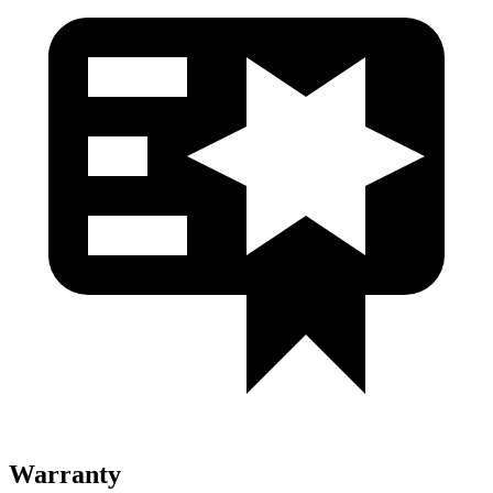
Warranty