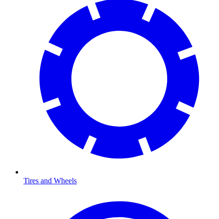
Tires and Wheels