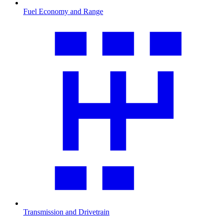
Fuel Economy and Range
Transmission and Drivetrain