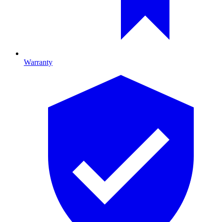
Warranty