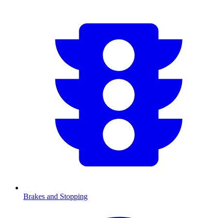
Brakes and Stopping