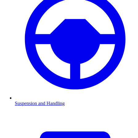
Suspension and Handling