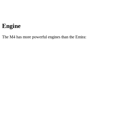
Engine
The M4 has more powerful engines than the Emira:
Horsepower
Torque
M4 3.0 turbo 6-cylinder
473 HP
406 lbs.-ft.
M4 Competition 3.0 turbo 6-cylinder
503 HP
479 lbs.-ft.
M4 Competition xDrive 3.0 turbo 6-cylinder
523 HP
479 lbs.-ft.
Emira 3.5 supercharged V6
400 HP
310 lbs.-ft.
Emira 2.0 turbo 4-cylinder
400 HP
354 lbs.-ft.