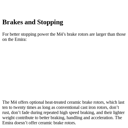
Brakes and Stopping
For better stopping power the M4’s brake rotors are larger than those
on the Emira:
M4
M4 CCB
Emira
Front Rotors
15 inches
15.7 inches
14.6 inches
Rear Rotors
14.6 inches
15 inches
13.8 inches
The M4 offers optional heat-treated ceramic brake rotors, which last
ten to twenty times as long as conventional cast iron rotors, don’t
rust, don’t fade during repeated high speed braking, and their lighter
weight contribute to better braking, handling and acceleration. The
Emira doesn’t offer ceramic brake rotors.