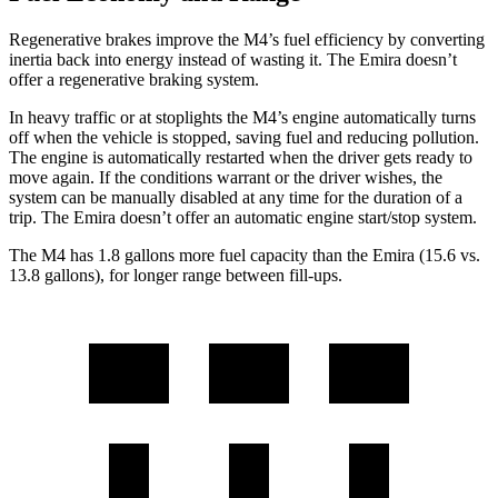
Regenerative brakes improve the M4’s fuel efficiency by converting
inertia back into energy instead of wasting it. The Emira doesn’t
offer a regenerative braking system.
In heavy traffic or at stoplights the M4’s engine automatically turns
off when the vehicle is stopped, saving fuel and reducing pollution.
The engine is automatically restarted when the driver gets ready to
move again. If the conditions warrant or the driver wishes, the
system can be manually disabled at any time for the duration of a
trip. The Emira doesn’t offer an automatic engine start/stop system.
The M4 has 1.8 gallons more fuel capacity than the Emira (15.6 vs.
13.8 gallons), for longer range between fill-ups.