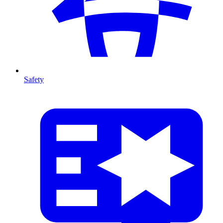
Safety