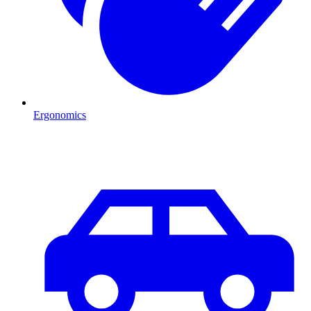
Ergonomics