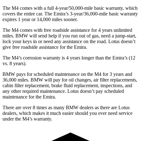
The M4 comes with a full 4-year/50,000-mile basic warranty, which
covers the entire car. The Emira’s 3-year/36,000-mile basic warranty
expires 1
year or
14,000
miles sooner.
The M4 comes with free roadside assistance for 4 years unlimited
miles. BMW will send help if you run out of gas, need a jump-start,
lock your keys in or need any assistance on the road. Lotus doesn’t
give free roadside assistance for the Emira.
The M4’s corrosion warranty is 4 years longer than the Emira’s (12
vs. 8 years).
BMW pays for scheduled maintenance on the M4 for 3 years and
36,000
miles. BMW will pay for oil changes, air filter replacements,
cabin filter replacement
, brake fluid replacement, inspections, and
any other required maintenance. Lotus doesn’t pay scheduled
maintenance for the Emira.
There are over 8 times as many BMW dealers as there are Lotus
dealers, which makes it much easier should you ever need service
under the M4’s warranty.