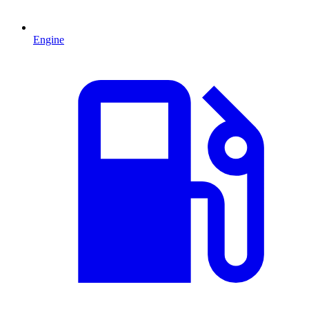
Engine