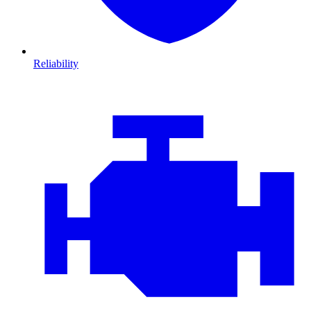
Reliability