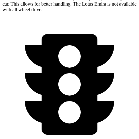
car. This allows for better handling. The Lotus Emira is not available
with all wheel drive.