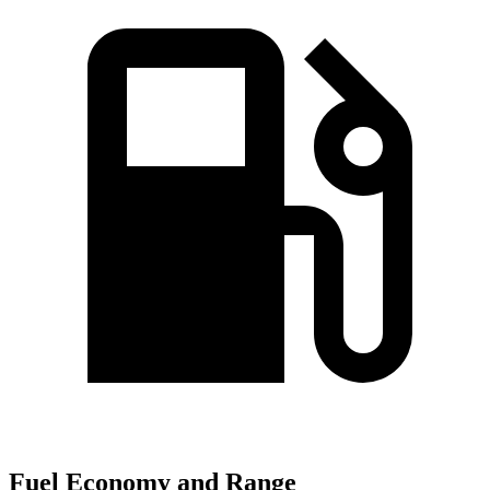
Fuel Economy and Range