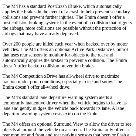
The M4 has a standard PostCrash iBrake, which automatically
applies the brakes in the event of a crash to help prevent secondary
collisions and prevent further injuries. The Emira doesn’t offer a
post collision braking system: in the event of a collision that triggers
the airbags, more collisions are possible without the protection of
airbags that may have already deployed.
Over 200 people are killed each year when backed over by motor
vehicles. The M4 offers an optional Active Park Distance Control
that uses rear sensors to monitor for objects to the rear and
automatically applies the brakes to prevent a collision. The Emira
doesn’t offer backup collision prevention brakes.
The M4 Competition xDrive has all-wheel drive to maximize
traction under poor conditions, especially in ice and snow. The
Emira doesn’t offer all-wheel drive.
The M4’s standard lane departure warning system alerts a
temporarily inattentive driver when the vehicle begins to leave its
lane and gently nudges the vehicle back towards its lane. A lane
departure warning system costs extra on the Emira.
The M4 offers an optional Surround View to allow the driver to see
objects all around the vehicle on a screen. The Emira only offers a
rear monitor and front and rear parking sensors that beep or flash a