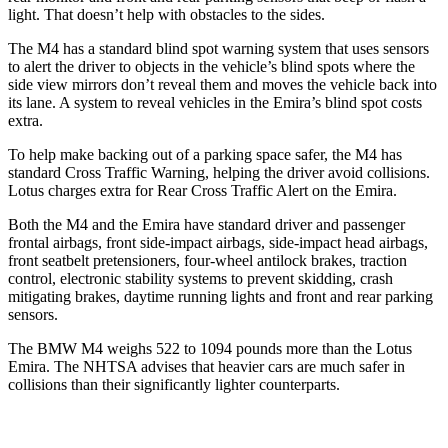
light. That doesn’t help with obstacles to the sides.
The M4 has a standard blind spot warning system that uses sensors
to alert the driver to objects in the vehicle’s blind spots where the
side view mirrors don’t reveal them and moves the vehicle back into
its lane. A system to reveal vehicles in the Emira’s blind spot costs
extra.
To help make backing out of a parking space safer, the M4 has
standard Cross Traffic Warning, helping the driver avoid collisions.
Lotus charges extra for Rear Cross Traffic Alert on the Emira.
Both the M4 and the Emira have standard driver and passenger
frontal airbags, front side-impact airbags, side-impact head airbags,
front seatbelt pretensioners, four-wheel antilock brakes, traction
control, electronic stability systems to prevent skidding, crash
mitigating brakes, daytime running lights and front and rear parking
sensors.
The BMW M4 weighs 522 to 1094 pounds more than the Lotus
Emira. The NHTSA advises that heavier cars are much safer in
collisions than their significantly lighter counterparts.