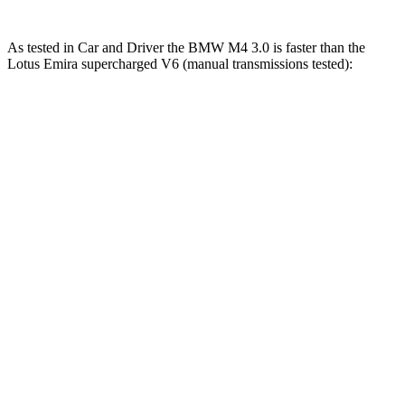
As tested in
Car and Driver
the BMW M4 3.0 is faster than the
Lotus Emira supercharged V6 (manual transmissions tested):
M4
Emira
Zero to 60 MPH
3.8 sec
4.3 sec
Zero to 80 MPH
5.9 sec
6.9 sec
Zero to 100 MPH
8.3 sec
10.3 sec
Quarter Mile
12 sec
12.7 sec
Speed in 1/4 Mile
121 MPH
111 MPH