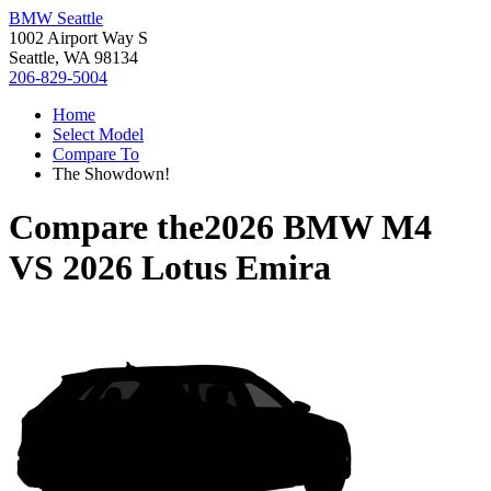
BMW Seattle
1002 Airport Way S
Seattle, WA 98134
206-829-5004
Home
Select Model
Compare To
The Showdown!
Compare the
2026 BMW M4
VS
2026 Lotus Emira