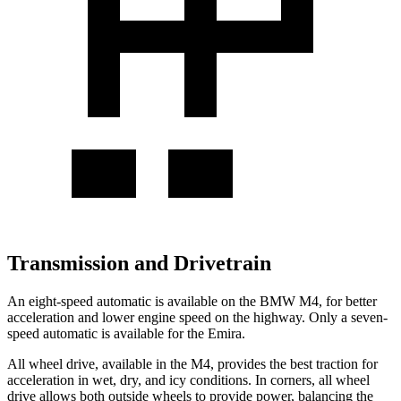
Transmission and Drivetrain
An eight-speed automatic is available on the BMW M4, for better
acceleration and lower engine speed on the highway. Only a seven-
speed automatic is available for the Emira.
All wheel drive, available in the M4, provides the best traction for
acceleration in wet, dry, and icy conditions. In corners, all wheel
drive allows both outside wheels to provide power, balancing the