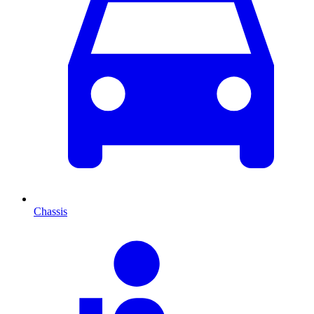
Chassis