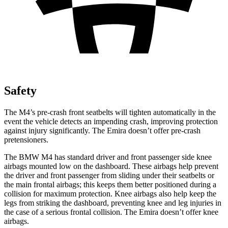
Safety
The M4’s pre-crash front seatbelts will tighten automatically in the
event the vehicle detects an impending crash, improving protection
against injury significantly. The Emira doesn’t offer pre-crash
pretensioners.
The BMW M4 has standard driver and front passenger side knee
airbags mounted low on the dashboard. These airbags help prevent
the driver and front passenger from sliding under their seatbelts or
the main frontal airbags; this keeps them better positioned during a
collision for maximum protection. Knee airbags also help keep the
legs from striking the dashboard, preventing knee and leg injuries in
the case of a serious frontal collision. The Emira doesn’t offer knee
airbags.