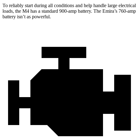
To reliably start during all conditions and help handle large electrical
loads, the M4 has a standard 900-amp battery. The Emira’s 760-amp
battery isn’t as powerful.