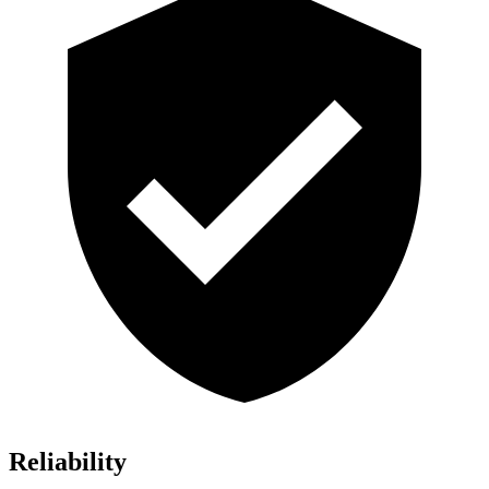
Reliability