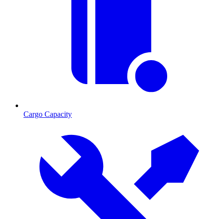
Cargo Capacity