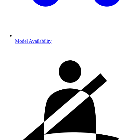
Model Availability