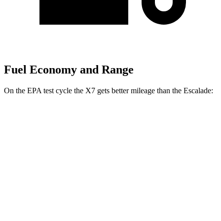
Fuel Economy and Range
On the EPA test cycle the X7 gets better mileage than the Escalade:
MPG
X7
AWD
3.0 turbo 6-cyl. Hybrid
21 city/25 hwy
M60i 4.4 turbo V8
16 city/20 hwy
Alpina XB7 4.4 turbo V8
16 city/20 hwy