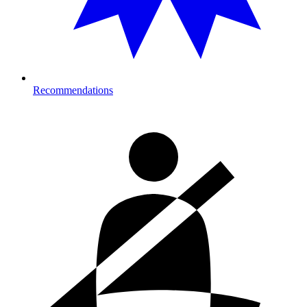
Recommendations