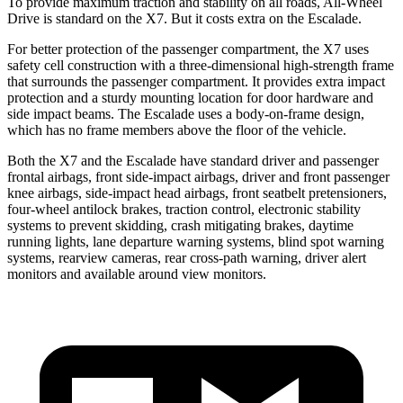
To provide maximum traction and stability on all roads, All-Wheel
Drive is standard on the X7. But it costs extra on the Escalade.
For better protection of the passenger compartment, the X7 uses
safety cell construction with a three-dimensional high-strength frame
that surrounds the passenger compartment. It provides extra impact
protection and a sturdy mounting location for door hardware and
side impact beams. The Escalade uses a body-on-frame design,
which has no frame members above the floor of the vehicle.
Both the X7 and the Escalade have standard driver and passenger
frontal airbags, front side-impact airbags, driver and front passenger
knee airbags, side-impact head airbags, front seatbelt pretensioners,
four-wheel antilock brakes, traction control, electronic stability
systems to prevent skidding, crash mitigating brakes, daytime
running lights, lane departure warning systems, blind spot warning
systems, rearview cameras, rear cross-path warning, driver alert
monitors and available around view monitors.