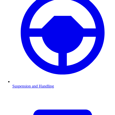
Suspension and Handling