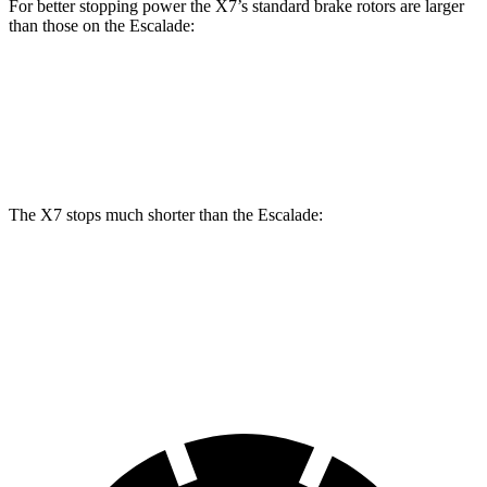
For better stopping power the X7’s standard brake rotors are larger
than those on the Escalade:
X7
Escalade
Front Rotors
13.7 inches
13.5 inches
The X7 stops much shorter than the Escalade:
X7
Escalade
60 to 0 MPH
105 feet
122 feet
Motor Trend