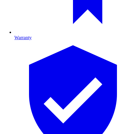
Warranty