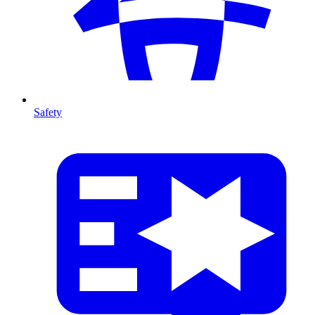
Safety