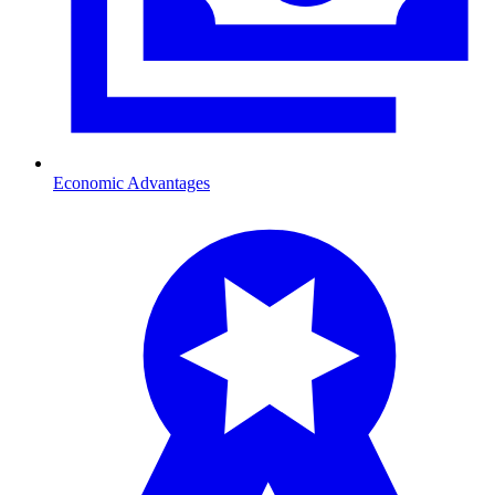
Economic Advantages