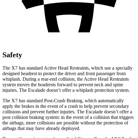
Safety
The X7 has standard Active Head Restraints, which use a specially
designed headrest to protect the driver and front passenger from
whiplash. During a rear-end collision, the Active Head Restraints
system moves the headrests forward to prevent neck and spine
injuries. The Escalade doesn’t offer a whiplash protection system.
The X7 has standard Post-Crash Braking, which automatically
apply the brakes in the event of a crash to help prevent secondary
collisions and prevent further injuries. The Escalade doesn’t offer a
post collision braking system: in the event of a collision that triggers
the airbags, more collisions are possible without the protection of
airbags that may have already deployed.