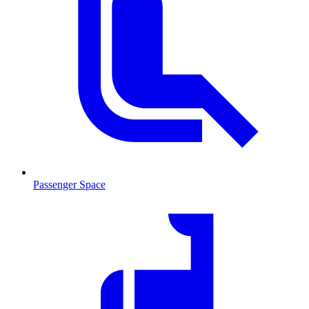
Passenger Space