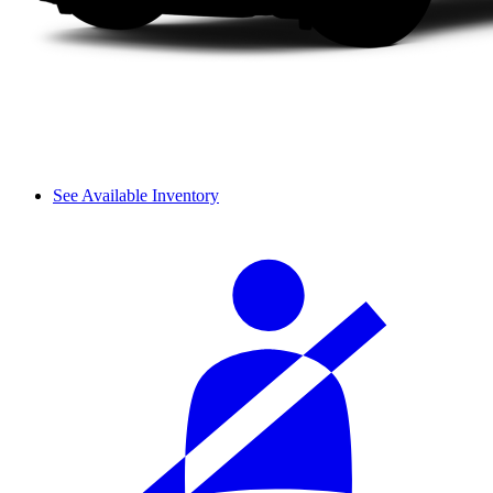
See Available Inventory