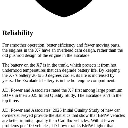
Reliability
For smoother operation, better efficiency and fewer moving parts,
the engines in the X7 have an overhead cam design, rather than the
old pushrod design of the engine in the Escalade.
The battery on the X7 is in the trunk, which protects it from hot
underhood temperatures that can degrade battery life. By keeping
the X7’s battery 20 to 30 degrees cooler, its life is increased by
years. The Escalade’s battery is in the hot engine compartment.
J.D. Power and Associates rated the X7 first among large premium
SUVs
in their 2025 Initial Quality Study. The Escalade isn’t in the
top three.
J.D. Power and Associates’ 2025 Initial Quality Study of new car
owners surveyed provide the statistics that show that BMW vehicles
are better in initial quality than Cadillac vehicles. With 4 fewer
problems per 100 vehicles, JD Power ranks BMW higher than