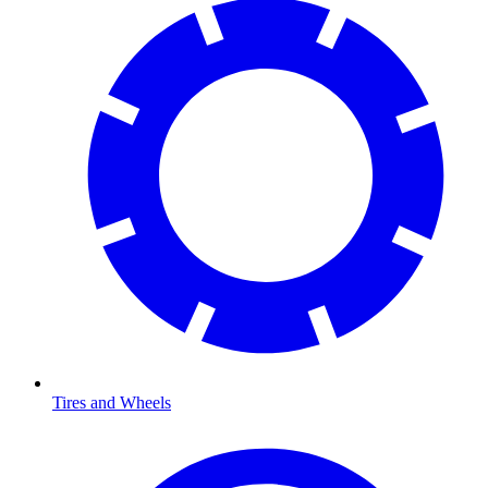
Tires and Wheels