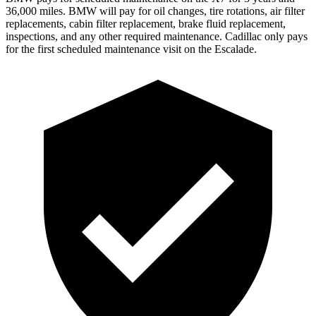
36,000 miles. BMW will pay for oil changes, tire rotations, air filter
replacements, cabin filter replacement, brake fluid replacement,
inspections, and any other required maintenance. Cadillac only pays
for the first scheduled maintenance visit on the Escalade.