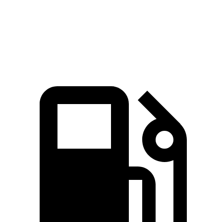
Quarter Mile
13.5 sec
14.6 sec
Speed in 1/4 Mile
101.6 MPH
95.8 MPH