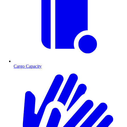
Cargo Capacity