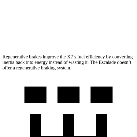
Escalade
RWD
6.2 OHV V8
15 city/19 hwy
AWD
6.2 OHV V8
14 city/18 hwy
Regenerative brakes improve the X7’s fuel efficiency by converting
inertia back into energy instead of wasting it. The Escalade doesn’t
offer a regenerative braking system.