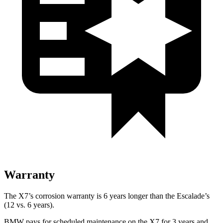
Warranty
The X7’s corrosion warranty is 6 years longer than the Escalade’s
(12 vs. 6 years).
BMW pays for scheduled maintenance on the X7 for 3 years and