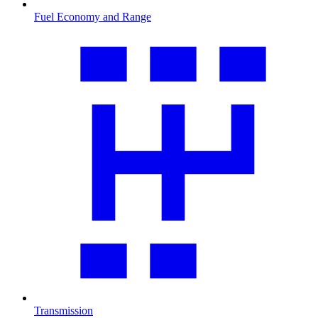
Fuel Economy and Range
Transmission