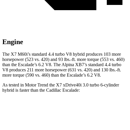
Engine
The X7 M60i’s standard 4.4 turbo V8 hybrid produces 103 more
horsepower (523 vs. 420) and 93 lbs.-ft. more torque (553 vs. 460)
than the Escalade’s 6.2 V8. The Alpina XB7’s standard 4.4 turbo
V8 produces 211 more horsepower (631 vs. 420) and 130 lbs.-ft.
more torque (590 vs. 460) than the Escalade’s 6.2 V8.
As tested in
Motor Trend
the X7 xDrive40i 3.0 turbo 6-cylinder
hybrid is faster than the Cadillac Escalade:
X7
Escalade
Zero to 60 MPH
4.8 sec
6.2 sec