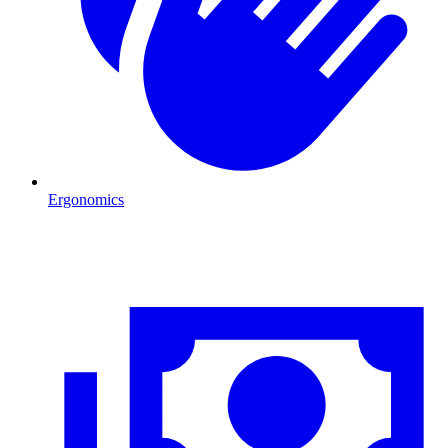
Ergonomics