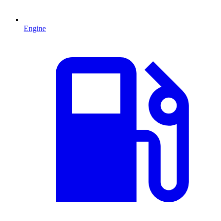
Engine