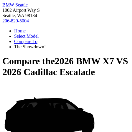
BMW Seattle
1002 Airport Way S
Seattle, WA 98134
206-829-5004
Home
Select Model
Compare To
The Showdown!
Compare the
2026 BMW X7
VS
2026 Cadillac Escalade