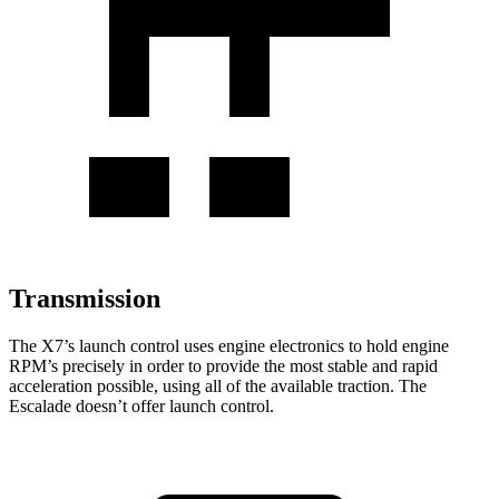
Transmission
The X7’s launch control uses engine electronics to hold engine
RPM’s precisely in order to provide the most stable and rapid
acceleration possible, using all of the available traction. The
Escalade doesn’t offer launch control.