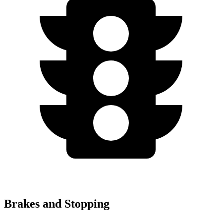
Brakes and Stopping