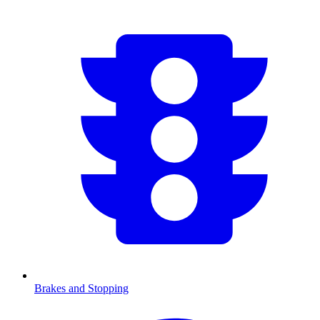
Brakes and Stopping