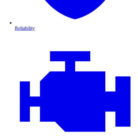
Reliability