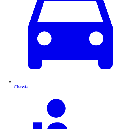
Chassis