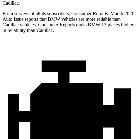
Cadillac.
From surveys of all its subscribers,
Consumer Reports
’ March 2026
Auto Issue reports that BMW vehicles are more reliable than
Cadillac vehicles.
Consumer Reports
ranks BMW 13 places higher
in reliability than Cadillac.