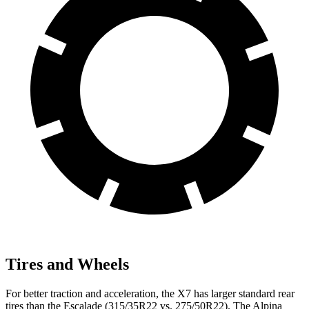
Tires and Wheels
For better traction and acceleration, the X7 has larger standard rear
tires than the Escalade (315/35R22 vs. 275/50R22). The Alpina