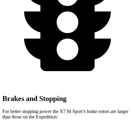
Brakes and Stopping
For better stopping power the X7 M Sport’s brake rotors are larger
than those on the Expedition: