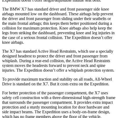
Expedition doesn’t offer height-adjustable middle seat belts.
The BMW X7 has standard driver and front passenger side knee
airbags mounted low on the dashboard. These airbags help prevent
the driver and front passenger from sliding under their seatbelts or
the main frontal airbags; this keeps them better positioned during a
collision for maximum protection. Knee airbags also help keep the
legs from striking the dashboard, preventing knee and leg injuries in
the case of a serious frontal collision. The Expedition doesn’t offer
knee airbags.
The X7 has standard Active Head Restraints, which use a specially
designed headrest to protect the driver and front passenger from
whiplash. During a rear-end collision, the Active Head Restraints
system moves the headrests forward to prevent neck and spine
injuries. The Expedition doesn’t offer a whiplash protection system.
To provide maximum traction and stability on all roads, All-Wheel
Drive is standard on the X7. But it costs extra on the Expedition.
For better protection of the passenger compartment, the X7 uses
safety cell construction with a three-dimensional high-strength frame
that surrounds the passenger compartment. It provides extra impact
protection and a sturdy mounting location for door hardware and
side impact beams. The Expedition uses a body-on-frame design,
which has no frame members above the floor of the vehicle.