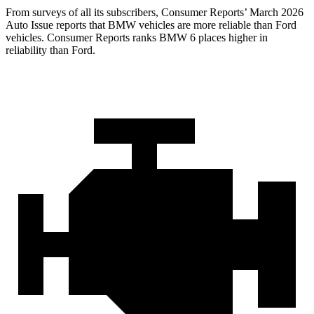
From surveys of all its subscribers,
Consumer Reports
’ March 2026
Auto Issue reports that BMW vehicles are more reliable than Ford
vehicles.
Consumer Reports
ranks BMW 6 places higher in
reliability than Ford.