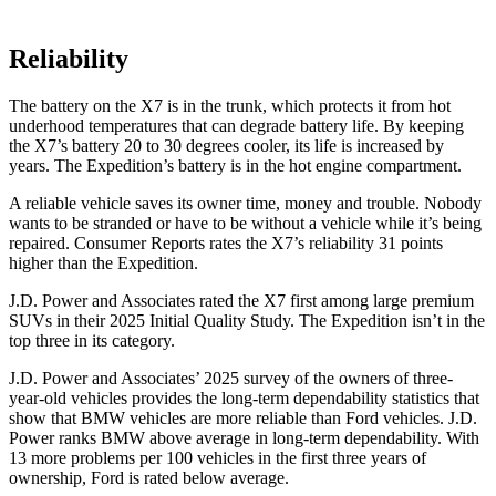
Reliability
The battery on the X7 is in the trunk, which protects it from hot
underhood temperatures that can degrade battery life. By keeping
the X7’s battery 20 to 30 degrees cooler, its life is increased by
years. The Expedition’s battery is in the hot engine compartment.
A reliable vehicle saves its owner time, money and trouble. Nobody
wants to be stranded or have to be without a vehicle while it’s being
repaired.
Consumer Reports
rates the X7’s reliability 31 points
higher than the Expedition.
J.D. Power and Associates rated the X7 first among large premium
SUVs
in their 2025 Initial Quality Study. The Expedition isn’t in the
top three in its category.
J.D. Power and Associates’ 2025 survey of the owners of three-
year-old vehicles provides the long-term dependability statistics that
show that BMW vehicles are more reliable than Ford vehicles. J.D.
Power ranks BMW above average in long-term dependability. With
13 more problems per 100 vehicles in the first three years of
ownership, Ford is rated below average.