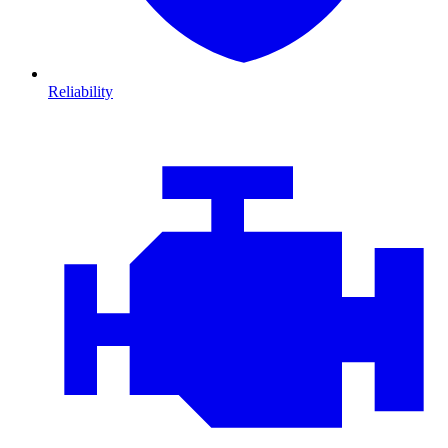
Reliability