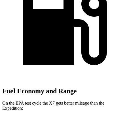
Fuel Economy and Range
On the EPA test cycle the X7 gets better mileage than the
Expedition:
MPG