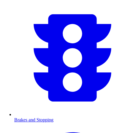
Brakes and Stopping