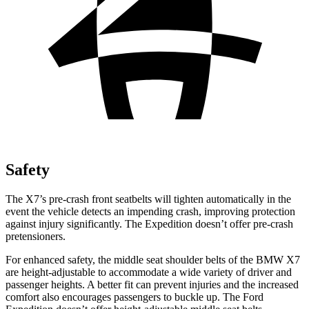
Safety
The X7’s pre-crash front seatbelts will tighten automatically in the
event the vehicle detects an impending crash, improving protection
against injury significantly. The Expedition doesn’t offer pre-crash
pretensioners.
For enhanced safety, the middle seat shoulder belts of the BMW X7
are height-adjustable to accommodate a wide variety of driver and
passenger heights. A better fit can prevent injuries and the increased
comfort also encourages passengers to buckle up. The Ford