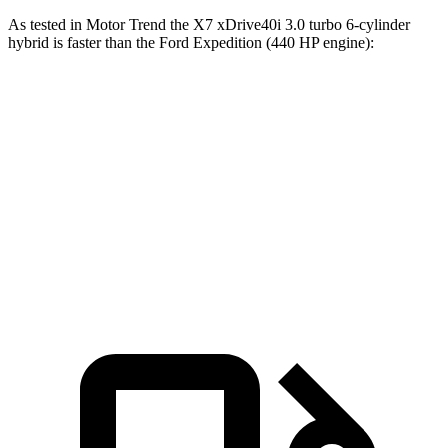
As tested in
Motor Trend
the X7 xDrive40i 3.0 turbo 6-cylinder
hybrid is faster than the Ford Expedition (440 HP engine):
X7
Expedition
Zero to 60 MPH
4.8 sec
5.3 sec
Quarter Mile
13.5 sec
14 sec
Speed in 1/4 Mile
101.6 MPH
97.1 MPH