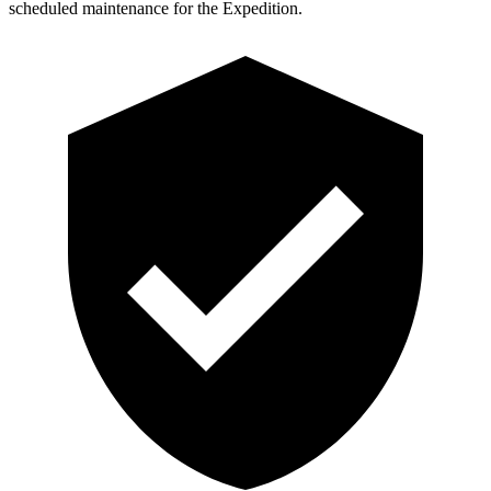
scheduled maintenance for the Expedition.