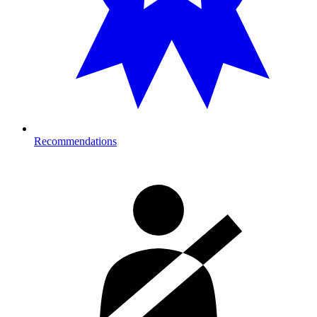
Recommendations