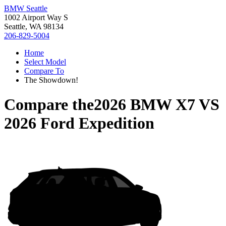
BMW Seattle
1002 Airport Way S
Seattle, WA 98134
206-829-5004
Home
Select Model
Compare To
The Showdown!
Compare the
2026 BMW X7
VS
2026 Ford Expedition