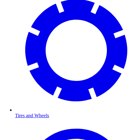
Tires and Wheels