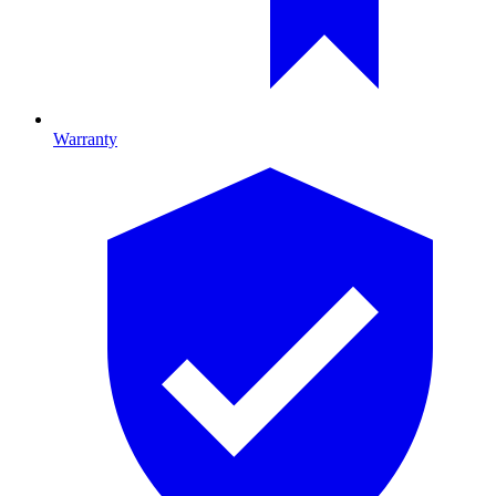
Warranty