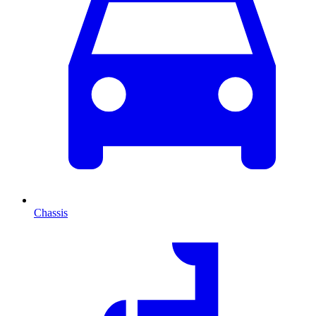
Chassis