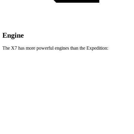
Engine
The X7 has more powerful engines than the Expedition:
Horsepower
Torque
X7 M60i 4.4 turbo V8 hybrid
523 HP
553 lbs.-ft.
Alpina XB7 4.4 turbo V8
631 HP
590 lbs.-ft.
Expedition 3.5 turbo V6
400 HP
480 lbs.-ft.
Expedition 3.5 turbo V6
440 HP
510 lbs.-ft.