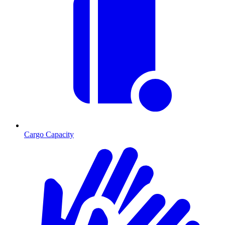
Cargo Capacity