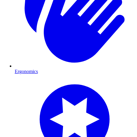
Ergonomics