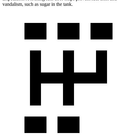
vandalism, such as sugar in the tank.