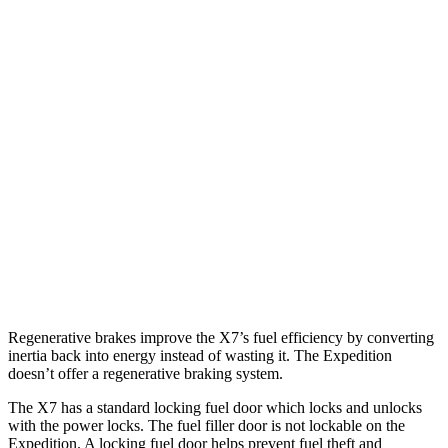
X7
AWD
3.0 turbo 6-cyl. Hybrid
21 city/25 hwy
Expedition
RWD
3.5 turbo V6
16 city/24 hwy
AWD
3.5 turbo V6 (400 HP)
15 city/22 hwy
3.5 turbo V6 (440 HP)
15 city/22 hwy
Regenerative brakes improve the X7’s fuel efficiency by converting
inertia back into energy instead of wasting it. The Expedition
doesn’t offer a regenerative braking system.
The X7 has a standard locking fuel door which locks and unlocks
with the power locks. The fuel filler door is not lockable on the
Expedition. A locking fuel door helps prevent fuel theft and