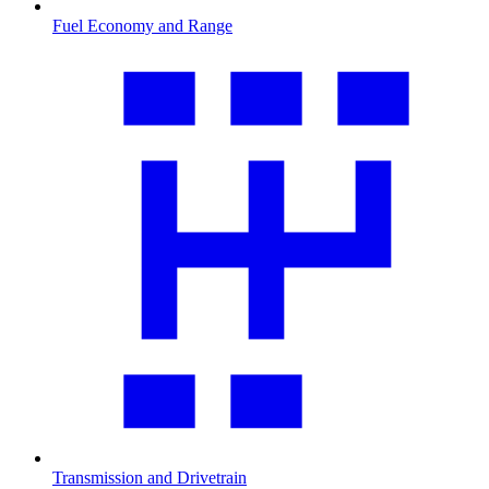
Fuel Economy and Range
Transmission and Drivetrain