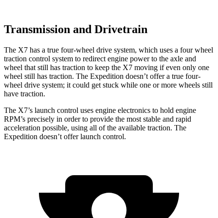
Transmission and Drivetrain
The X7 has a true four-wheel drive system, which uses a four wheel
traction control system to redirect engine power to the axle and
wheel that still has traction to keep the X7 moving if even only one
wheel still has traction. The Expedition doesn’t offer a true four-
wheel drive system; it could get stuck while one or more wheels still
have traction.
The X7’s launch control uses engine electronics to hold engine
RPM’s precisely in order to provide the most stable and rapid
acceleration possible, using all of the available traction. The
Expedition doesn’t offer launch control.