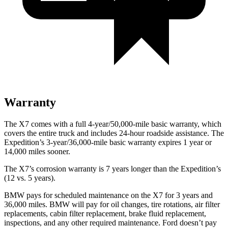
Warranty
The X7 comes with a full 4-year/50,000-mile basic warranty, which
covers the entire truck and includes 24-hour roadside assistance. The
Expedition’s 3-year/36,000-mile basic warranty expires 1 year or
14,000 miles sooner.
The X7’s corrosion warranty is 7 years longer than the Expedition’s
(12 vs. 5 years).
BMW pays for scheduled maintenance on the X7 for 3 years and
36,000 miles. BMW will pay for oil changes, tire rotations, air filter
replacements, cabin filter replacement, brake fluid replacement,
inspections, and any other required maintenance. Ford doesn’t pay