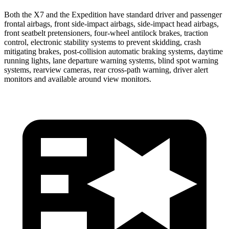
Both the X7 and the Expedition have standard driver and passenger
frontal airbags, front side-impact airbags, side-impact head airbags,
front seatbelt pretensioners, four-wheel antilock brakes, traction
control, electronic stability systems to prevent skidding, crash
mitigating brakes, post-collision automatic braking systems, daytime
running lights, lane departure warning systems, blind spot warning
systems, rearview cameras, rear cross-path warning, driver alert
monitors and available around view monitors.