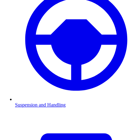
Suspension and Handling