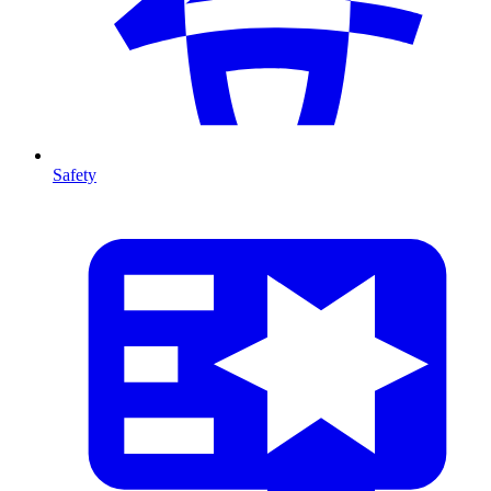
Safety