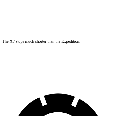
X7 M Sport
Expedition
Front Rotors
15.6 inches
13.8 inches
Rear Rotors
14.6 inches
13.2 inches
The X7 stops much shorter than the Expedition:
X7
Expedition
60 to 0 MPH
105 feet
138 feet
Motor Trend