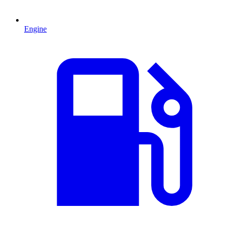
Engine