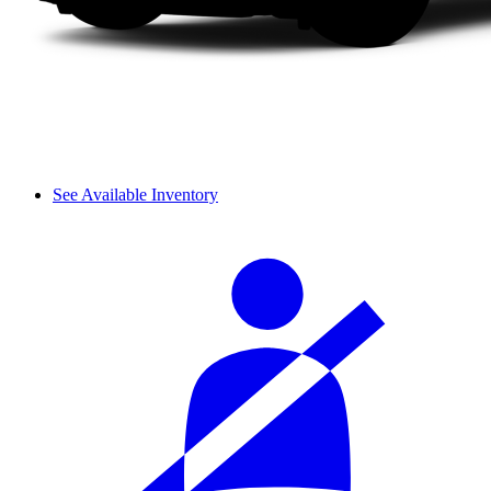
See Available Inventory