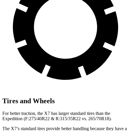
Tires and Wheels
For better traction, the X7 has larger standard tires than the
Expedition (F:275/40R22 & R:315/35R22 vs. 265/70R18).
The X7’s standard tires provide better handling because they have a