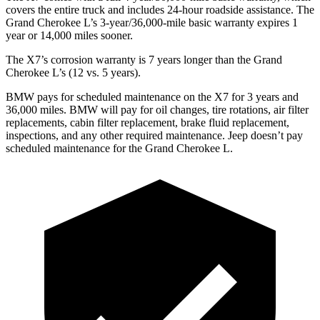
covers the entire truck and includes 24-hour roadside assistance. The
Grand Cherokee L’s 3-year/36,000-mile basic warranty expires 1
year or 14,000 miles sooner.
The X7’s corrosion warranty is 7 years longer than the Grand
Cherokee L’s (12 vs. 5 years).
BMW pays for scheduled maintenance on the X7 for 3 years and
36,000 miles. BMW will pay for oil changes, tire rotations, air filter
replacements, cabin filter replacement, brake fluid replacement,
inspections, and any other required maintenance. Jeep doesn’t pay
scheduled maintenance for the Grand Cherokee L.