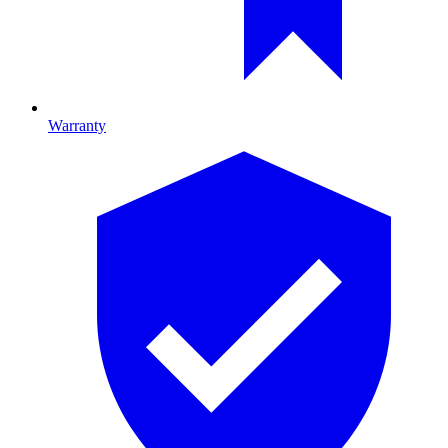
Warranty