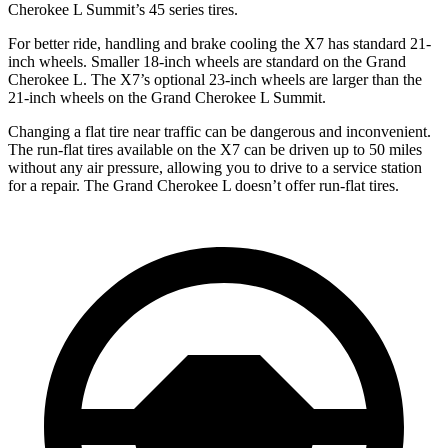
Cherokee L Summit’s 45 series tires.
For better ride, handling and brake cooling the X7 has standard 21-
inch wheels. Smaller 18-inch wheels are standard on the Grand
Cherokee L. The X7’s optional 23-inch wheels are larger than the
21-inch wheels on the Grand Cherokee L Summit.
Changing a flat tire near traffic can be dangerous and inconvenient.
The run-flat tires available on the X7 can be driven up to 50 miles
without any air pressure, allowing you to drive to a service station
for a repair. The Grand Cherokee L doesn’t offer run-flat tires.