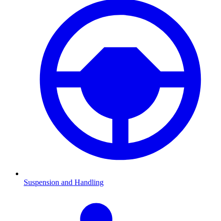
Suspension and Handling