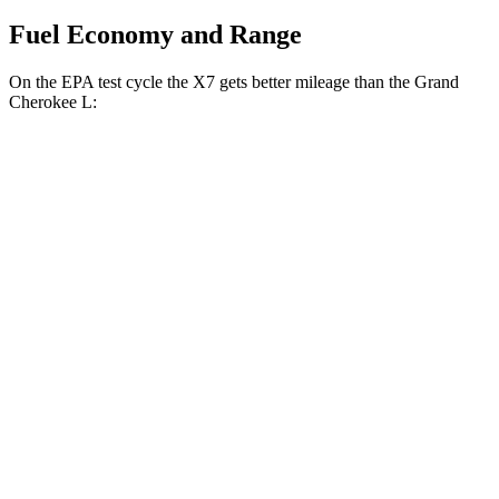
Fuel Economy and Range
On the EPA test cycle the X7 gets better mileage than the Grand
Cherokee L:
MPG
X7
AWD
3.0 turbo 6-cyl. Hybrid
21 city/25 hwy
Grand Cherokee L
RWD
3.6 DOHC V6
19 city/26 hwy
AWD
2.0 turbo 4-cyl.
20 city/25 hwy
3.6 DOHC V6
18 city/25 hwy