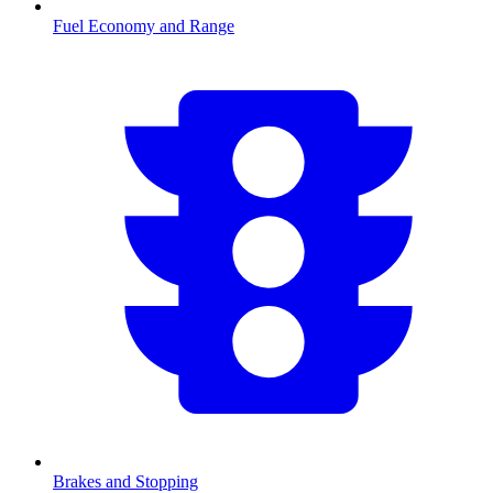
Fuel Economy and Range
Brakes and Stopping