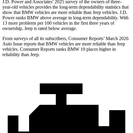
J.D. Power and Associates’ 2025 survey of the owners of three-
year-old vehicles provides the long-term dependability statistics that
show that BMW vehicles are more reliable than Jeep vehicles. J.D.
Power ranks BMW above average in long-term dependability. With
13 more problems per 100 vehicles in the first three years of
ownership, Jeep is rated below average.
From surveys of all its subscribers,
Consumer Reports
’ March 2026
Auto Issue reports that BMW vehicles are more reliable than Jeep
vehicles.
Consumer Reports
ranks BMW 19 places higher in
reliability than Jeep.