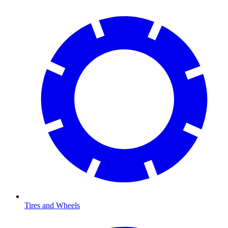
Tires and Wheels