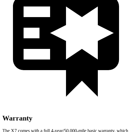
Warranty
The X7 comes with a full 4-year/50,000-mile basic warranty, which