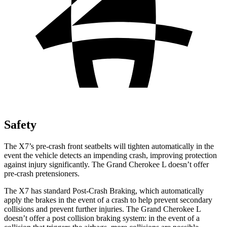
Safety
The X7’s pre-crash front seatbelts will tighten automatically in the
event the vehicle detects an impending crash, improving protection
against injury significantly. The Grand Cherokee L doesn’t offer
pre-crash pretensioners.
The X7 has standard Post-Crash Braking, which automatically
apply the brakes in the event of a crash to help prevent secondary
collisions and prevent further injuries. The Grand Cherokee L
doesn’t offer a post collision braking system: in the event of a