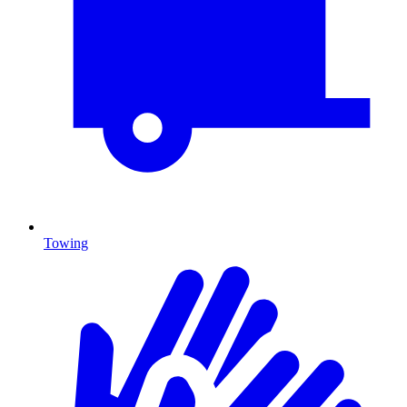
Towing