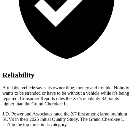
Reliability
A reliable vehicle saves its owner time, money and trouble. Nobody
wants to be stranded or have to be without a vehicle while it’s being
repaired.
Consumer Reports
rates the X7’s reliability 32 points
higher than the Grand Cherokee L.
J.D. Power and Associates rated the X7 first among large premium
SUVs
in their 2025 Initial Quality Study. The Grand Cherokee L
isn’t in the top three in its category.