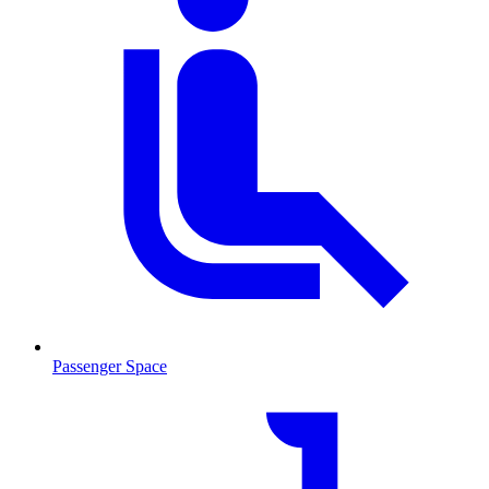
Passenger Space