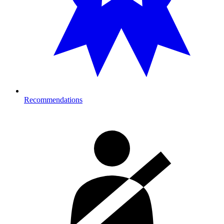
Recommendations