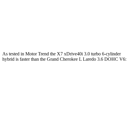
Alpina XB7 4.4 turbo V8
631 HP
590 lbs.-ft.
Grand Cherokee L Laredo 3.6 DOHC V6
293 HP
260 lbs.-ft.
Grand Cherokee L 2.0 turbo 4-cylinder
324 HP
332 lbs.-ft.
As tested in
Motor Trend
the X7 xDrive40i 3.0 turbo 6-cylinder
hybrid is faster than the Grand Cherokee L Laredo 3.6 DOHC V6:
X7
Grand Cherokee L
Zero to 60 MPH
4.8 sec
8 sec
Quarter Mile
13.5 sec
16.1 sec
Speed in 1/4 Mile
101.6 MPH
86 MPH