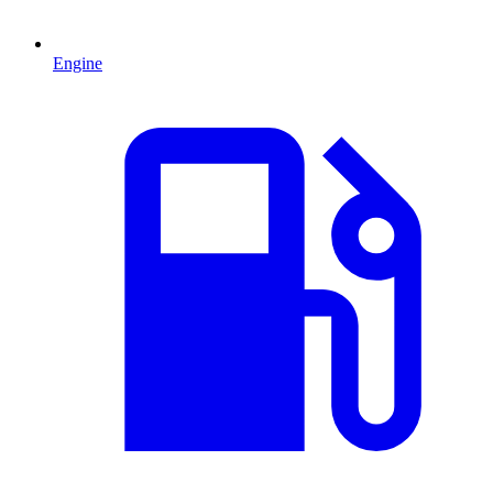
Engine