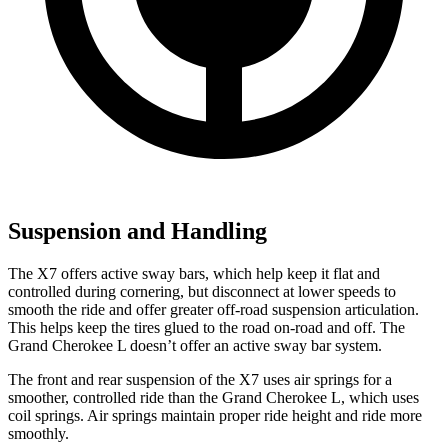
Suspension and Handling
The X7 offers active sway bars, which help keep it flat and
controlled during cornering, but disconnect at lower speeds to
smooth the ride and offer greater off-road suspension articulation.
This helps keep the tires glued to the road on-road and off. The
Grand Cherokee L doesn’t offer an active sway bar system.
The front and rear suspension of the X7 uses air springs for a
smoother, controlled ride than the Grand Cherokee L, which uses
coil springs. Air springs maintain proper ride height and ride more
smoothly.