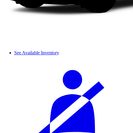
See Available Inventory