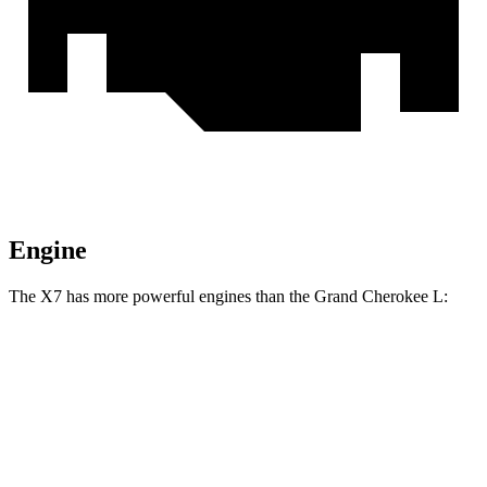
Engine
The X7 has more powerful engines than the Grand Cherokee L:
Horsepower
Torque
X7 xDrive40i 3.0 turbo 6-cylinder hybrid
375 HP
398 lbs.-ft.
X7 M60i 4.4 turbo V8 hybrid
523 HP
553 lbs.-ft.