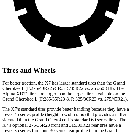
Tires and Wheels
For better traction, the X7 has larger standard tires than the Grand
Cherokee L (F:275/40R22 & R:315/35R22 vs. 265/60R18). The
Alpina XB7’s tires are larger than the largest tires available on the
Grand Cherokee L (F:285/35R23 & R:325/30R23 vs. 275/45R21).
The X7’s standard tires provide better handling because they have a
lower 45 series profile (height to width ratio) that provides a stiffer
sidewall than the Grand Cherokee L’s standard 60 series tires. The
X7’s optional 275/35R23 front and 315/30R23 rear tires have a
lower 35 series front and 30 series rear profile than the Grand