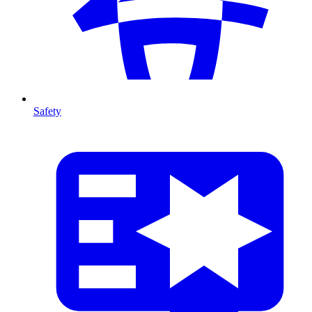
Safety