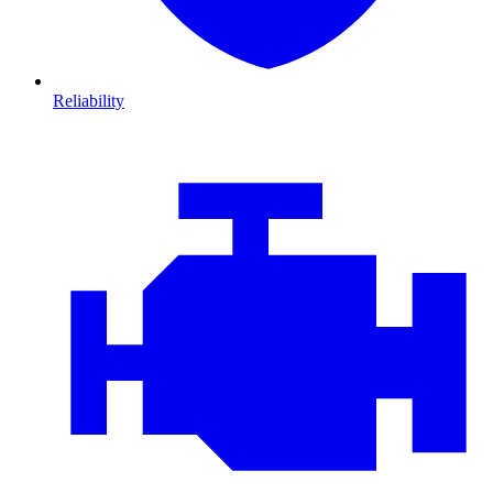
Reliability