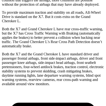
collision that triggers the airbags, more collisions are possible
without the protection of airbags that may have already deployed.
To provide maximum traction and stability on all roads, All-Wheel
Drive is standard on the X7. But it costs extra on the Grand
Cherokee L.
Both the X7 and Grand Cherokee L have rear cross-traffic warning,
but the X7 has Cross Traffic Warning with Braking (automatically
applies the brakes) to better prevent a collision when backing near
traffic. The Grand Cherokee L’s Rear Cross Path Detection doesn’t
automatically brake.
Both the X7 and the Grand Cherokee L have standard driver and
passenger frontal airbags, front side-impact airbags, driver and front
passenger knee airbags, side-impact head airbags, front seatbelt
pretensioners, four-wheel antilock brakes, traction control, electronic
stability systems to prevent skidding, crash mitigating brakes,
daytime running lights, lane departure warning systems, blind spot
warning systems, rearview cameras, rear cross-path warning and
available around view monitors.