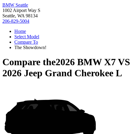
BMW Seattle
1002 Airport Way S
Seattle, WA 98134
206-829-5004
Home
Select Model
Compare To
The Showdown!
Compare the
2026 BMW X7
VS
2026 Jeep Grand Cherokee L