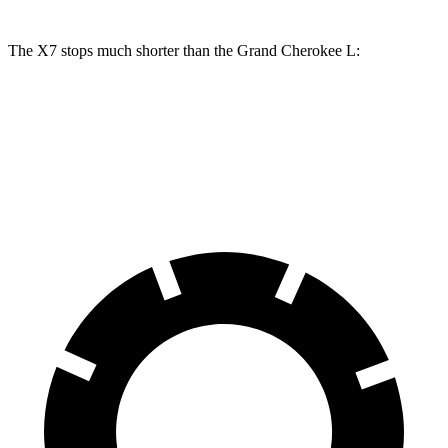
The X7 stops much shorter than the Grand Cherokee L:
X7
Grand Cherokee L
60 to 0 MPH
105 feet
132 feet
Motor Trend