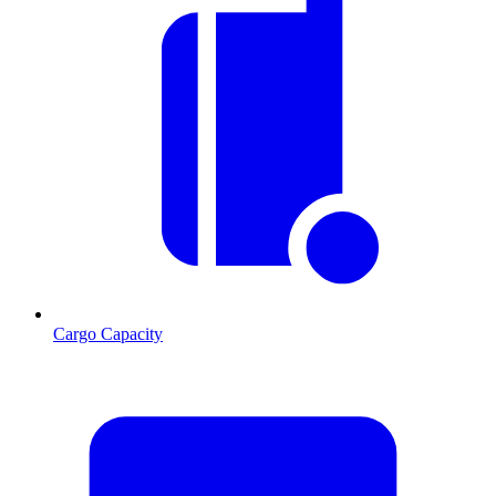
Cargo Capacity