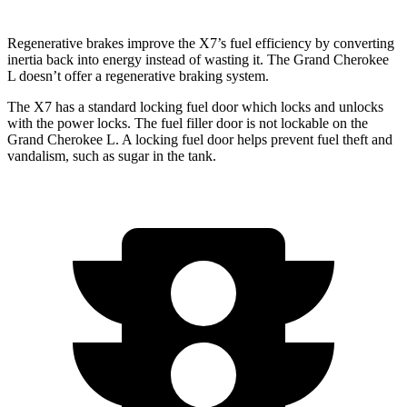
Regenerative brakes improve the X7’s fuel efficiency by converting
inertia back into energy instead of wasting it. The Grand Cherokee
L doesn’t offer a regenerative braking system.
The X7 has a standard locking fuel door which locks and unlocks
with the power locks. The fuel filler door is not lockable on the
Grand Cherokee L. A locking fuel door helps prevent fuel theft and
vandalism, such as sugar in the tank.