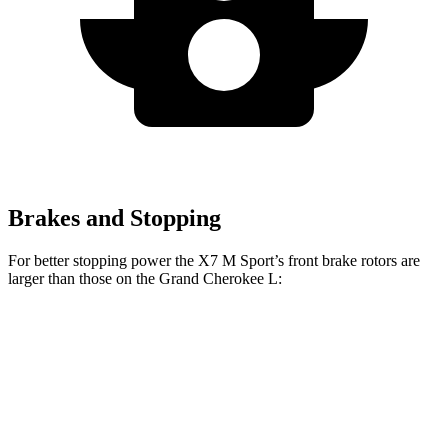
Brakes and Stopping
For better stopping power the X7 M Sport’s front brake rotors are
larger than those on the Grand Cherokee L:
X7 M Sport
Grand Cherokee L
Front Rotors
15.6 inches
13.9 inches
Rear Rotors
14.6 inches
13.8 inches