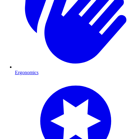
Ergonomics