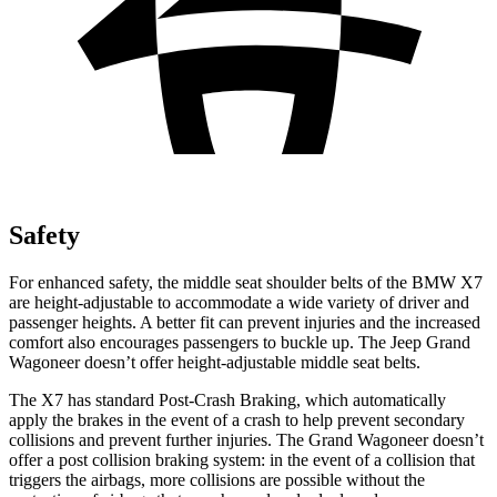
Safety
For enhanced safety, the middle seat shoulder belts of the BMW X7
are height-adjustable to accommodate a wide variety of driver and
passenger heights. A better fit can prevent injuries and the increased
comfort also encourages passengers to buckle up. The Jeep Grand
Wagoneer doesn’t offer height-adjustable middle seat belts.
The X7 has standard Post-Crash Braking, which automatically
apply the brakes in the event of a crash to help prevent secondary
collisions and prevent further injuries. The Grand Wagoneer doesn’t
offer a post collision braking system: in the event of a collision that
triggers the airbags, more collisions are possible without the