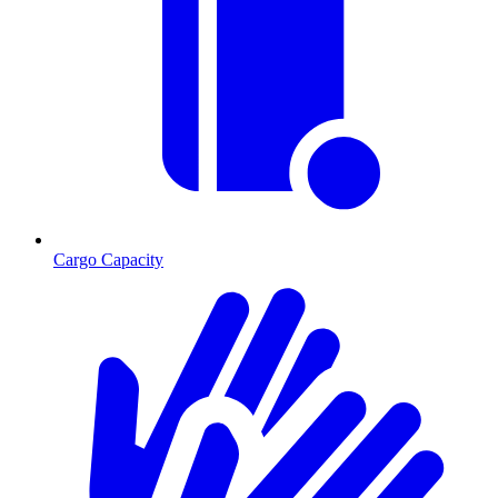
Cargo Capacity