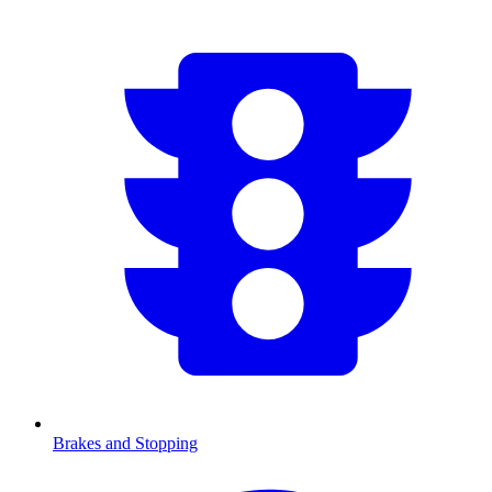
Brakes and Stopping