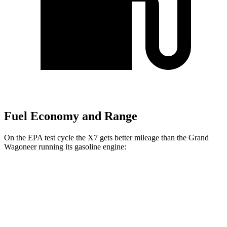
Fuel Economy and Range
On the EPA test cycle the X7 gets better mileage than the Grand
Wagoneer running its gasoline engine:
MPG
X7
AWD
3.0 turbo 6-cyl. Hybrid
21 city/25 hwy