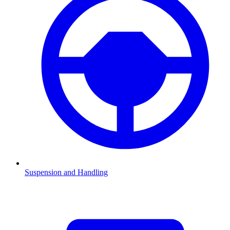
Suspension and Handling