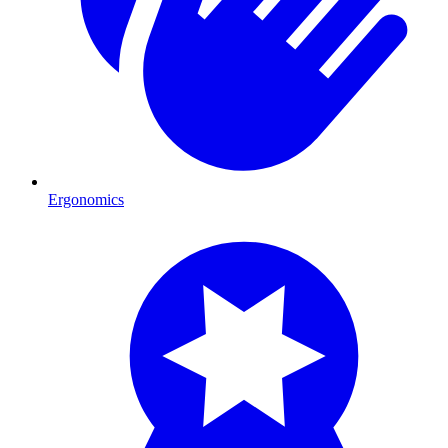
Ergonomics