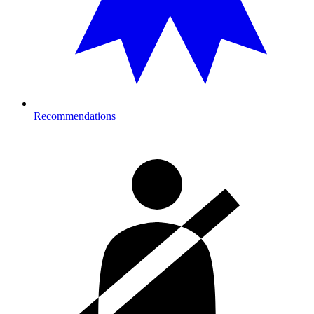
Recommendations