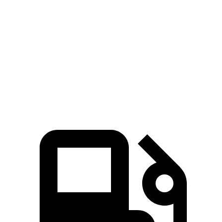
X7
Grand Wagoneer
Zero to 60 MPH
4.8 sec
5.4 sec
Quarter Mile
13.5 sec
14.2 sec
Speed in 1/4 Mile
101.6 MPH
94.7 MPH