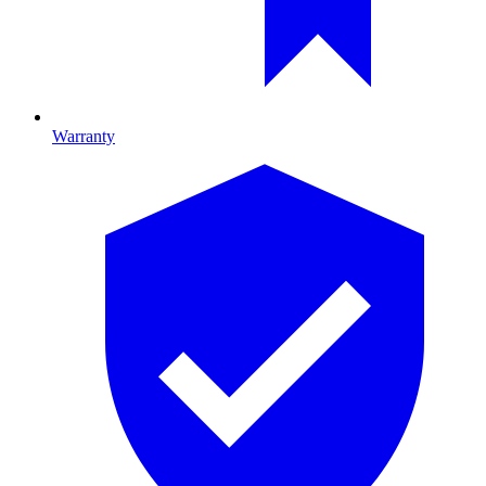
Warranty