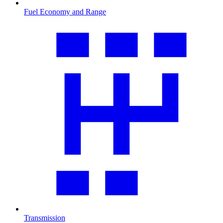
Fuel Economy and Range
Transmission