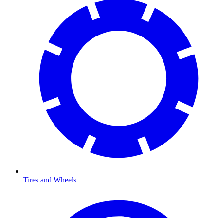
Tires and Wheels