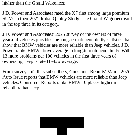
higher than the Grand Wagoneer.
J.D. Power and Associates rated the X7 first among large premium
SUVs
in their 2025 Initial Quality Study. The Grand Wagoneer isn’t
in the top three in its category.
J.D. Power and Associates’ 2025 survey of the owners of three-
year-old vehicles provides the long-term dependability statistics that
show that BMW vehicles are more reliable than Jeep vehicles. J.D.
Power ranks BMW above average in long-term dependability. With
13 more problems per 100 vehicles in the first three years of
ownership, Jeep is rated below average.
From surveys of all its subscribers,
Consumer Reports
’ March 2026
Auto Issue reports that BMW vehicles are more reliable than Jeep
vehicles.
Consumer Reports
ranks BMW 19 places higher in
reliability than Jeep.