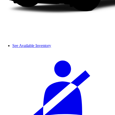
See Available Inventory