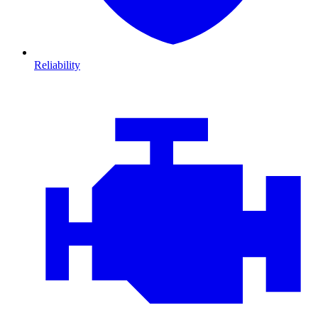
Reliability