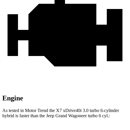
Engine
As tested in
Motor Trend
the X7 xDrive40i 3.0 turbo 6-cylinder
hybrid is faster than the Jeep Grand Wagoneer turbo 6 cyl.: