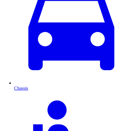
Chassis