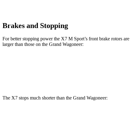
Brakes and Stopping
For better stopping power the X7 M Sport’s front brake rotors are
larger than those on the Grand Wagoneer:
X7 M Sport
Grand Wagoneer
Front Rotors
15.6 inches
14.9 inches
The X7 stops much shorter than the Grand Wagoneer:
X7
Grand Wagoneer
60 to 0 MPH
105 feet
136 feet
Motor Trend