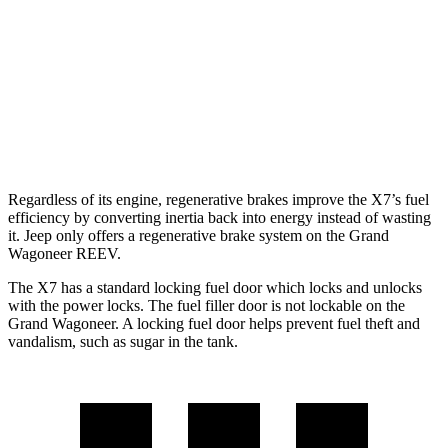
Grand Wagoneer
RWD
3.0 turbo 6-cyl.
17 city/24 hwy
AWD
3.0 turbo 6-cyl.
16 city/23 hwy
Regardless of its engine, regenerative brakes improve the X7’s fuel
efficiency by converting inertia back into energy instead of wasting
it. Jeep only offers a regenerative brake system on the Grand
Wagoneer REEV.
The X7 has a standard locking fuel door which locks and unlocks
with the power locks. The fuel filler door is not lockable on the
Grand Wagoneer. A locking fuel door helps prevent fuel theft and
vandalism, such as sugar in the tank.