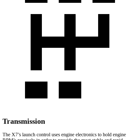
Transmission
The X7’s launch control uses engine electronics to hold engine