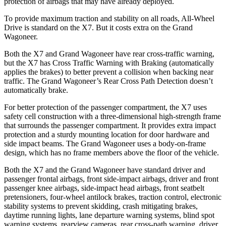
protection of airbags that may have already deployed.
To provide maximum traction and stability on all roads, All-Wheel
Drive is standard on the X7. But it costs extra on the Grand
Wagoneer.
Both the X7 and Grand Wagoneer have rear cross-traffic warning,
but the X7 has Cross Traffic Warning with Braking (automatically
applies the brakes) to better prevent a collision when backing near
traffic. The Grand Wagoneer’s Rear Cross Path Detection doesn’t
automatically brake.
For better protection of the passenger compartment, the X7 uses
safety cell construction with a three-dimensional high-strength frame
that surrounds the passenger compartment. It provides extra impact
protection and a sturdy mounting location for door hardware and
side impact beams. The Grand Wagoneer uses a body-on-frame
design, which has no frame members above the floor of the vehicle.
Both the X7 and the Grand Wagoneer have standard driver and
passenger frontal airbags, front side-impact airbags, driver and front
passenger knee airbags, side-impact head airbags, front seatbelt
pretensioners, four-wheel antilock brakes, traction control, electronic
stability systems to prevent skidding, crash mitigating brakes,
daytime running lights, lane departure warning systems, blind spot
warning systems, rearview cameras, rear cross-path warning, driver