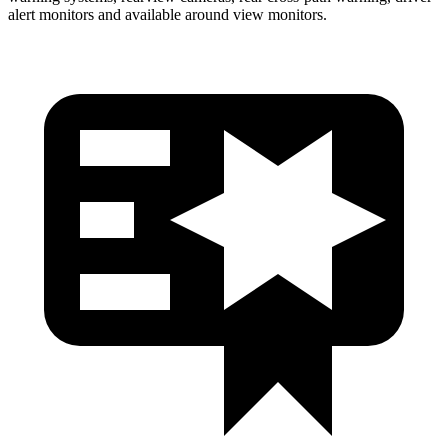
alert monitors and available around view monitors.