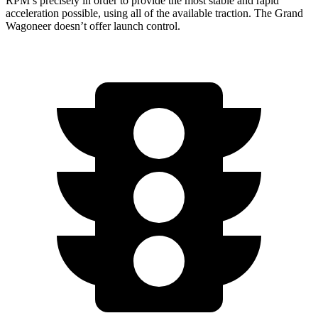
RPM’s precisely in order to provide the most stable and rapid
acceleration possible, using all of the available traction. The Grand
Wagoneer doesn’t offer launch control.