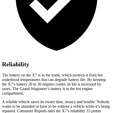
Reliability
The battery on the X7 is in the trunk, which protects it from hot
underhood temperatures that can degrade battery life. By keeping
the X7’s battery 20 to 30 degrees cooler, its life is increased by
years. The Grand Wagoneer’s battery is in the hot engine
compartment.
A reliable vehicle saves its owner time, money and trouble. Nobody
wants to be stranded or have to be without a vehicle while it’s being
repaired.
Consumer Reports
rates the X7’s reliability 33 points