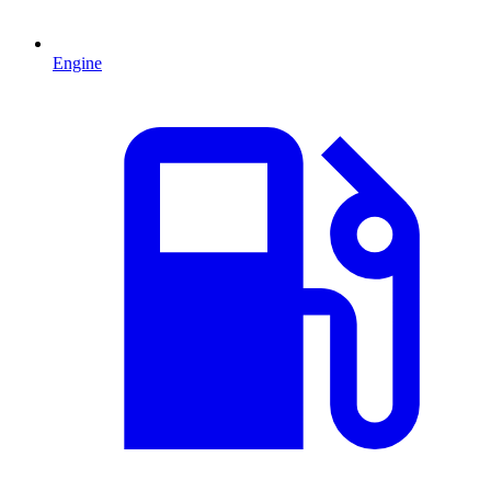
Engine