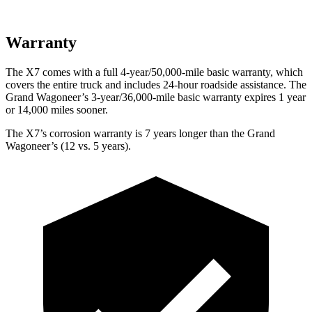
Warranty
The X7 comes with a full 4-year/50,000-mile basic warranty, which
covers the entire truck and includes 24-hour roadside assistance. The
Grand Wagoneer’s 3-year/36,000-mile basic warranty expires 1 year
or 14,000 miles sooner.
The X7’s corrosion warranty is 7 years longer than the Grand
Wagoneer’s (12 vs. 5 years).