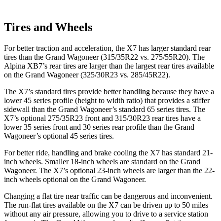
Tires and Wheels
For better traction and acceleration, the X7 has larger standard rear
tires than the Grand Wagoneer (315/35R22 vs. 275/55R20). The
Alpina XB7’s rear tires are larger than the largest rear tires available
on the Grand Wagoneer (325/30R23 vs. 285/45R22).
The X7’s standard tires provide better handling because they have a
lower 45 series profile (height to width ratio) that provides a stiffer
sidewall than the Grand Wagoneer’s standard 65 series tires. The
X7’s optional 275/35R23 front and 315/30R23 rear tires have a
lower 35 series front and 30 series rear profile than the Grand
Wagoneer’s optional 45 series tires.
For better ride, handling and brake cooling the X7 has standard 21-
inch wheels. Smaller 18-inch wheels are standard on the Grand
Wagoneer. The X7’s optional 23-inch wheels are larger than the 22-
inch wheels optional on the Grand Wagoneer.
Changing a flat tire near traffic can be dangerous and inconvenient.
The run-flat tires available on the X7 can be driven up to 50 miles
without any air pressure, allowing you to drive to a service station