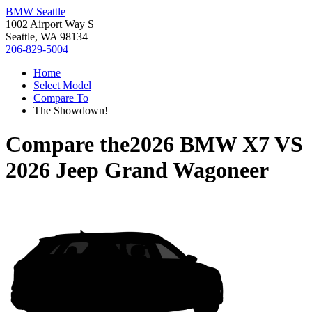
BMW Seattle
1002 Airport Way S
Seattle, WA 98134
206-829-5004
Home
Select Model
Compare To
The Showdown!
Compare the
2026 BMW X7
VS
2026 Jeep Grand Wagoneer