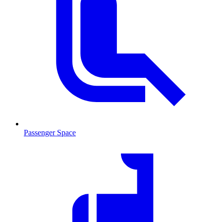
Passenger Space