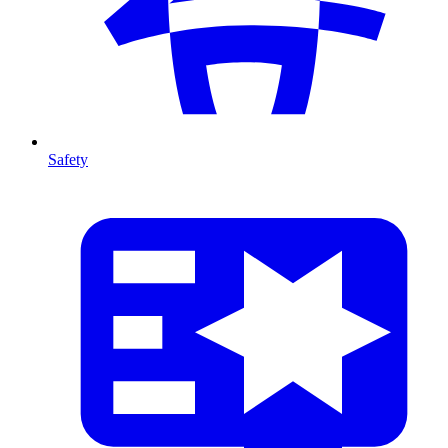
Safety