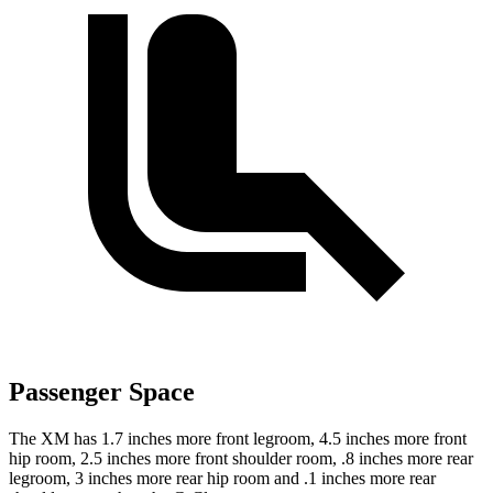
Passenger Space
The XM has 1.7 inches more front legroom, 4.5 inches more front
hip room, 2.5 inches more front shoulder room, .8 inches more rear
legroom, 3 inches more rear hip room and .1 inches more rear