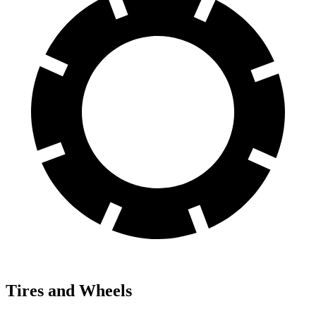
Tires and Wheels