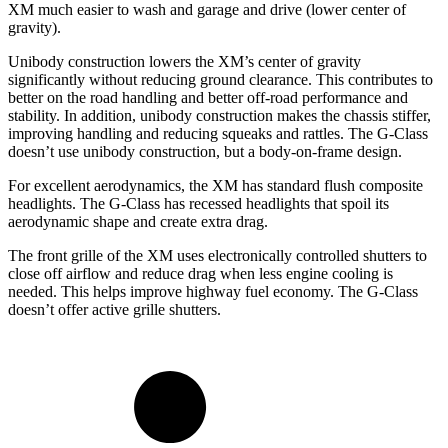
XM much easier to wash and garage and drive (lower center of
gravity).
Unibody construction lowers the XM’s center of gravity
significantly without reducing ground clearance. This contributes to
better on the road handling and better off-road performance and
stability. In addition, unibody construction
makes the chassis stiffer,
improving handling and reducing squeaks and rattles. The G-Class
doesn’t use unibody construction, but a body-on-frame design.
For excellent aerodynamics, the XM has standard flush composite
headlights. The G-Class has recessed headlights that spoil its
aerodynamic shape and create extra drag.
The front grille of the XM uses electronically controlled shutters to
close off airflow and reduce drag when less engine cooling is
needed. This helps improve highway fuel economy. The G-Class
doesn’t offer active grille shutters.