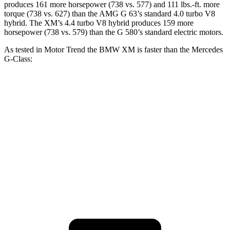
produces 161 more horsepower (738 vs. 577) and 111 lbs.-ft. more
torque (738 vs. 627) than the AMG G 63’s standard 4
.0 turbo
V8
hybrid. The XM’s 4.4 turbo V8 hybrid produces 159 more
horsepower (738 vs. 579) than the G 580’s standard electric motors.
As tested in
Motor Trend
the BMW XM is faster than the Mercedes
G-Class:
XM
G 550
AMG G 63
Zero to 60 MPH
3.4 sec
5.2 sec
4.1 sec
Quarter Mile
11.6 sec
14 sec
12.6 sec
Speed in 1/4 Mile
122.6 MPH
95.8 MPH
108.9 MPH