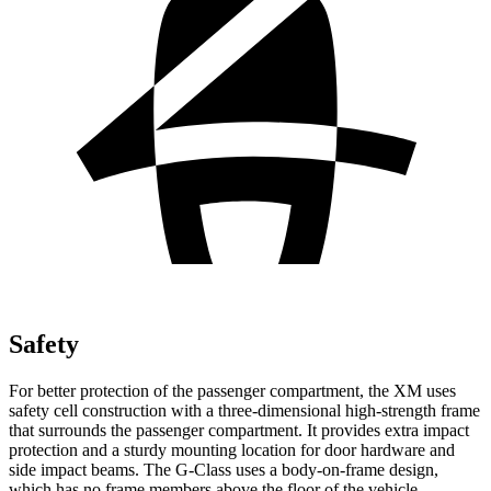
Safety
For better protection of the passenger compartment, the XM uses
safety cell construction with a three-dimensional high-strength frame
that surrounds the passenger compartment. It provides extra impact
protection and a sturdy mounting location for door hardware and
side impact beams. The G-Class uses a body-on-frame design,
which has no frame members above the floor of the vehicle.