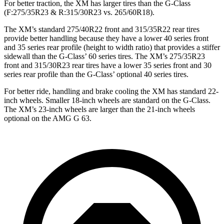
For better traction, the XM has larger tires than the G-Class
(F:275/35R23 & R:315/30R23 vs. 265/60R18).
The XM’s standard 275/40R22 front and 315/35R22 rear tires
provide better handling because they have a lower 40 series front
and 35 series rear profile (height to width ratio) that provides a stiffer
sidewall than the G-Class’ 60 series tires. The XM’s 275/35R23
front and 315/30R23 rear tires have a lower 35 series front and 30
series rear profile than the G-Class’ optional 40 series tires.
For better ride, handling and brake cooling the XM has standard 22-
inch wheels. Smaller 18-inch wheels are standard on the G-Class.
The XM’s 23-inch wheels are larger than the 21-inch wheels
optional on the AMG G 63.