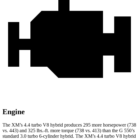
Engine
The XM’s 4.4 turbo V8 hybrid produces 295 more horsepower (738
vs. 443) and 325 lbs.-ft. more torque (738 vs. 413) than the G 550’s
standard 3.0 turbo
6-cylinder hybrid. The XM’s 4.4 turbo V8 hybrid