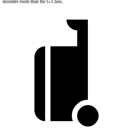
shoulder room than the G-Class.