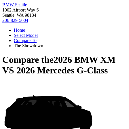
BMW Seattle
1002 Airport Way S
Seattle, WA 98134
206-829-5004
Home
Select Model
Compare To
The Showdown!
Compare the
2026 BMW XM
VS
2026 Mercedes G-Class