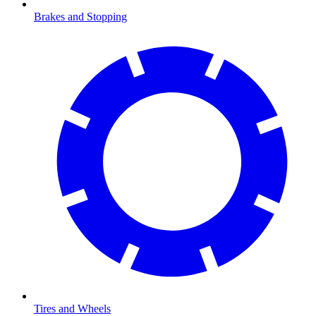
Brakes and Stopping
Tires and Wheels