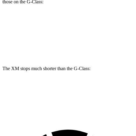
those on the G-Class:
XM
G 550
AMG G 63
Front Rotors
16.5 inches
13.9 inches
15.7 inches
Rear Rotors
15.7 inches
13.6 inches
14.6 inches
The XM stops much shorter than the G-Class:
XM
G-Class
60 to 0 MPH
105 feet
123 feet
Motor Trend