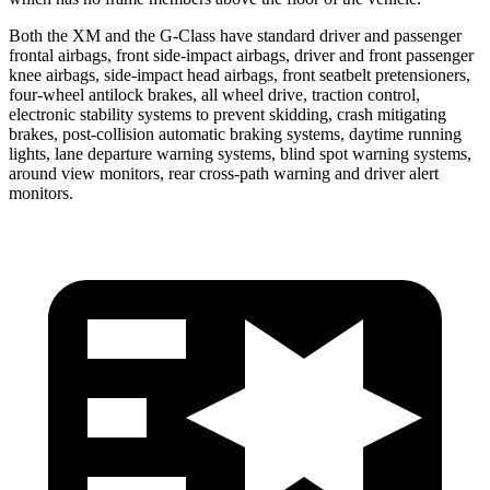
Both the XM and the G-Class have standard driver and passenger
frontal airbags, front side-impact airbags, driver and front passenger
knee airbags, side-impact head airbags, front seatbelt pretensioners,
four-wheel antilock brakes, all wheel drive, traction control,
electronic stability systems to prevent skidding, crash mitigating
brakes, post-collision automatic braking systems, daytime running
lights, lane departure warning systems, blind spot warning systems,
around view monitors, rear cross-path warning and driver alert
monitors.