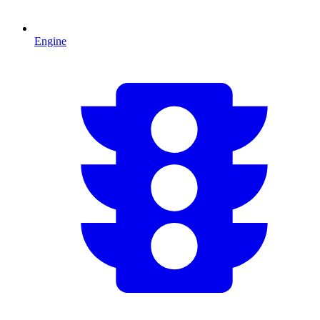
Engine