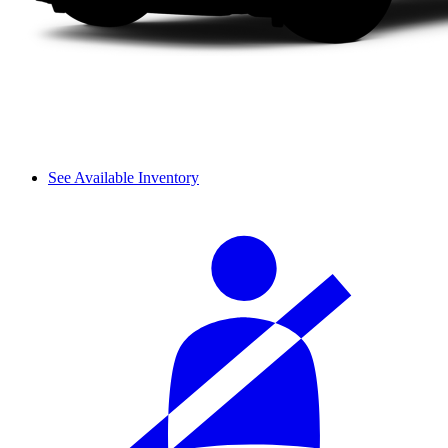
See Available Inventory