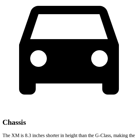
Chassis
The XM is 8.3 inches shorter in height than the G-Class, making the