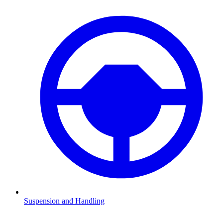
Suspension and Handling