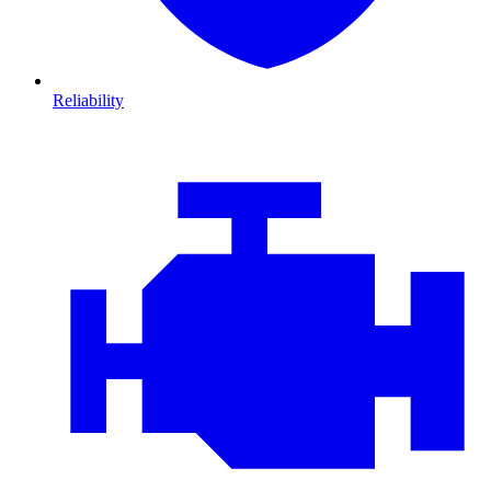
Reliability