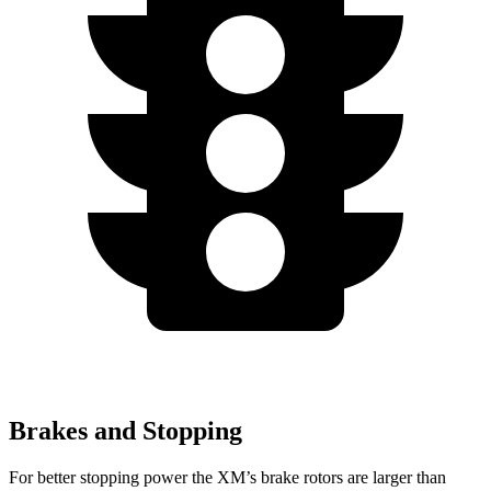
Brakes and Stopping
For better stopping power the XM’s brake rotors are larger than