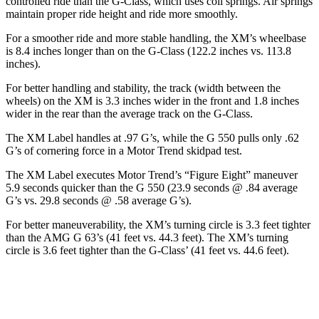
controlled ride than the G-Class, which uses coil springs. Air springs
maintain proper ride height and ride more smoothly.
For a smoother ride and more stable handling, the XM’s wheelbase
is 8.4 inches longer than on the G-Class (122.2 inches vs. 113.8
inches).
For better handling and stability,
the track (width between the
wheels) on the XM is 3.3 inches wider in the front and 1.8 inches
wider in the rear than the average track on the G-Class.
The XM Label handles at .97 G’s, while the G 550 pulls only .62
G’s of cornering force in a
Motor Trend
skidpad test.
The XM Label executes
Motor Trend
’s “Figure
Eight” maneuver
5.9 seconds quicker than the G 550 (23.9 seconds @ .84 average
G’s vs. 29.8 seconds @ .58 average G’s).
For better maneuverability, the XM’s turning circle is 3.3 feet tighter
than the AMG G 63’s (41 feet vs. 44.3 feet). The XM’s turning
circle is 3.6 feet tighter than the G-Class’ (41 feet vs. 44.6 feet).