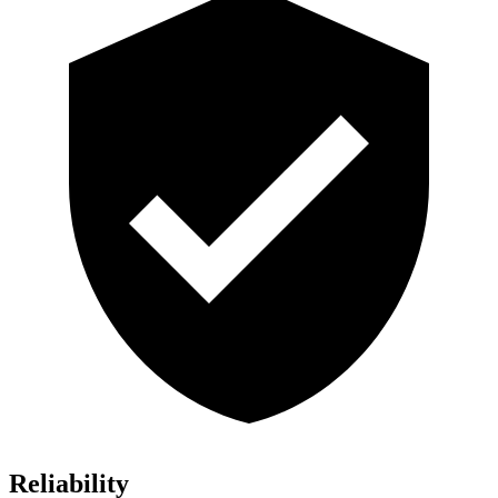
Reliability