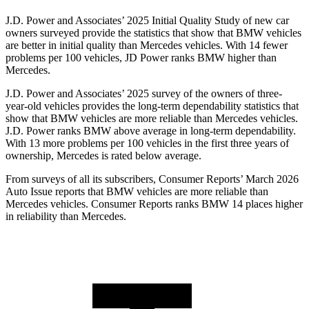
J.D. Power and Associates’ 2025 Initial Quality Study of new car
owners surveyed provide the statistics that show that BMW vehicles
are better in initial quality than Mercedes vehicles. With 14 fewer
problems per 100 vehicles, JD Power ranks BMW higher than
Mercedes.
J.D. Power and Associates’ 2025 survey of the owners of three-
year-old vehicles provides the long-term dependability statistics that
show that BMW vehicles are more reliable than Mercedes vehicles.
J.D. Power ranks BMW above average in long-term dependability.
With 13 more problems per 100 vehicles in the first three years of
ownership, Mercedes is rated below average.
From surveys of all its subscribers,
Consumer Reports
’ March 2026
Auto Issue reports that BMW vehicles are more r
eliable than
Mercedes vehicles.
Consumer Reports
ranks BMW 14 places higher
in reliability than Mercedes.