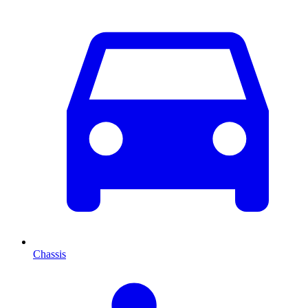
Chassis