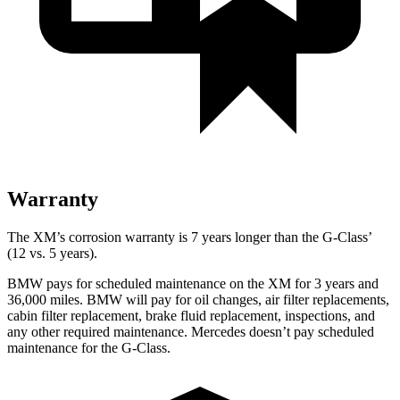
Warranty
The XM’s corrosion warranty is 7 years longer than the G-Class’
(12 vs. 5 years).
BMW pays for scheduled maintenance
on the XM for 3 years and
36,000 miles. BMW will pay for oil changes, air filter replacements,
cabin filter replacement, brake fluid replacement, inspections, and
any other required maintenance. Mercedes doesn’t pay scheduled
maintenance for the G-Class.