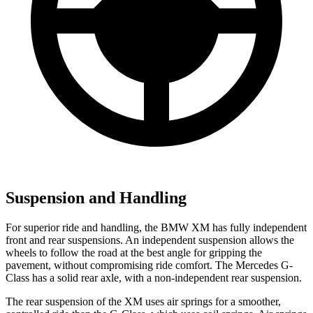
Suspension and Handling
For superior ride and handling, the BMW XM has fully independent
front and rear suspensions. An independent suspension allows the
wheels to follow the road at the best angle for gripping the
pavement, without compromising ride comfort. The Mercedes G-
Class has a solid rear axle, with a non-independent rear suspension.
The rear suspension of the XM uses air springs for a smoother,