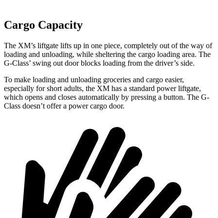
Cargo Capacity
The XM’s liftgate lifts up in one piece, completely out of the way of
loading and unloading, while sheltering the cargo loading area. The
G-Class’ swing out door blocks loading from the driver’s side.
To make loading and unloading groceries and cargo easier,
especially for short adults, the XM has a standard power liftgate,
which opens and closes automatically by pressing a button. The G-
Class doesn’t offer a power cargo door.