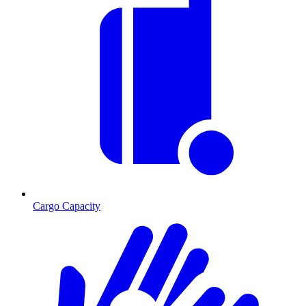
Cargo Capacity