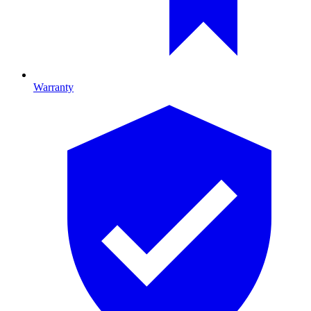
Warranty