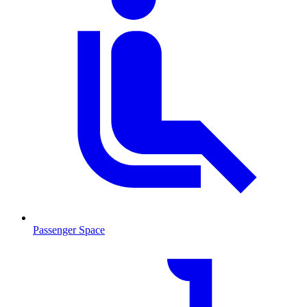
Passenger Space