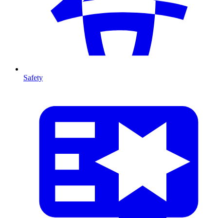
Safety