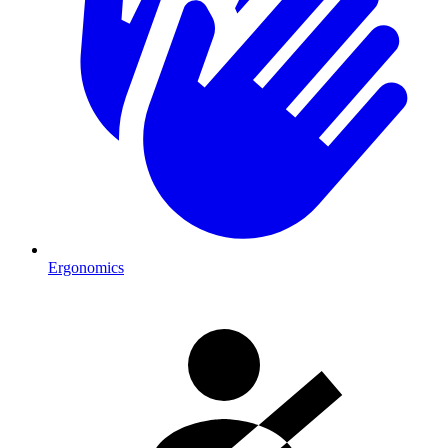
Ergonomics