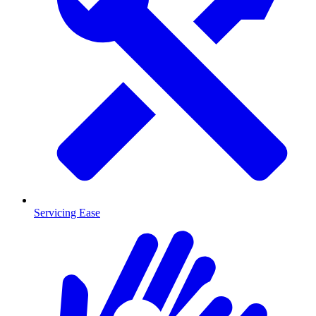
Servicing Ease