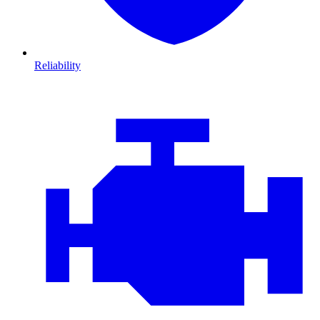
Reliability