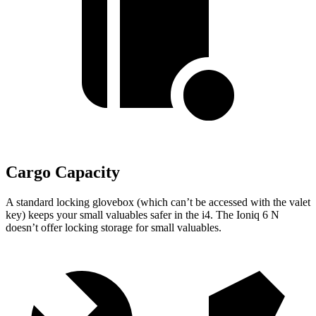
Cargo Capacity
A standard locking glovebox (which can’t be accessed with the valet
key) keeps your small valuables safer in the i4. The Ioniq 6 N
doesn’t offer locking storage for small valuables.