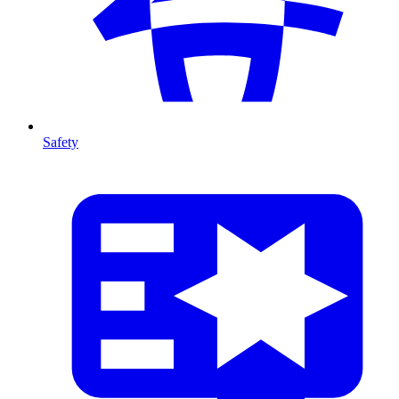
Safety