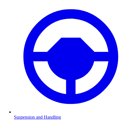
Suspension and Handling