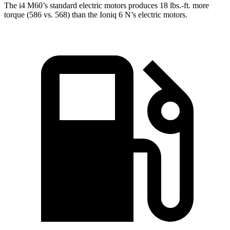
The i4 M60’s standard electric motors produces 18 lbs.-ft. more
torque (586 vs. 568) than the Ioniq 6 N’s electric motors.