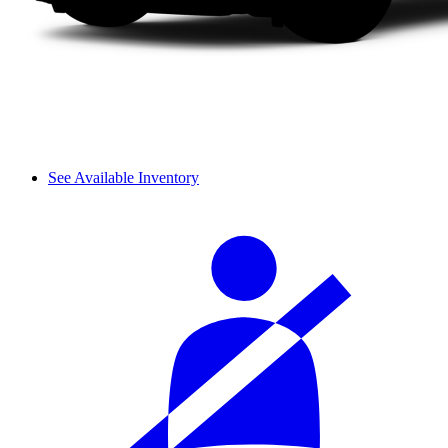
See Available Inventory