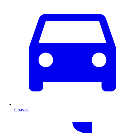
Chassis