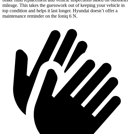
mileage. This takes the guesswork out of keeping your vehicle in
top condition and helps it last longer. Hyundai doesn’t offer a
maintenance reminder on the Ioniq 6 N.