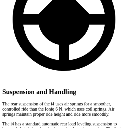
Suspension and Handling
The rear suspension of the i4 uses air springs for a smoother,
controlled ride than the Ioniq 6 N, which uses coil springs. Air
springs maintain proper ride height and ride more smoothly.
The i4 has a standard automatic rear load leveling suspension to