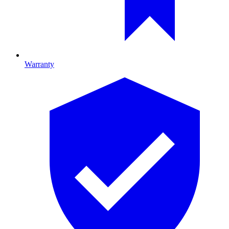
Warranty