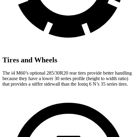
Tires and Wheels
The i4 M60’s optional 285/30R20 rear tires provide better handling
because they have a lower 30 series profile (height to width ratio)
that provides a stiffer sidewall than the Ioniq 6 N’s 35 series tires.