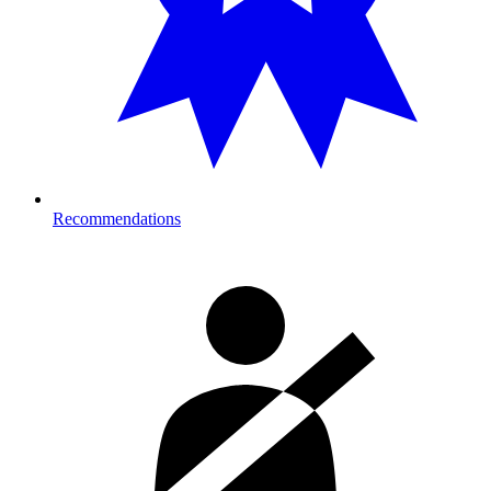
Recommendations