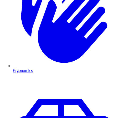
Ergonomics