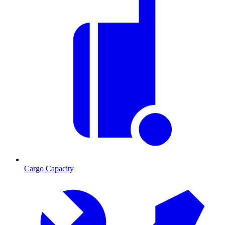
Cargo Capacity