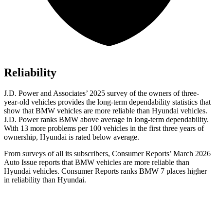
Reliability
J.D. Power and Associates’ 2025 survey of the owners of three-
year-old vehicles provides the long-term dependability statistics that
show that BMW vehicles are more reliable than Hyundai vehicles.
J.D. Power ranks BMW above average in long-term dependability.
With 13 more problems per 100 vehicles in the first three years of
ownership, Hyundai is rated below average.
From surveys of all its subscribers,
Consumer Reports
’ March 2026
Auto Issue reports that BMW vehicles are more reliable than
Hyundai vehicles.
Consumer Reports
ranks BMW 7 places higher
in reliability than Hyundai.