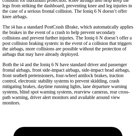
collision for maximum protection. Knee airbags also help keep the
legs from striking the dashboard, preventing knee and leg injuries in
the case of a serious frontal collision. The Ioniq 6 N doesn’t offer
knee airbags.
The i4 has a standard PostCrash iBrake, which automatically applies
the brakes in the event of a crash to help prevent secondary
collisions and prevent further injuries. The Ioniq 6 N doesn’t offer a
post collision braking system: in the event of a collision that triggers
the airbags, more collisions are possible without the protection of
airbags that may have already deployed.
Both the i4 and the Ioniq 6 N have standard driver and passenger
frontal airbags, front side-impact airbags, side-impact head airbags,
front seatbelt pretensioners, four-wheel antilock
brakes, traction
control, electronic stability systems to prevent skidding, crash
mitigating brakes, daytime running lights, lane departure warning
systems, blind spot warning systems, rearview cameras, rear cross-
path warning, driver alert monitors and available around view
monitors.