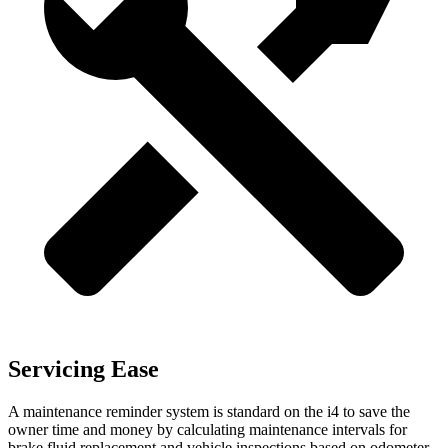
Servicing Ease
A maintenance reminder system is standard on the i4 to save the
owner time and money by calculating maintenance intervals for
brake fluid replacement and vehicle inspections based on odometer