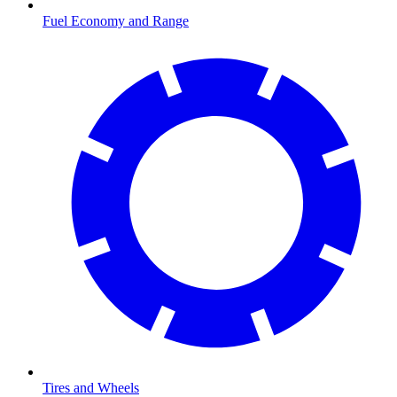
Fuel Economy and Range
Tires and Wheels