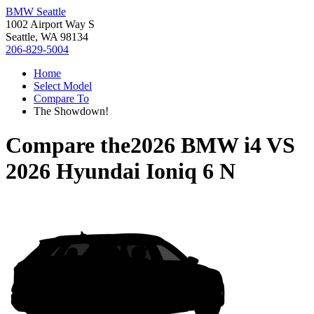
BMW Seattle
1002 Airport Way S
Seattle, WA 98134
206-829-5004
Home
Select Model
Compare To
The Showdown!
Compare the
2026 BMW i4
VS
2026 Hyundai Ioniq 6 N