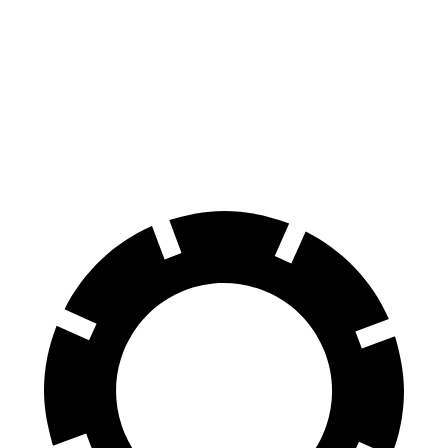
xDrive40
19" Wheels Electric Motors
268 miles
Ioniq 6 N
AWD
Electric Motors
245 miles