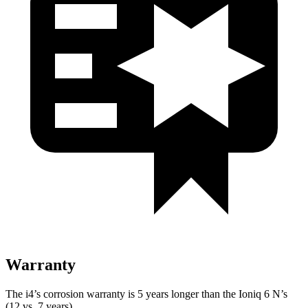
Warranty
The i4’s corrosion warranty is 5 years longer than the Ioniq 6 N’s
(12 vs. 7 years).