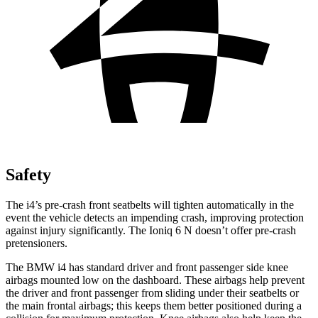
Safety
The i4’s pre-crash front seatbelts will tighten automatically in the
event the vehicle detects an impending crash, improving protection
against injury significantly. The Ioniq 6 N doesn’t offer pre-crash
pretensioners.
The BMW i4 has standard driver and front passenger side knee
airbags mounted low on the dashboard. These airbags help prevent
the driver and front passenger from sliding under their seatbelts or
the main frontal airbags; this keeps them better positioned during a