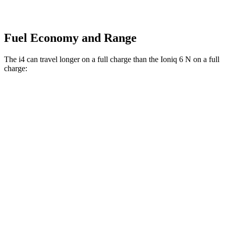
Fuel Economy and Range
The i4 can travel longer on a full charge than the Ioniq 6 N on a full
charge:
Miles
i4
RWD
eDrive40
18" Wheels Electric
Motor
333 miles
eDrive40
19" Wheels Electric Motor
307 miles
AWD
xDrive40
18" Wheels Electric Motors
287 miles
19" Wheels Electric Motors
278 miles