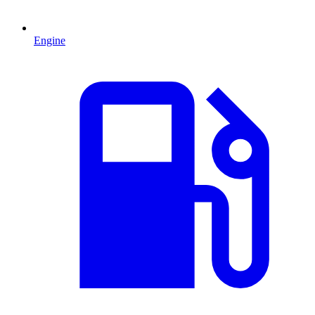
Engine