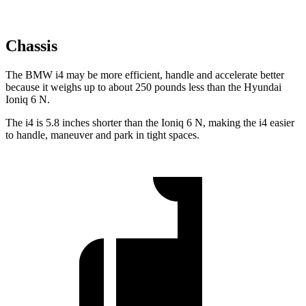
Chassis
The BMW i4 may be more efficient, handle and accelerate better
because it weighs up to about 250 pounds less than the Hyundai
Ioniq 6 N.
The i4 is
5.8 inches shorter than the Ioniq 6 N, making the i4 easier
to handle, maneuver and park in tight spaces.