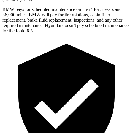
BMW pays for scheduled maintenance on the i4 for 3 years and
36,000
miles. BMW will pay for tire rotations, cabin filter
replaceme
nt, brake fluid replacement, inspections, and any other
required maintenance. Hyundai doesn’t pay scheduled maintenance
for the Ioniq 6 N.