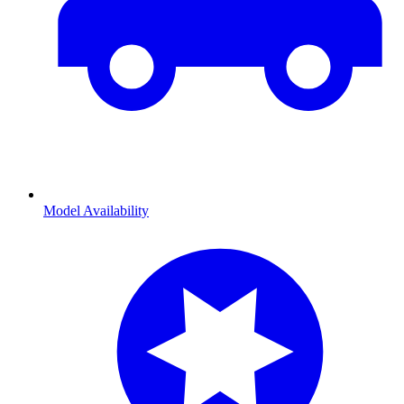
Model Availability