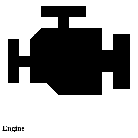
Engine