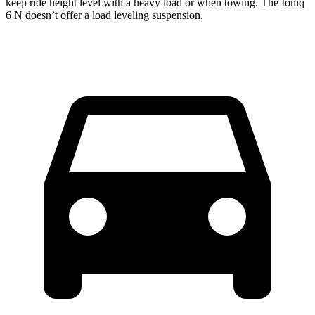
keep ride height level with a heavy load or when towing. The Ioniq
6 N doesn’t offer a load leveling suspension.