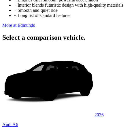
+
Interior blends futuristic design with high-quality materials
+
Smooth and quiet ride
+
Long list of standard features
More at Edmunds
Select a comparison vehicle.
2026
Audi A6