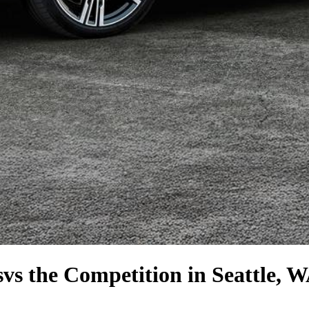
s
vs the Competition
in Seattle, 