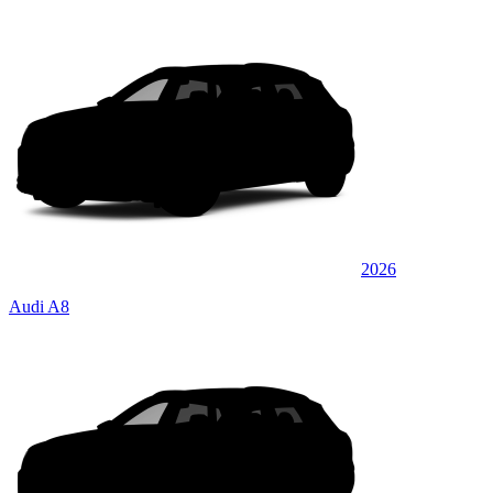
2026
Audi A8