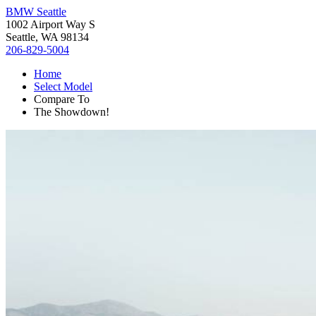
BMW Seattle
1002 Airport Way S
Seattle, WA 98134
206-829-5004
Home
Select Model
Compare To
The Showdown!