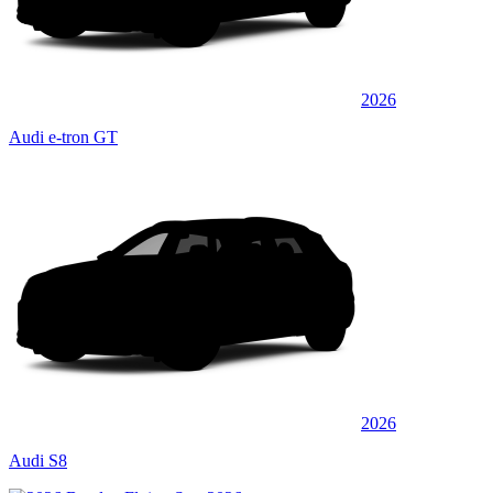
2026
Audi e-tron GT
2026
Audi S8