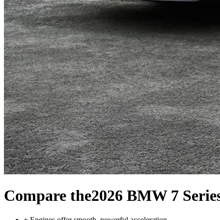
Compare the
2026 BMW 7 Serie
+
Engines offer smooth, powerful acceleration