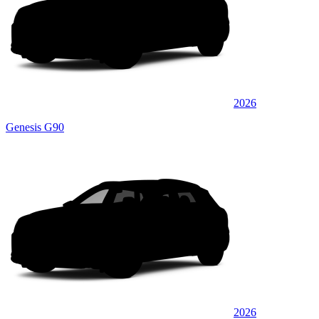
2026
Genesis G90
2026