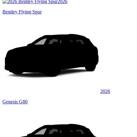
2026
Bentley Flying Spur
2026
Genesis G80