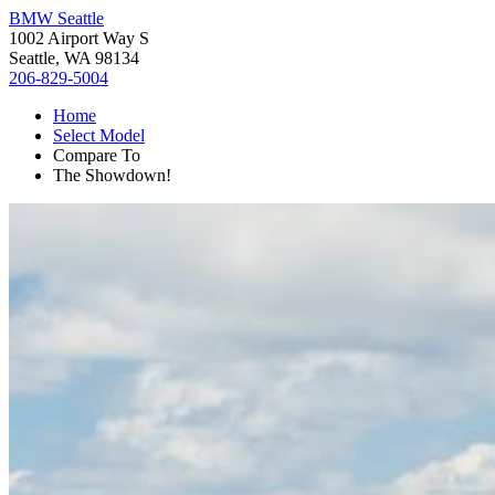
BMW Seattle
1002 Airport Way S
Seattle, WA 98134
206-829-5004
Home
Select Model
Compare To
The Showdown!