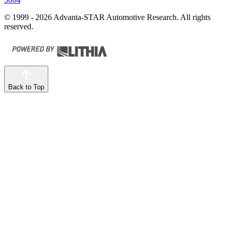
© 1999 - 2026 Advanta-STAR Automotive Research. All rights
reserved.
Back to Top