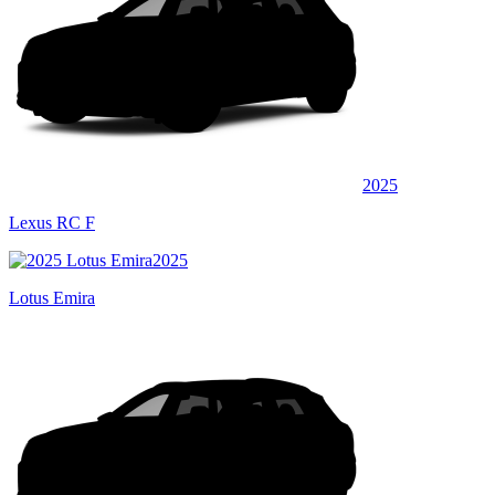
2025
Lexus RC F
2025
Lotus Emira