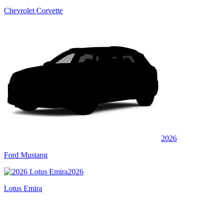
Chevrolet Corvette
2026
Ford Mustang
2026
Lotus Emira