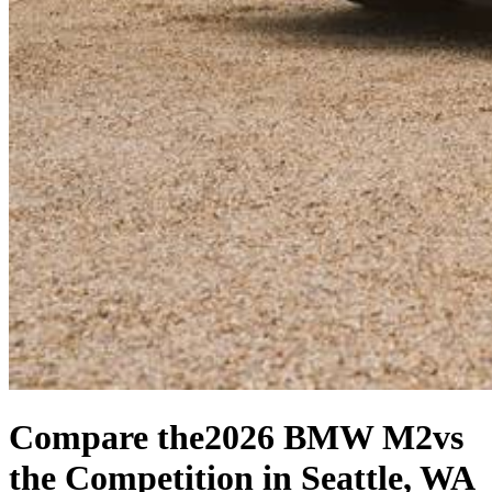
Compare the
2026 BMW M2
vs
the Competition
in Seattle, WA