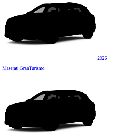
2026
Maserati GranTurismo