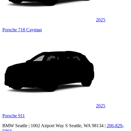
2025
Porsche 718 Cayman
2025
Porsche 911
BMW Seattle
| 1002 Airport Way S Seattle, WA 98134
|
206-829-
5004