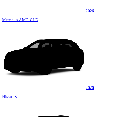
2026
Mercedes AMG CLE
2026
Nissan Z