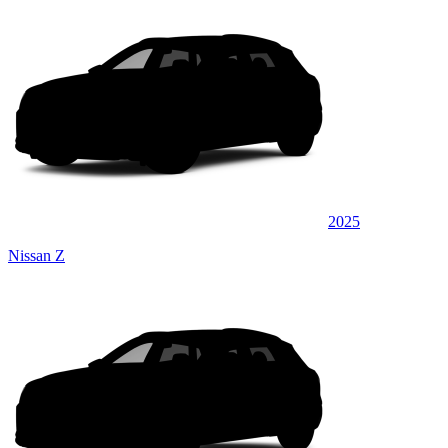
2025
Nissan Z