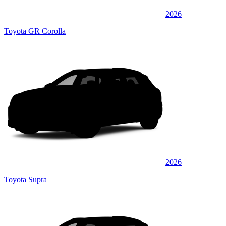
2026
Toyota GR Corolla
2026
Toyota Supra