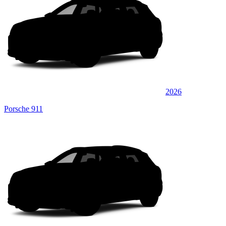
2026
Porsche 911