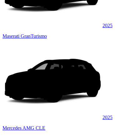
2025
Maserati GranTurismo
2025
Mercedes AMG CLE