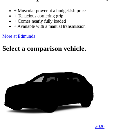
+
Muscular power at a budget-ish price
+
Tenacious cornering grip
+
Comes nearly fully loaded
+
Available with a manual transmission
More at Edmunds
Select a comparison vehicle.
2026