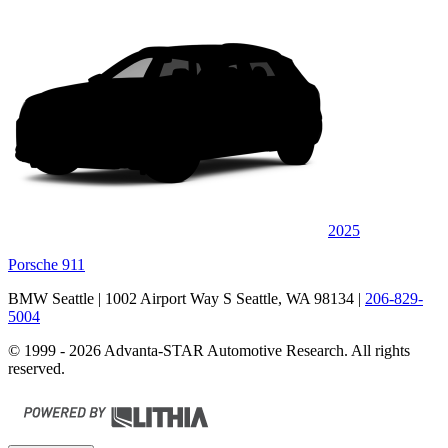
2025
Porsche 911
BMW Seattle
| 1002 Airport Way S Seattle, WA 98134
|
206-829-
5004
© 1999 - 2026 Advanta-STAR Automotive Research. All rights
reserved.