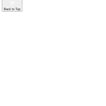
Back to Top