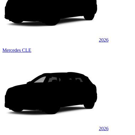
2026
Mercedes CLE
2026