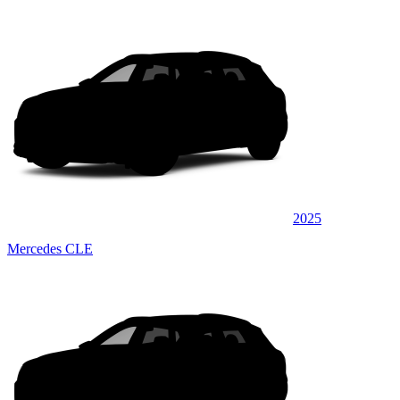
2025
Mercedes CLE