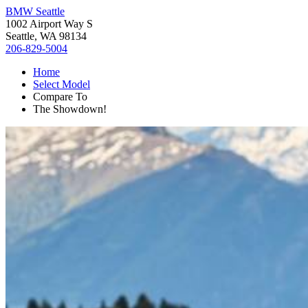
BMW Seattle
1002 Airport Way S
Seattle, WA 98134
206-829-5004
Home
Select Model
Compare To
The Showdown!