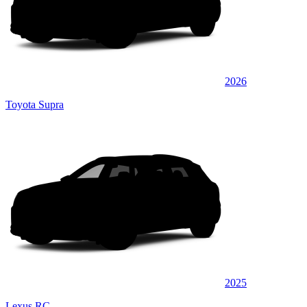
2026
Toyota Supra
2025
Lexus RC