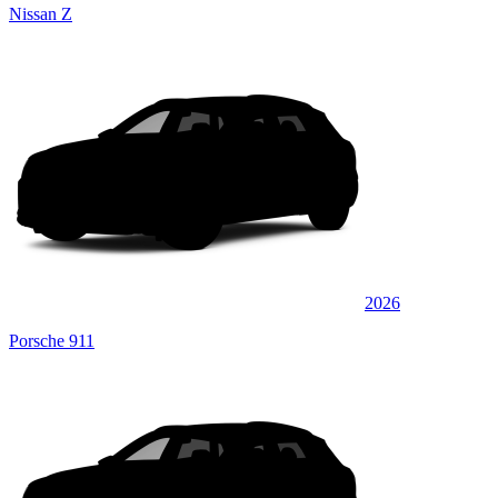
Nissan Z
2026
Porsche 911