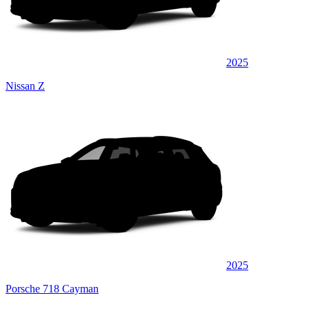
2025
Nissan Z
2025
Porsche 718 Cayman