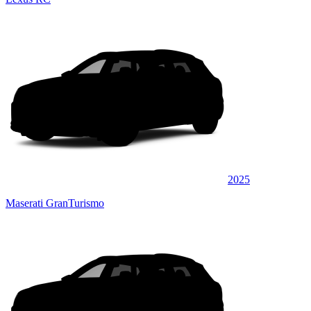
2025
Maserati GranTurismo