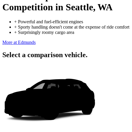
Competition
in Seattle, WA
+
Powerful and fuel-efficient engines
+
Sporty handling doesn't come at the expense of ride comfort
+
Surprisingly roomy cargo area
More at Edmunds
Select a comparison vehicle.