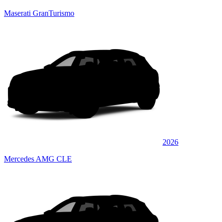
Maserati GranTurismo
2026
Mercedes AMG CLE