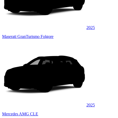
2025
Maserati GranTurismo Folgore
2025
Mercedes AMG CLE