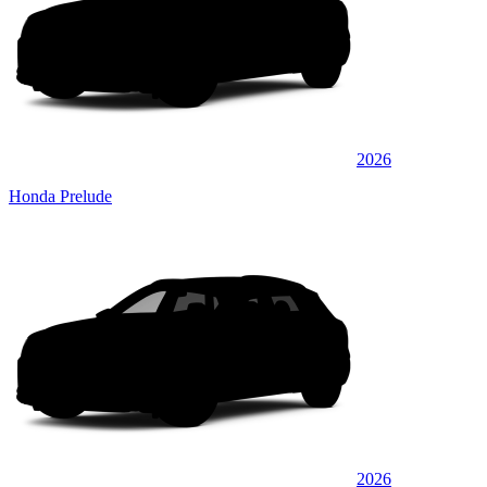
2026
Honda Prelude
2026