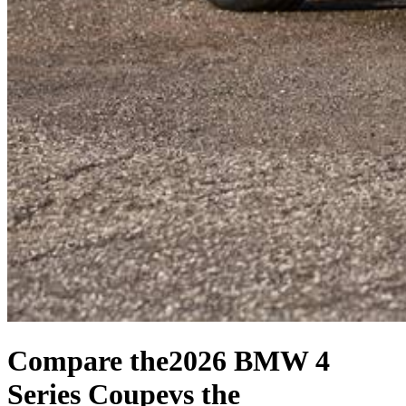
Compare the
2026 BMW 4
Series Coupe
vs the