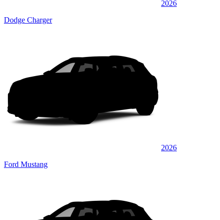
2026
Dodge Charger
2026
Ford Mustang