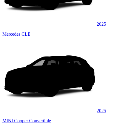
2025
Mercedes CLE
2025
MINI Cooper Convertible