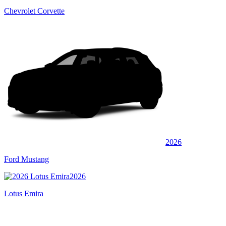
Chevrolet Corvette
2026
Ford Mustang
2026
Lotus Emira