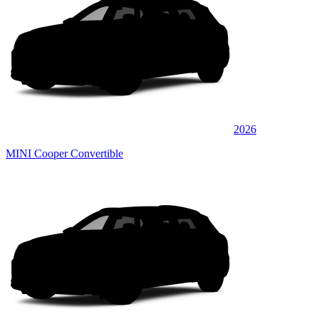
2026
MINI Cooper Convertible