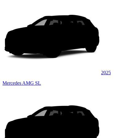
2025
Mercedes AMG SL