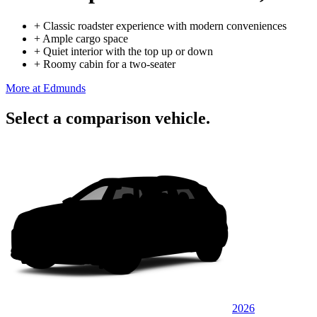
+
Classic roadster experience with modern conveniences
+
Ample cargo space
+
Quiet interior with the top up or down
+
Roomy cabin for a two-seater
More at Edmunds
Select a comparison vehicle.
2026