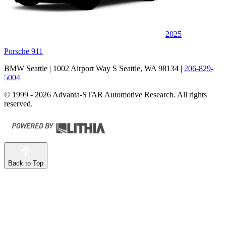
2025
Porsche 911
BMW Seattle
| 1002 Airport Way S Seattle, WA 98134
|
206-829-
5004
© 1999 - 2026 Advanta-STAR Automotive Research. All rights
reserved.
Back to Top