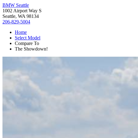
BMW Seattle
1002 Airport Way S
Seattle, WA 98134
206-829-5004
Home
Select Model
Compare To
The Showdown!