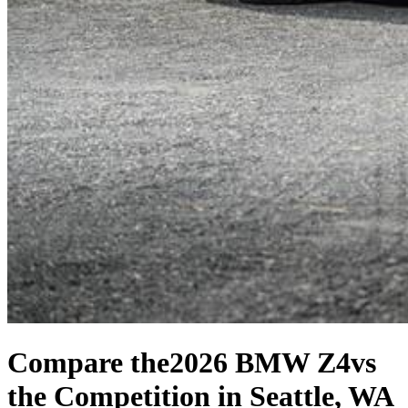
Compare the
2026 BMW Z4
vs
the Competition
in Seattle, WA