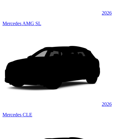
2026
Mercedes AMG SL
2026
Mercedes CLE