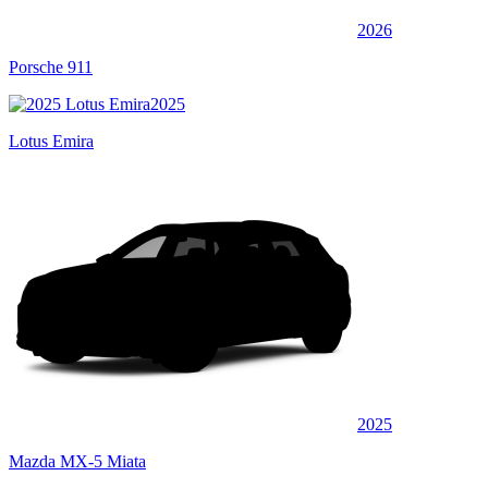
2026
Porsche 911
2025
Lotus Emira
2025
Mazda MX-5 Miata