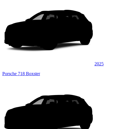
2025
Porsche 718 Boxster