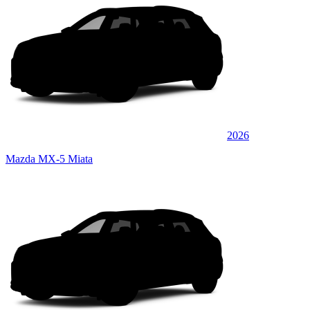
2026
Mazda MX-5 Miata