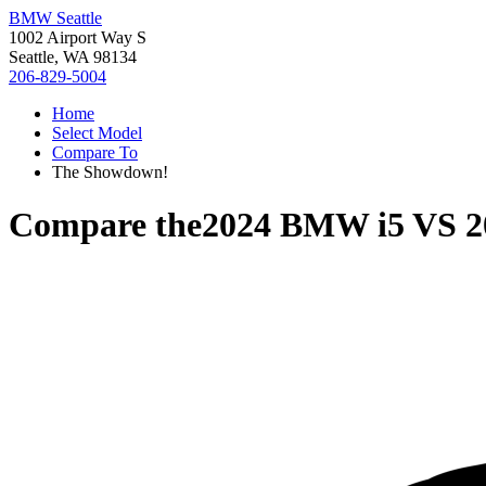
BMW Seattle
1002 Airport Way S
Seattle, WA 98134
206-829-5004
Home
Select Model
Compare To
The Showdown!
Compare the
2024 BMW i5
VS
2