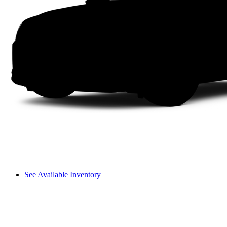
See Available Inventory