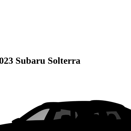
023 Subaru Solterra