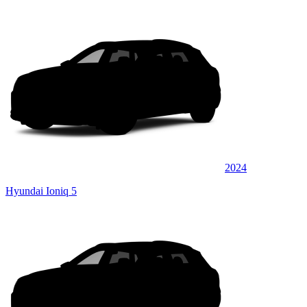
2024
Hyundai Ioniq 5