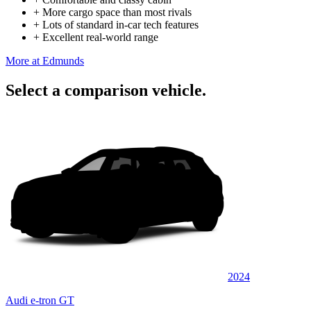
+
More cargo space than most rivals
+
Lots of standard in-car tech features
+
Excellent real-world range
More at Edmunds
Select a comparison vehicle.
2024
Audi e-tron GT