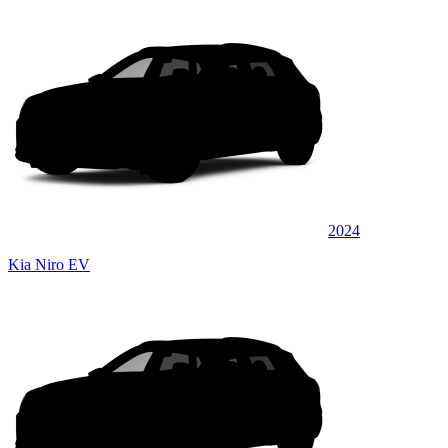
2024
Kia Niro EV