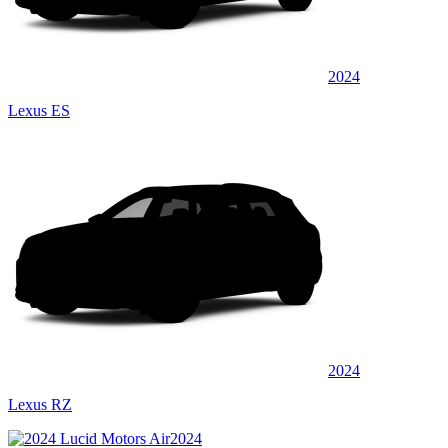
2024
Lexus ES
2024
Lexus RZ
2024