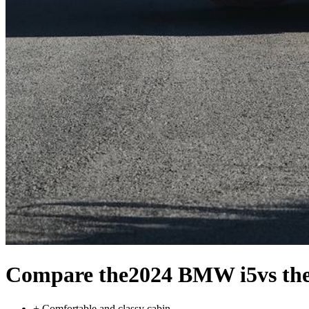
Compare the
2024 BMW i5
vs th
+
Comfortable and classy cabin