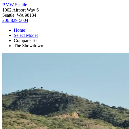
BMW Seattle
1002 Airport Way S
Seattle, WA 98134
206-829-5004
Home
Select Model
Compare To
The Showdown!