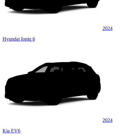
2024
Hyundai Ioniq 6
2024
Kia EV6