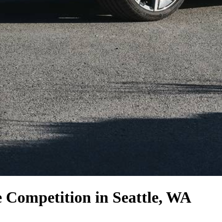
e Competition
in Seattle, WA