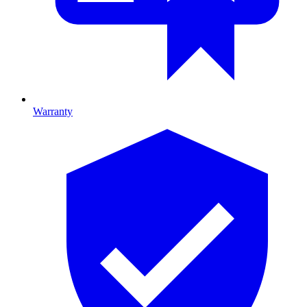
Warranty