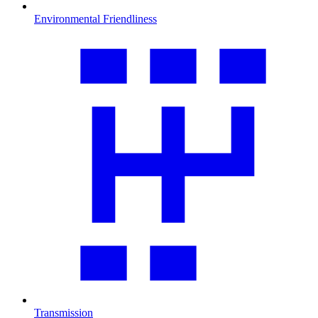
Environmental Friendliness
Transmission