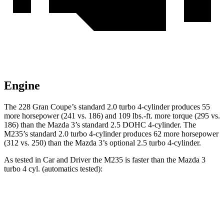
Engine
The 228 Gran Coupe’s standard 2.0 turbo 4-cylinder produces 55
more horsepower (241 vs. 186) and 109 lbs.-ft. more torque (295 vs.
186) than the Mazda 3’s standard 2.5 DOHC 4-cylinder. The
M235’s standard 2.0 turbo 4-cylinder produces 62 more horsepower
(312 vs. 250) than the Mazda 3’s optional 2.5 turbo 4-cylinder.
As tested in
Car and Driver
the M235 is faster than the Mazda 3
turbo 4 cyl. (automatics tested):
2 Series Gran Coupe
3
Zero to 60 MPH
4.2 sec
5.6 sec