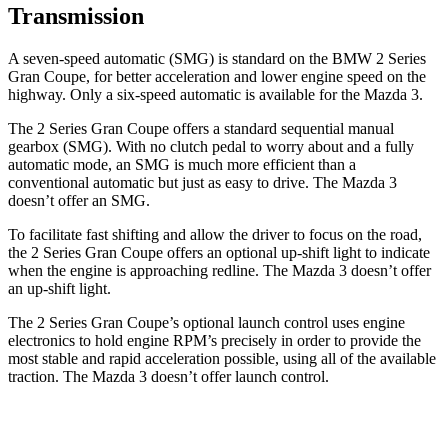
Transmission
A seven-speed automatic (SMG) is standard on the BMW 2 Series
Gran Coupe, for better acceleration and lower engine speed on the
highway. Only a six-speed automatic is available for the Mazda 3.
The 2 Series Gran Coupe offers a standard sequential manual
gearbox (SMG). With no clutch pedal to worry about and a fully
automatic mode, an SMG is much more efficient than a
conventional automatic but just as easy to drive. The Mazda 3
doesn’t offer an SMG.
To facilitate fast shifting and allow the driver to focus on the road,
the 2 Series Gran Coupe offers an optional up-shift light to indicate
when the engine is approaching redline. The Mazda 3 doesn’t offer
an up-shift light.
The 2 Series Gran Coupe’s optional launch control uses engine
electronics to hold engine RPM’s precisely in order to provide the
most stable and rapid acceleration possible, using all of the available
traction. The Mazda 3 doesn’t offer launch control.