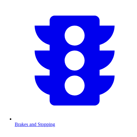
Brakes and Stopping