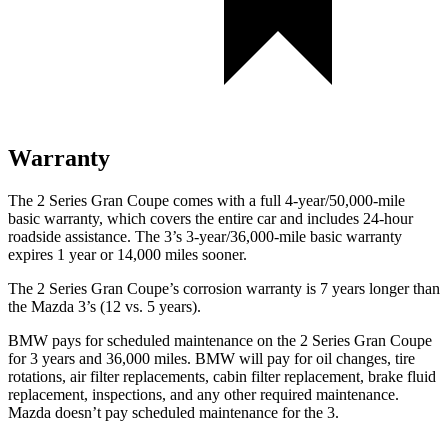
Warranty
The 2 Series Gran Coupe comes with a full 4-year/50,000-mile
basic warranty, which covers the entire car and includes 24-hour
roadside assistance. The 3’s 3-year/36,000-mile basic warranty
expires 1 year or 14,000 miles sooner.
The 2 Series Gran Coupe’s corrosion warranty is 7 years longer than
the Mazda 3’s (12 vs. 5 years).
BMW pays for scheduled maintenance on the 2 Series Gran Coupe
for 3 years and 36,000 miles. BMW will pay for oil changes, tire
rotations, air filter replacements, cabin filter replacement, brake fluid
replacement, inspections, and any other required maintenance.
Mazda doesn’t pay scheduled maintenance for the 3.