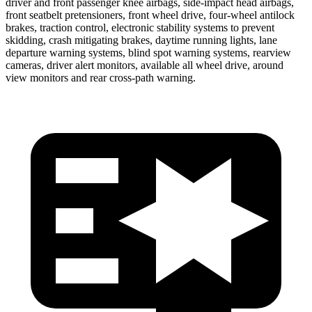
driver and front passenger knee airbags, side-impact head airbags,
front seatbelt pretensioners, front wheel drive, four-wheel antilock
brakes, traction control, electronic stability systems to prevent
skidding, crash mitigating brakes, daytime running lights, lane
departure warning systems, blind spot warning systems, rearview
cameras, driver alert monitors, available all wheel drive, around
view monitors and rear cross-path warning.