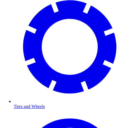
Tires and Wheels