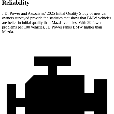
Reliability
J.D. Power and Associates’ 2025 Initial Quality Study of new car
owners surveyed provide the statistics that show that BMW vehicles
are better in initial quality than Mazda vehicles. With 29 fewer
problems per 100 vehicles, JD Power ranks BMW higher than
Mazda.