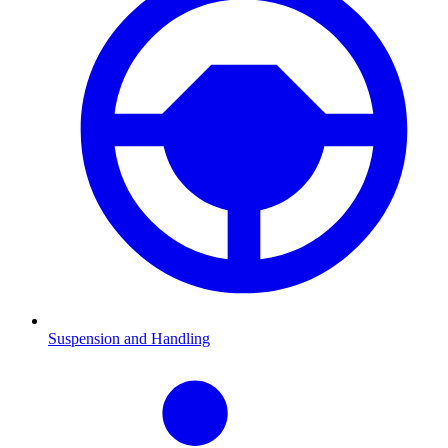
Suspension and Handling