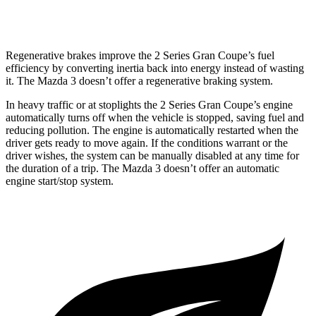
2.5 turbo 4-cyl.
23 city/31 hwy
Regenerative brakes improve the 2 Series Gran Coupe’s fuel
efficiency by converting inertia back into energy instead of wasting
it. The Mazda 3 doesn’t offer a regenerative braking system.
In heavy traffic or at stoplights the 2 Series Gran Coupe’s engine
automatically turns off when the vehicle is stopped, saving fuel and
reducing pollution. The engine is automatically restarted when the
driver gets ready to move again. If the conditions warrant or the
driver wishes, the system can be manually disabled at any time for
the duration of a trip. The Mazda 3 doesn’t offer an automatic
engine start/stop system.