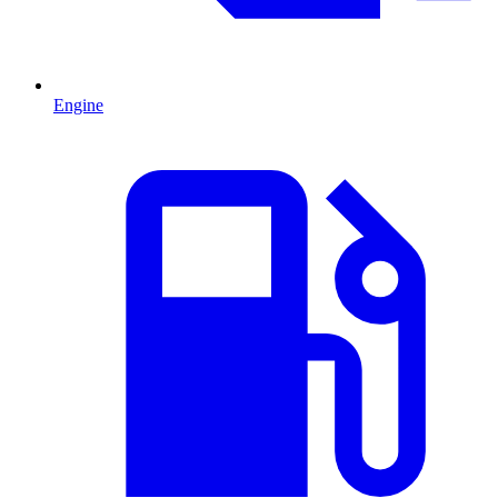
Engine