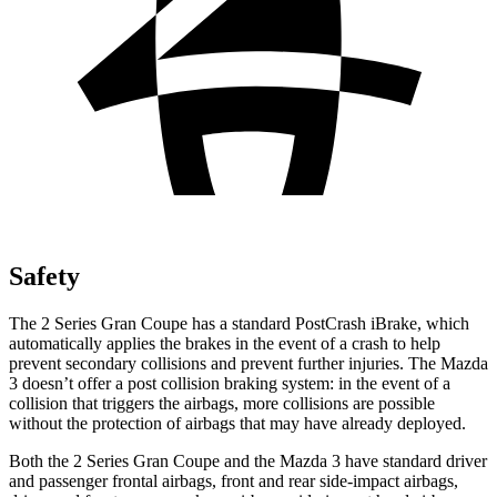
Safety
The 2 Series Gran Coupe has a standard PostCrash iBrake, which
automatically applies the brakes in the event of a crash to help
prevent secondary collisions and prevent further injuries. The Mazda
3 doesn’t offer a post collision braking system: in the event of a
collision that triggers the airbags, more collisions are possible
without the protection of airbags that may have already deployed.
Both the 2 Series Gran Coupe and the Mazda 3 have standard driver
and passenger frontal airbags, front and rear side-impact airbags,