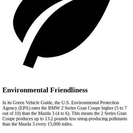
Environmental Friendliness
In its
Green Vehicle Guide
, the U.S. Environmental Protection
Agency (EPA) rates the BMW 2 Series Gran Coupe higher (5 to 7
out of 10) than the Mazda 3 (4 to 6). This means the 2 Series Gran
Coupe produces up to 13.2 pounds less smog-producing pollutants
than the Mazda 3 every 15,000 miles.