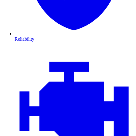
Reliability