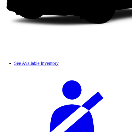
See Available Inventory