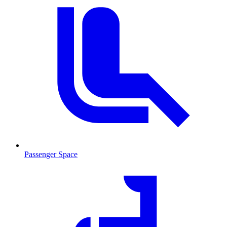
Passenger Space