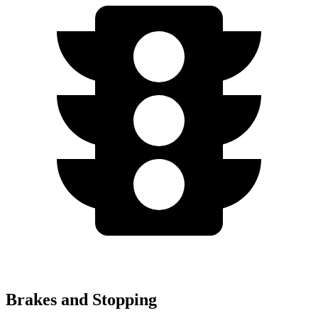
Brakes and Stopping