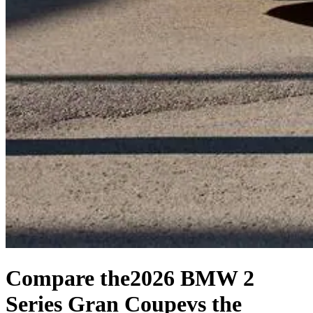
Compare the
2026 BMW 2
Series Gran Coupe
vs the