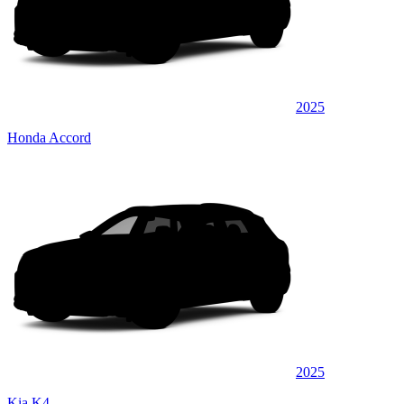
2025
Honda Accord
2025
Kia K4