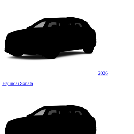
2026
Hyundai Sonata