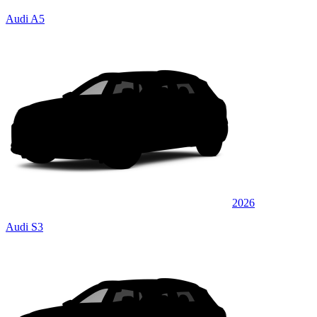
Audi A5
2026
Audi S3