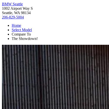
BMW Seattle
1002 Airport Way S
Seattle, WA 98134
206-829-5004
Home
Select Model
Compare To
The Showdown!