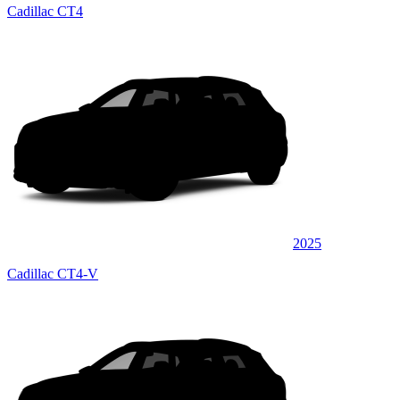
Cadillac CT4
2025
Cadillac CT4-V