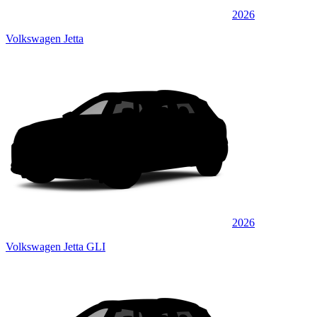
2026
Volkswagen Jetta
2026
Volkswagen Jetta GLI