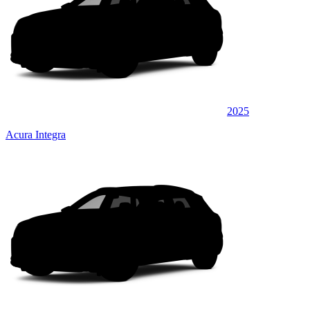
2025
Acura Integra