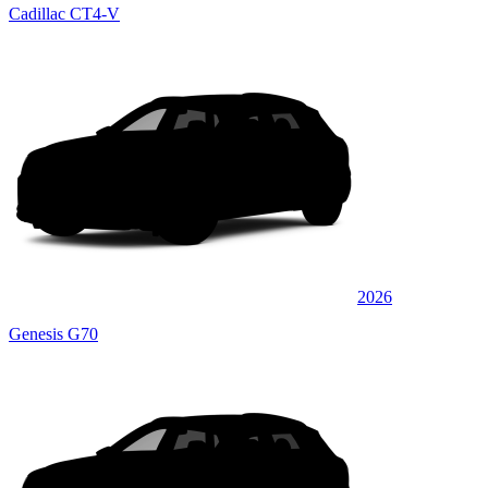
Cadillac CT4-V
2026
Genesis G70