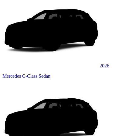
2026
Mercedes C-Class Sedan