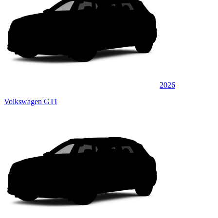
2026
Volkswagen GTI