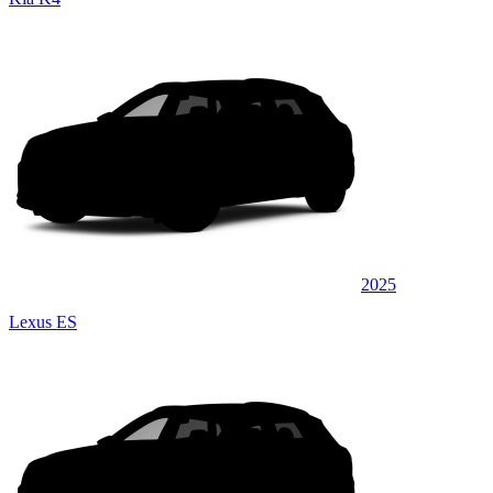
2025
Lexus ES