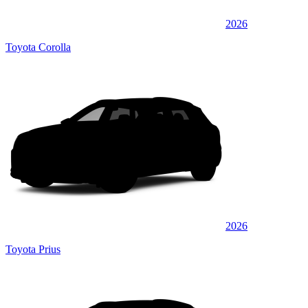
2026
Toyota Corolla
2026
Toyota Prius