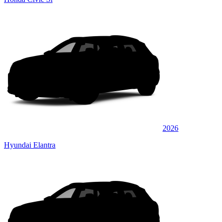
2026
Hyundai Elantra