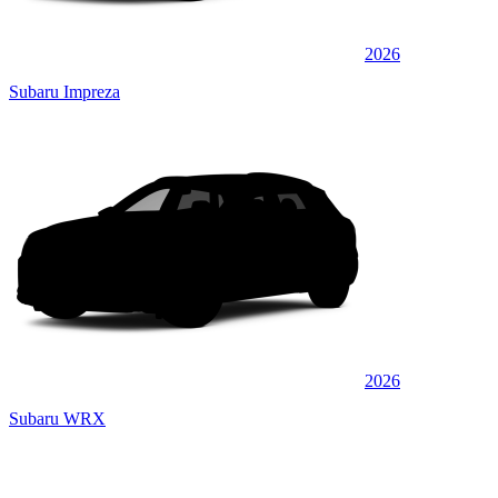
2026
Subaru Impreza
2026
Subaru WRX