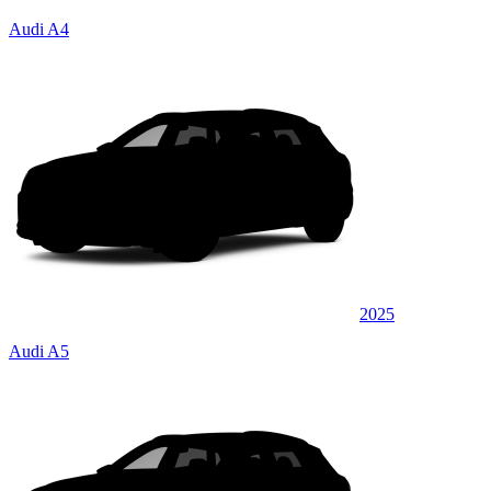
Audi A4
2025
Audi A5