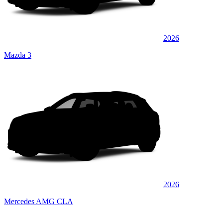
2026
Mazda 3
2026
Mercedes AMG CLA