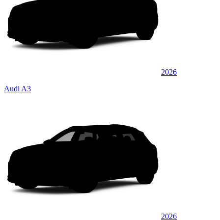
2026
Audi A3
2026