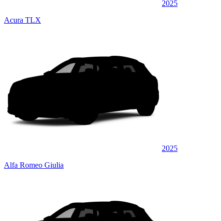
2025
Acura TLX
2025
Alfa Romeo Giulia