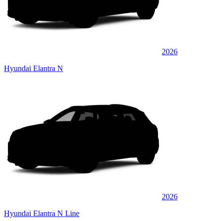
2026
Hyundai Elantra N
2026
Hyundai Elantra N Line