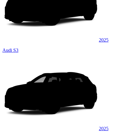
2025
Audi S3
2025