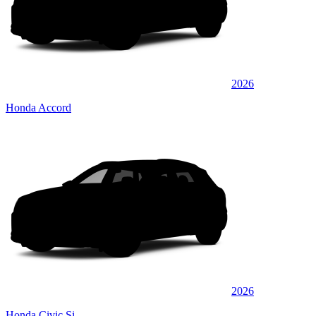
2026
Honda Accord
2026
Honda Civic Si