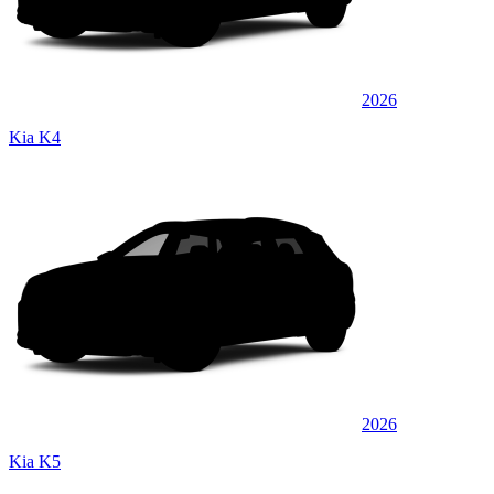
2026
Kia K4
2026
Kia K5