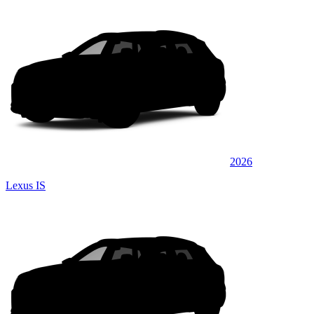
2026
Lexus IS