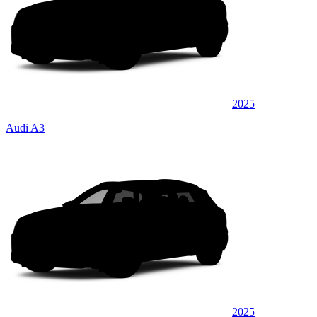
2025
Audi A3
2025