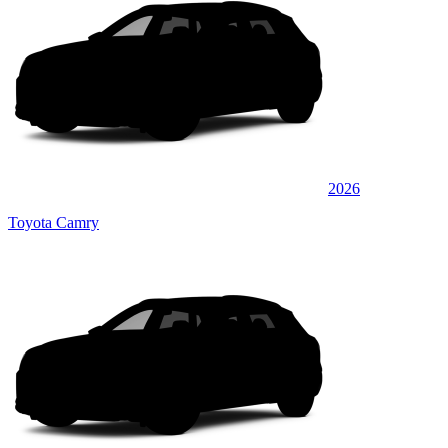
2026
Toyota Camry