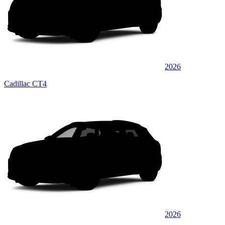
2026
Cadillac CT4
2026