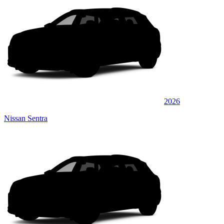
2026
Nissan Sentra