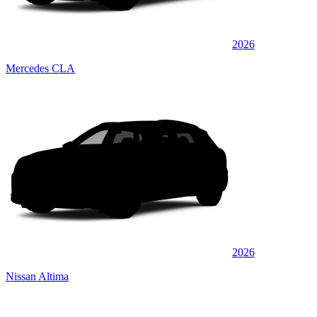
2026
Mercedes CLA
2026
Nissan Altima