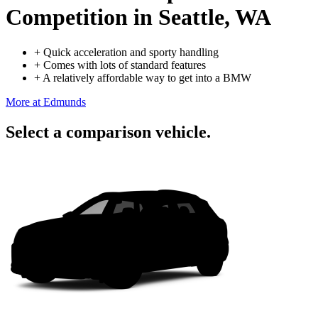
Competition
in Seattle, WA
+
Quick acceleration and sporty handling
+
Comes with lots of standard features
+
A relatively affordable way to get into a BMW
More at Edmunds
Select a comparison vehicle.