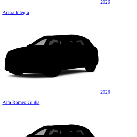
2026
Acura Integra
2026
Alfa Romeo Giulia