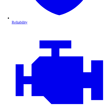
Reliability