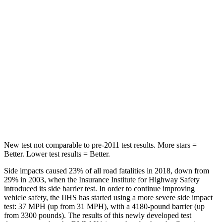
STARS
5 Stars
5 Stars
Hip Force
676 lbs.
816 lbs.
Into Pole
STARS
5 Stars
5 Stars
HIC
230
344
New test not comparable to pre-2011 test results. More stars =
Better. Lower test results = Better.
Side impacts caused 23% of all road fatalities in 2018, down from
29% in 2003, when the Insurance Institute for Highway Safety
introduced its side barrier test. In order to continue improving
vehicle safety, the IIHS has started using a more severe side impact
test: 37 MPH (up from 31 MPH), with a 4180-pound barrier (up
from 3300 pounds). The
results
of this newly developed test