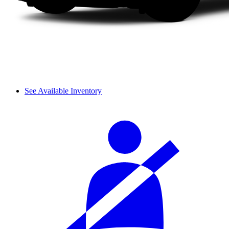
See Available Inventory