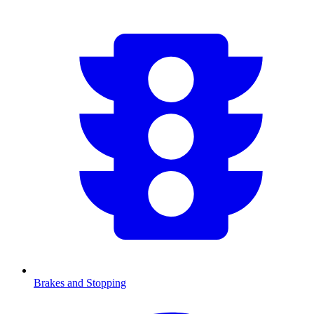
Brakes and Stopping