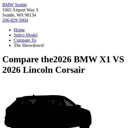
BMW Seattle
1002 Airport Way S
Seattle, WA 98134
206-829-5004
Home
Select Model
Compare To
The Showdown!
Compare the
2026 BMW X1
VS
2026 Lincoln Corsair