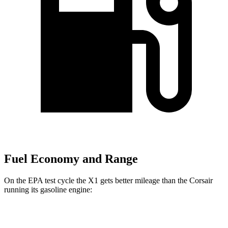
Fuel Economy and Range
On the EPA test cycle the X1 gets better mileage than the Corsair
running its gasoline engine:
MPG