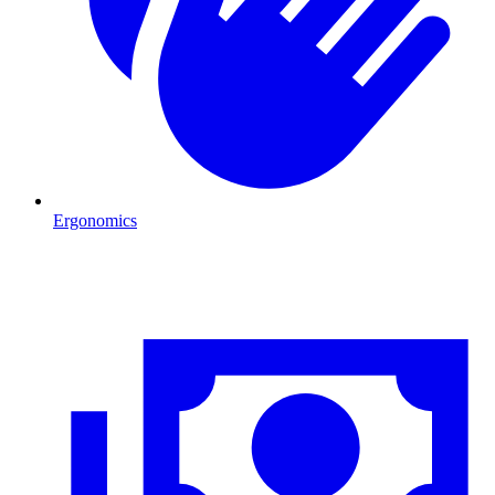
Ergonomics