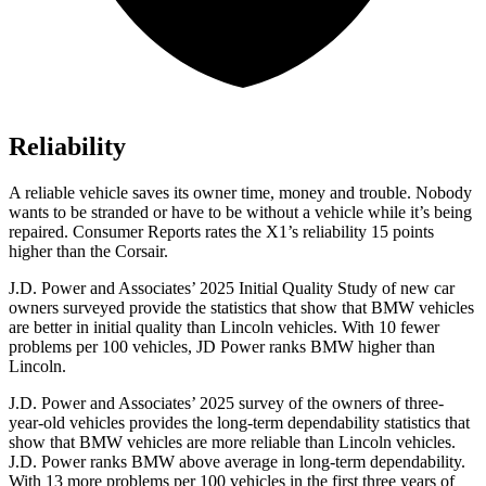
Reliability
A reliable vehicle saves its owner time, money and trouble. Nobody
wants to be stranded or have to be without a vehicle while it’s being
repaired.
Consumer Reports
rates the X1’s reliability 15 points
higher than the Corsair.
J.D. Power and Associates’ 2025 Initial Quality Study of new car
owners surveyed provide the statistics that show that BMW vehicles
are better in initial quality than Lincoln vehicles. With 10 fewer
problems per 100 vehicles, JD Power ranks BMW higher than
Lincoln.
J.D. Power and Associates’ 2025 survey of the owners of three-
year-old vehicles provides the long-term dependability statistics that
show that BMW vehicles are more reliable than Lincoln vehicles.
J.D. Power ranks BMW above average in long-term dependability.
With 13 more problems per 100 vehicles in the first three years of