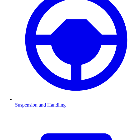
Suspension and Handling