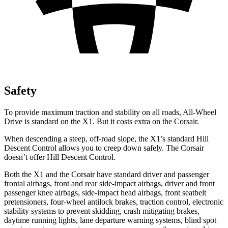
Safety
To provide maximum traction and stability on all roads, All-Wheel
Drive is standard on the X1. But it costs extra on the Corsair.
When descending a steep, off-road slope, the X1’s standard Hill
Descent Control allows you to creep down safely. The Corsair
doesn’t offer Hill Descent Control.
Both the X1 and the Corsair have standard driver and passenger
frontal airbags, front and rear side-impact airbags, driver and front
passenger knee airbags, side-impact head airbags, front seatbelt
pretensioners, four-wheel antilock brakes, traction control, electronic
stability systems to prevent skidding, crash mitigating brakes,
daytime running lights, lane departure warning systems, blind spot