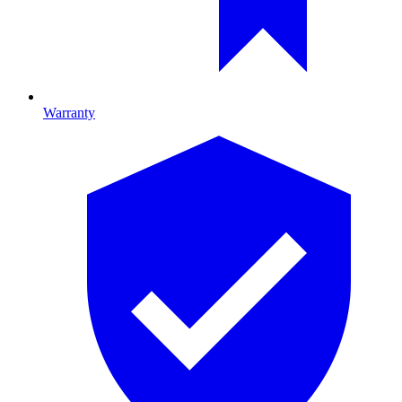
Warranty