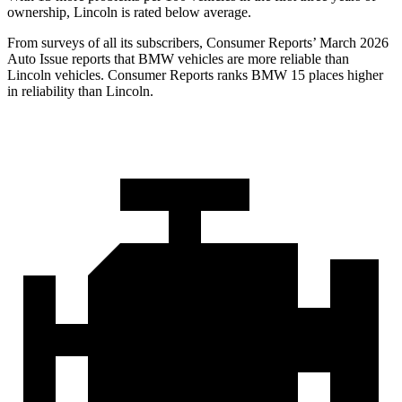
ownership, Lincoln is rated below average.
From surveys of all its subscribers,
Consumer Reports
’ March 2026
Auto Issue reports that BMW vehicles are more reliable than
Lincoln vehicles.
Consumer Reports
ranks BMW 15 places higher
in reliability than Lincoln.