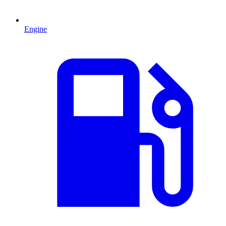
Engine