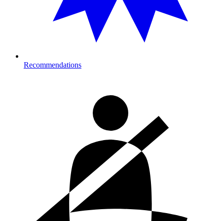
Recommendations