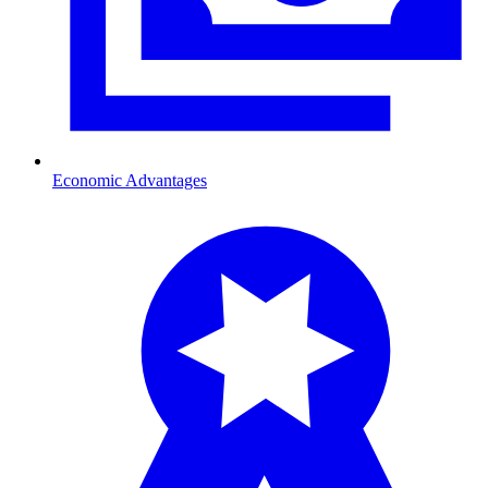
Economic Advantages