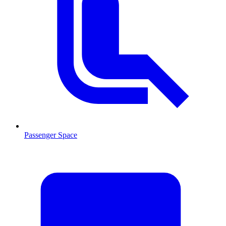
Passenger Space