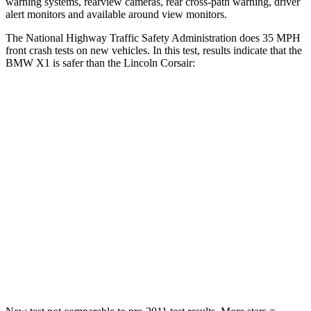
warning systems, rearview cameras, rear cross-path warning, driver
alert monitors and available around view monitors.
The National Highway Traffic Safety Administration does 35 MPH
front crash tests on new vehicles. In this test, results indicate that the
BMW X1 is safer than the Lincoln Corsair:
X1
Corsair
Passenger
STARS
5 Stars
5 Stars
Chest Compression
.5 inches
.5 inches
Neck Injury Risk
31.9%
36.3%
Neck Stress
135 lbs.
181 lbs.