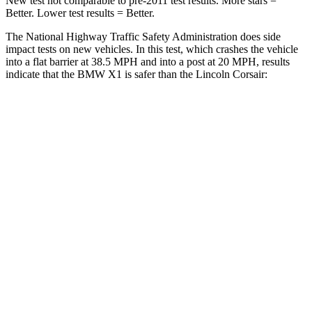
New test not comparable to pre-2011 test results. More stars =
Better. Lower test results = Better.
The National Highway Traffic Safety Administration does side
impact tests on new vehicles. In this test, which crashes the vehicle
into a flat barrier at 38.5 MPH and into a post at 20 MPH, results
indicate that the BMW X1 is safer than the Lincoln Corsair:
X1
Corsair
Front Seat
STARS
5 Stars
5 Stars
HIC
77
197
Chest Movement
.8 inches
.9 inches
Abdominal Force
142 lbs.
191 lbs.
Rear Seat