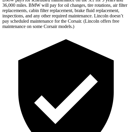
36,000 miles. BMW will pay for oil changes, tire rotations, air filter
replacements, cabin filter replacement, brake fluid replacement,
inspections, and any other required maintenance. Lincoln doesn’t
pay scheduled maintenance for the Corsair. (Lincoln offers free
maintenance on some Corsair models.)