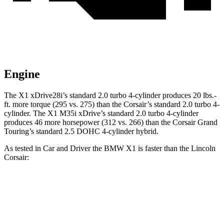
Engine
The X1 xDrive28i’s standard 2.0 turbo 4-cylinder produces 20 lbs.-
ft. more torque (295 vs. 275) than the Corsair’s standard 2.0 turbo 4-
cylinder. The X1 M35i xDrive’s standard 2.0 turbo 4-cylinder
produces 46 more horsepower (312 vs. 266) than the Corsair Grand
Touring’s standard 2.5 DOHC 4-cylinder hybrid.
As tested in
Car and Driver
the BMW X1 is faster than the Lincoln
Corsair:
Corsair
Corsair
X1
X1 M35i
turbo 4
Grand
xDrive28i
xDrive
cyl.
Touring