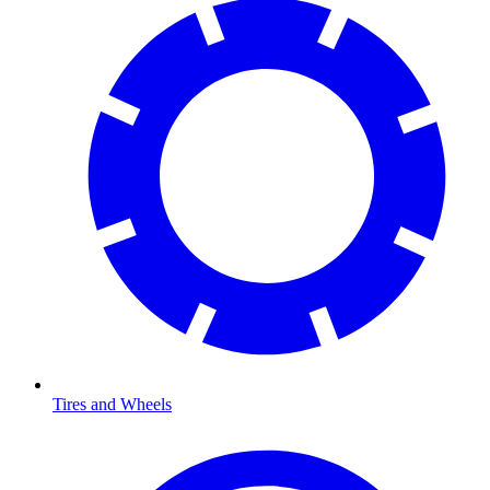
Tires and Wheels