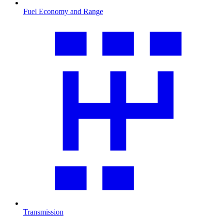
Fuel Economy and Range
Transmission