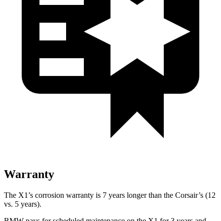
Warranty
The X1’s corrosion warranty is 7 years longer than the Corsair’s (12
vs. 5 years).
BMW pays for scheduled maintenance on the X1 for 3 years and