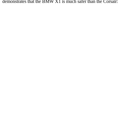
demonstrates that the BMW X1 is much safer than the Corsair:
X1
Corsair
Overall Evaluation
GOOD
MARGINAL
Structure
GOOD
ACCEPTABLE
Driver Injury Measures
Head/Neck
GOOD
GOOD
Head Injury Criterion
107
391
Head Peak Forces
48 G’s
93 G’s
Neck Tension
201 lbs.
379 lbs.
Torso
GOOD
MARGINAL