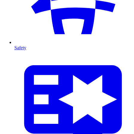
Safety