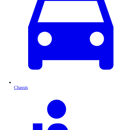
Chassis