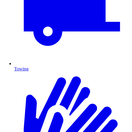
Towing