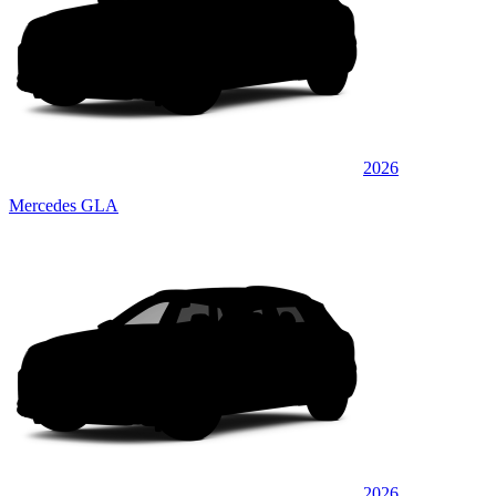
2026
Mercedes GLA
2026