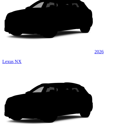
2026
Lexus NX