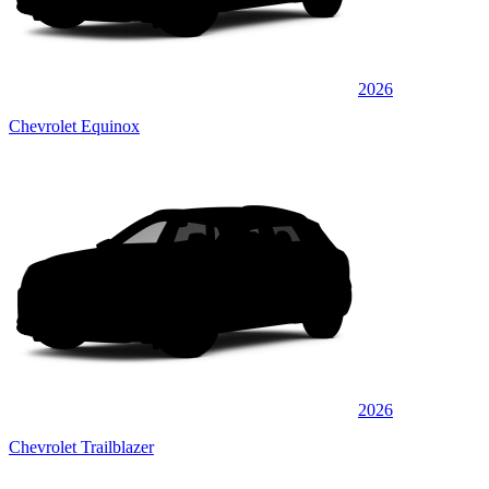
2026
Chevrolet Equinox
2026
Chevrolet Trailblazer