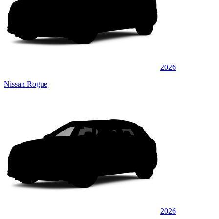
2026
Nissan Rogue
2026