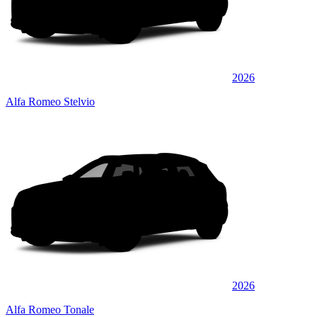
2026
Alfa Romeo Stelvio
2026
Alfa Romeo Tonale