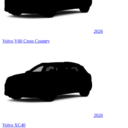
2026
Volvo V60 Cross Country
2026
Volvo XC40