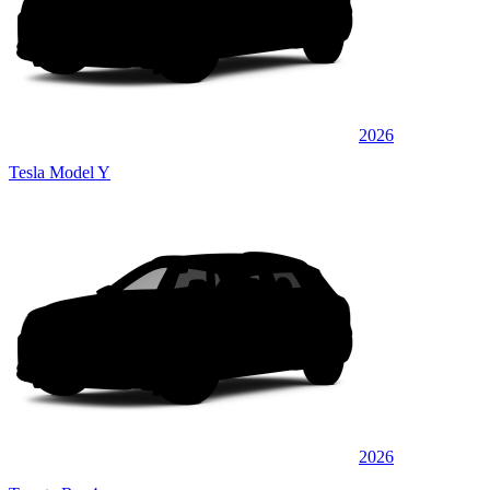
2026
Tesla Model Y
2026