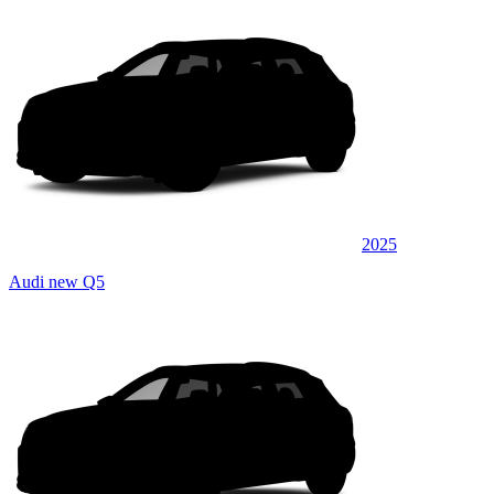
2025
Audi new Q5