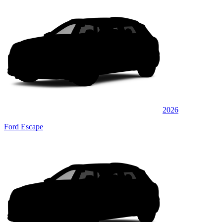
2026
Ford Escape