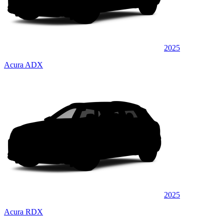
2025
Acura ADX
2025
Acura RDX