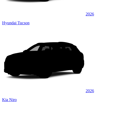
2026
Hyundai Tucson
2026
Kia Niro