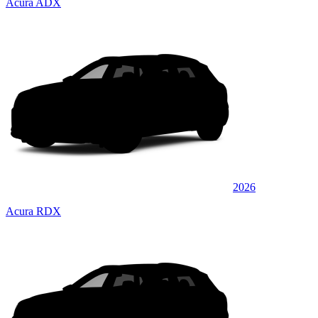
Acura ADX
2026
Acura RDX