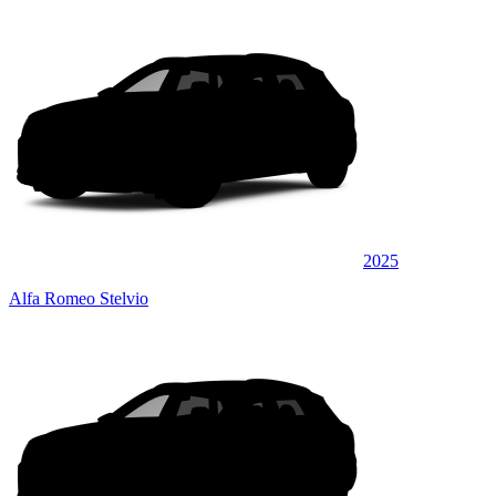
2025
Alfa Romeo Stelvio