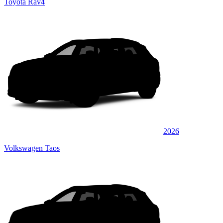
Toyota Rav4
2026
Volkswagen Taos