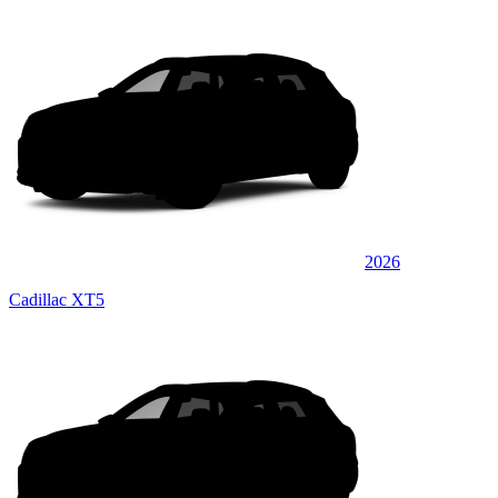
2026
Cadillac XT5