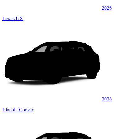
2026
Lexus UX
2026
Lincoln Corsair