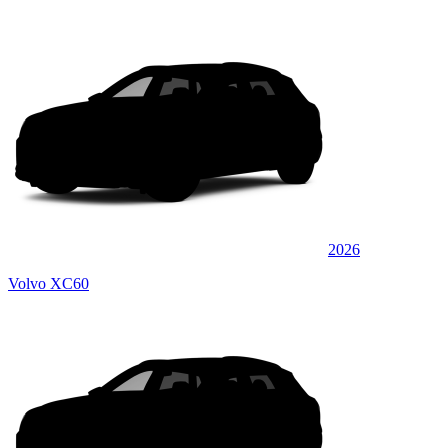
2026
Volvo XC60