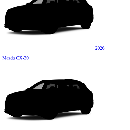
2026
Mazda CX-30