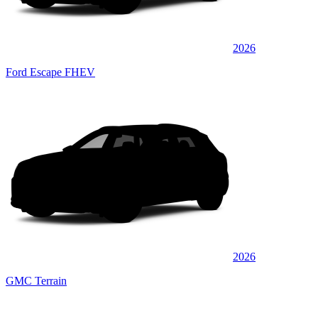
2026
Ford Escape FHEV
2026
GMC Terrain