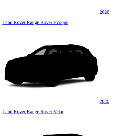
2026
Land Rover Range Rover Evoque
2026
Land Rover Range Rover Velar