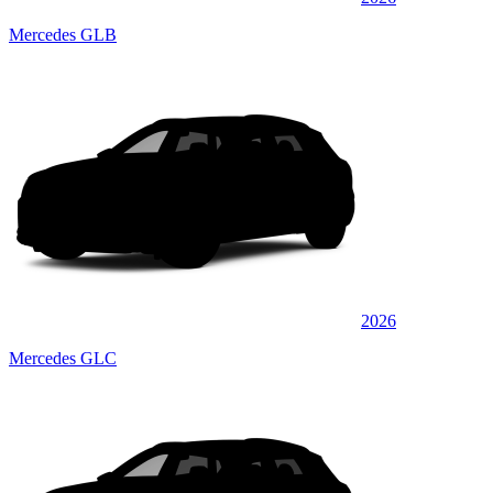
Mercedes GLB
2026
Mercedes GLC