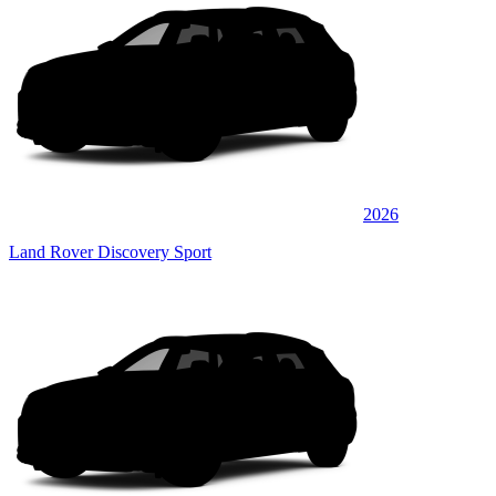
2026
Land Rover Discovery Sport