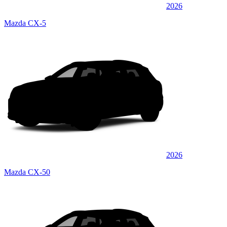
2026
Mazda CX-5
2026
Mazda CX-50