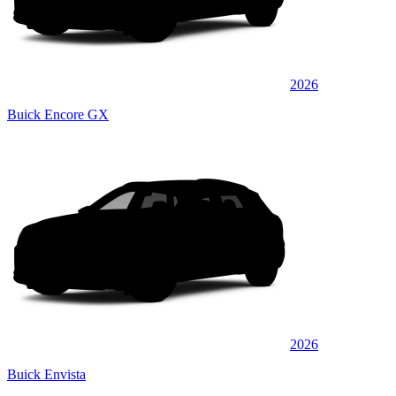
2026
Buick Encore GX
2026
Buick Envista