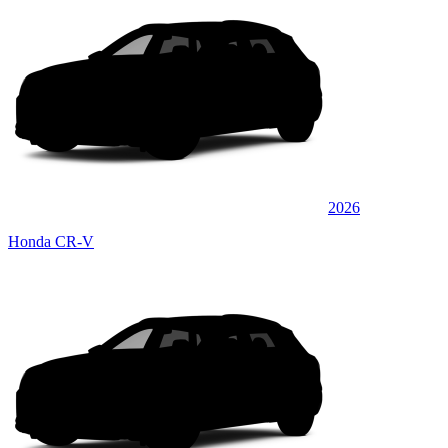
2026
Honda CR-V