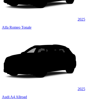
2025
Alfa Romeo Tonale
2025
Audi A4 Allroad