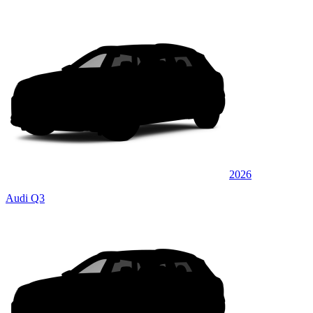
2026
Audi Q3