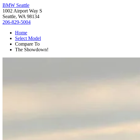
BMW Seattle
1002 Airport Way S
Seattle, WA 98134
206-829-5004
Home
Select Model
Compare To
The Showdown!