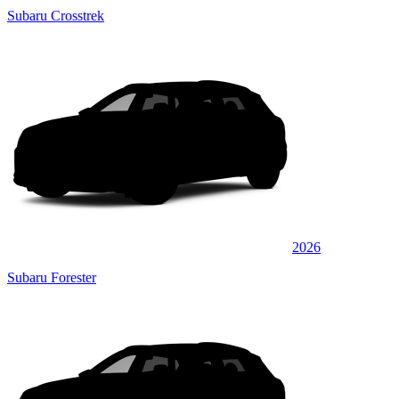
Subaru Crosstrek
2026
Subaru Forester