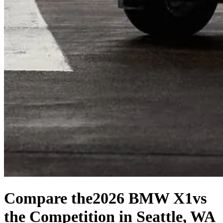
Compare the
2026 BMW X1
vs
the Competition
in Seattle, WA