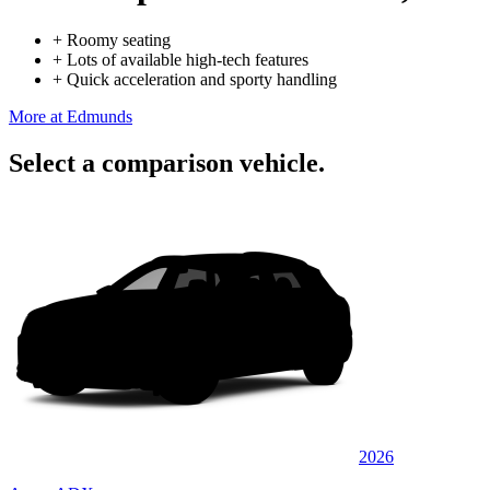
+
Roomy seating
+
Lots of available high-tech features
+
Quick acceleration and sporty handling
More at Edmunds
Select a comparison vehicle.
2026