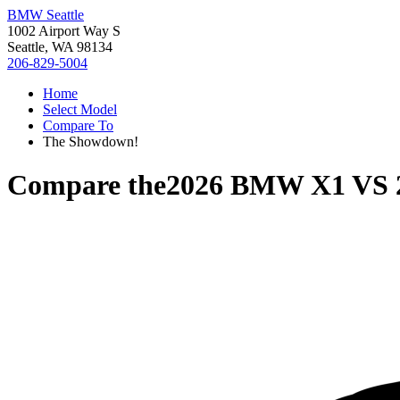
BMW Seattle
1002 Airport Way S
Seattle, WA 98134
206-829-5004
Home
Select Model
Compare To
The Showdown!
Compare the
2026 BMW X1
VS