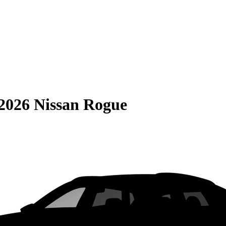
2026 Nissan Rogue