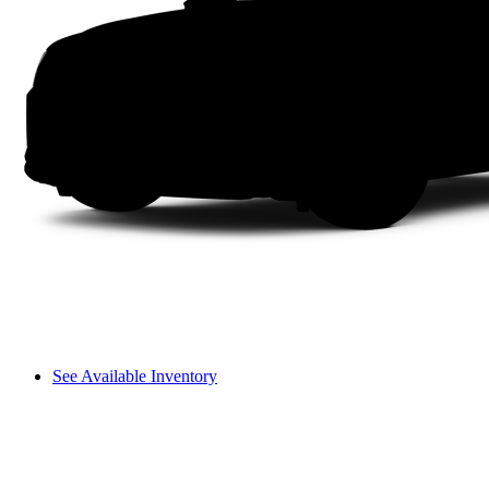
See Available Inventory