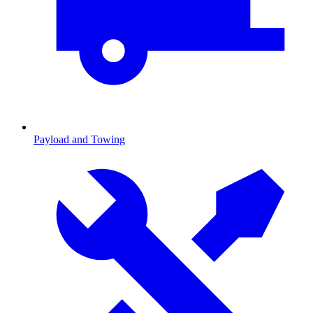
Payload and Towing