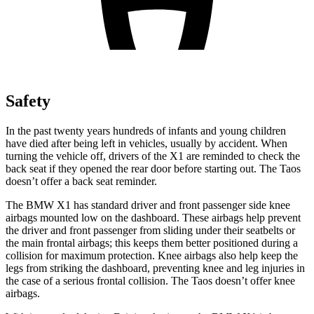
Safety
In the past twenty years hundreds of infants and young children
have died after being left in vehicles, usually by accident. When
turning the vehicle off, drivers of the X1 are reminded to check the
back seat if they opened the rear door before starting out. The Taos
doesn’t offer a back seat reminder.
The BMW X1 has standard driver and front passenger side knee
airbags mounted low on the dashboard. These airbags help prevent
the driver and front passenger from sliding under their seatbelts or
the main frontal airbags; this keeps them better positioned during a
collision for maximum protection. Knee airbags also help keep the
legs from striking the dashboard, preventing knee and leg injuries in
the case of a serious frontal collision. The Taos doesn’t offer knee
airbags.