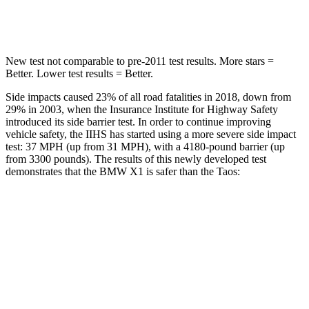
Hip Force
648 lbs.
939 lbs.
New test not comparable to pre-2011 test results. More stars =
Better. Lower test results = Better.
Side impacts caused 23% of all road fatalities in 2018, down from
29% in 2003, when the Insurance Institute for Highway Safety
introduced its side barrier test. In order to continue improving
vehicle safety, the IIHS has started using a more severe side impact
test: 37 MPH (up from 31 MPH), with a 4180-pound barrier (up
from 3300 pounds). The results of this newly developed test
demonstrates that the BMW X1 is safer than the Taos:
X1
Taos
Overall Evaluation
GOOD
ACCEPTABLE
Structure
GOOD
ACCEPTABLE