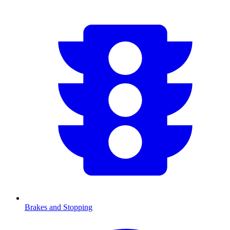
Brakes and Stopping