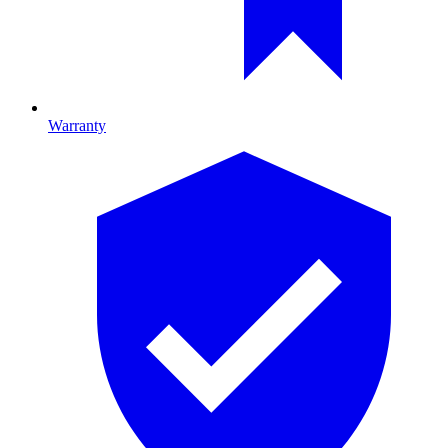
Warranty