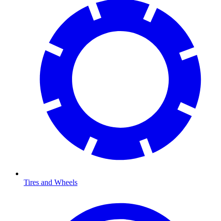
Tires and Wheels