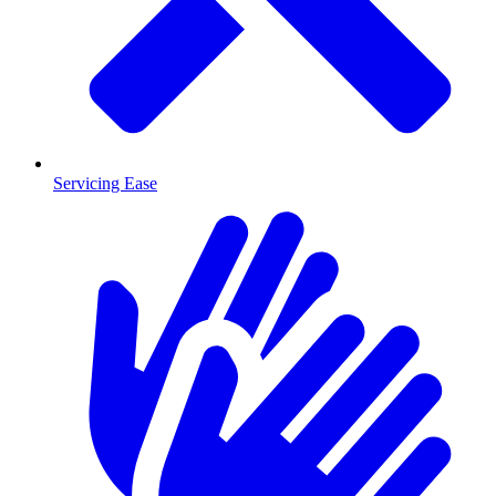
Servicing Ease