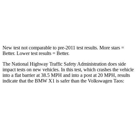
Neck Compression
102 lbs.
207 lbs.
Leg Forces (l/r)
395/452 lbs.
643/432 lbs.
New test not comparable to pre-2011 test results. More stars =
Better. Lower test results = Better.
The National Highway Traffic Safety Administration does side
impact tests on new vehicles. In this test, which crashes the vehicle
into a flat barrier at 38.5 MPH and into a post at 20 MPH, results
indicate that the BMW X1 is safer than the Volkswagen Taos:
X1
Taos
Front Seat
STARS
5 Stars
5 Stars