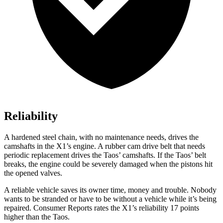
Reliability
A hardened steel chain, with no maintenance needs, drives the
camshafts in the X1’s engine. A rubber cam drive belt that needs
periodic replacement drives the Taos’ camshafts. If the Taos’ belt
breaks, the engine could be severely damaged when the pistons hit
the opened valves.
A reliable vehicle saves its owner time, money and trouble. Nobody
wants to be stranded or have to be without a vehicle while it’s being
repaired.
Consumer Reports
rates the X1’s reliability 17 points
higher than the Taos.