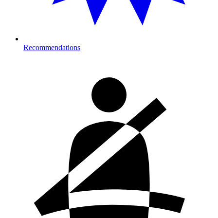
Recommendations