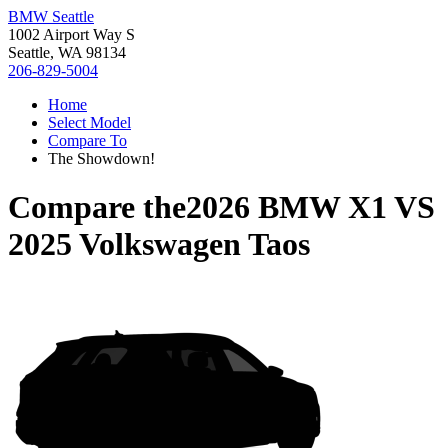
BMW Seattle
1002 Airport Way S
Seattle, WA 98134
206-829-5004
Home
Select Model
Compare To
The Showdown!
Compare the
2026 BMW X1
VS
2025 Volkswagen Taos