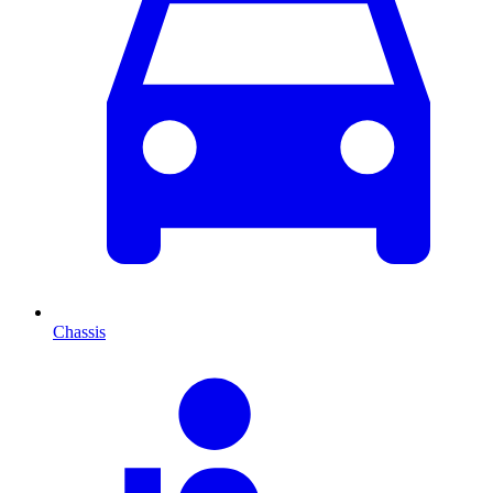
Chassis