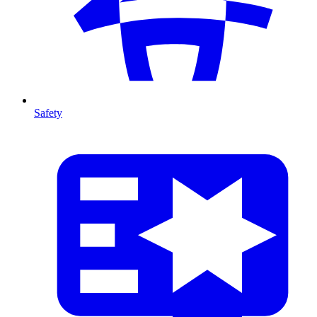
Safety