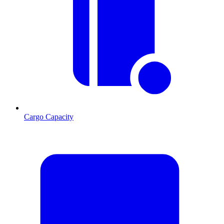
Cargo Capacity