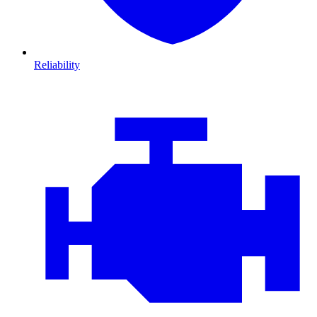
Reliability