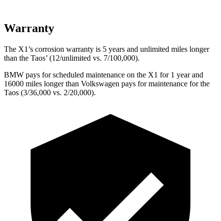
Warranty
The X1’s corrosion warranty is 5 years and unlimited miles longer
than the Taos’ (12/unlimited vs. 7/100,000).
BMW pays for scheduled maintenance on the X1 for 1 year and
16000 miles longer than Volkswagen pays for maintenance for the
Taos (3/36,000 vs. 2/20,000).