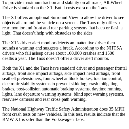
To provide maximum traction and stability on all roads, All-Wheel
Drive is standard on the X1. But it costs extra on the Taos.
The X1 offers an optional Surround View to allow the driver to see
objects all around the vehicle on a screen. The Taos only offers a
rear monitor and front and rear parking sensors that beep or flash a
light. That doesn’t help with obstacles to the sides.
The X1’s driver alert monitor detects an inattentive driver then
sounds a warning and suggests a break. According to the NHTSA,
drivers who fall asleep cause about 100,000 crashes and 1500
deaths a year. The Taos doesn’t offer a driver alert monitor.
Both the X1 and the Taos have standard driver and passenger frontal
airbags, front side-impact airbags, side-impact head airbags, front
seatbelt pretensioners, four-wheel antilock brakes, traction control,
electronic stability systems to prevent skidding, crash mitigating
brakes, post-collision automatic braking systems, daytime running
lights, lane departure warning systems, blind spot warning systems,
rearview cameras and rear cross-path warning.
The National Highway Traffic Safety Administration does 35 MPH
front crash tests on new vehicles. In this test, results indicate that the
BMW X1 is safer than the Volkswagen Taos: