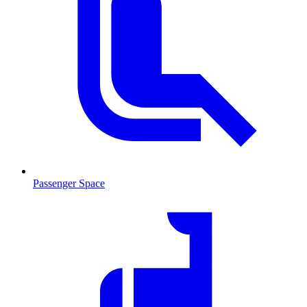
Passenger Space