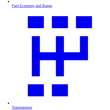
Fuel Economy and Range
Transmission