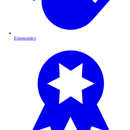
Ergonomics