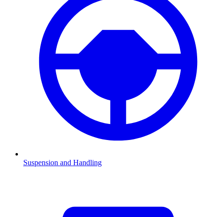
Suspension and Handling