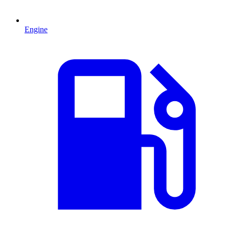
Engine