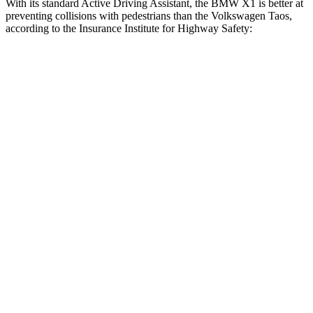
With its standard Active Driving Assistant, the BMW X1 is better at
preventing collisions with pedestrians than the Volkswagen Taos,
according to the Insurance Institute for Highway Safety:
X1
Taos
Overall Evaluation
GOOD
MARGINAL
Crossing Child - DAY
12 MPH
AVOIDED
AVOIDED
25 MPH
AVOIDED
-9 MPH
Crossing Adult - NIGHT
12 MPH Brights
AVOIDED
AVOIDED
12 MPH Low beams
AVOIDED
AVOIDED