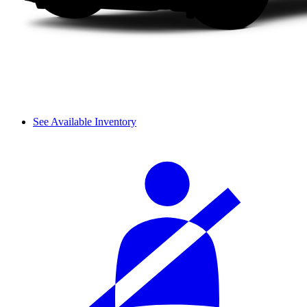
See Available Inventory