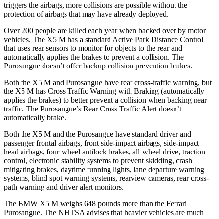
triggers the airbags, more collisions are possible without the
protection of airbags that may have already deployed.
Over 200 people are killed each year when backed over by motor
vehicles. The X5 M has a standard Active Park Distance Control
that uses rear sensors to monitor for objects to the rear and
automatically applies the brakes to prevent a collision. The
Purosangue doesn’t offer backup collision prevention brakes.
Both the X5 M and Purosangue have rear cross-traffic warning, but
the X5 M has Cross Traffic Warning with Braking (automatically
applies the brakes) to better prevent a collision when backing near
traffic. The Purosangue’s Rear Cross Traffic Alert doesn’t
automatically brake.
Both the X5 M and the Purosangue have standard driver and
passenger frontal airbags, front side-impact airbags, side-impact
head airbags, four-wheel antilock brakes,
all-wheel
drive, traction
control, electronic stability systems to prevent skidding, crash
mitigating brakes, daytime running lights, lane departure warning
systems, blind spot warning systems, rearview cameras, rear cross-
path warning and driver alert monitors.
The BMW X5 M weighs 648 pounds more than the Ferrari
Purosangue. The NHTSA advises that heavier vehicles are much