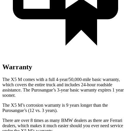
Warranty
The X5 M comes with a full 4-year/50,000-mile basic warranty,
which covers the entire truck and includes 24-hour roadside
assistance. The Purosangue’s 3-year basic warranty expires 1 year
sooner.
The X5 M’s corrosion warranty is 9 years longer than the
Purosangue’s (12 vs. 3 years).
There are over 8 times as many BMW dealers as there are Ferrari
dealers, which makes it much easier should you ever need service
under the X5 M’s warranty.