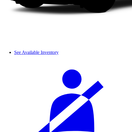
See Available Inventory