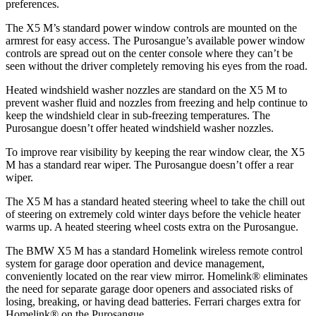
preferences.
The X5 M’s standard power window controls are mounted on the
armrest for easy access. The Purosangue’s available power window
controls are spread out on the center console where they can’t be
seen without the driver completely removing his eyes from the road.
Heated windshield washer nozzles are standard on the X5 M to
prevent washer fluid and nozzles from freezing and help continue to
keep the windshield clear in sub-freezing temperatures. The
Purosangue doesn’t offer heated windshield washer nozzles.
To improve rear visibility by keeping the rear window clear, the X5
M has a standard rear wiper. The Purosangue doesn’t offer a rear
wiper.
The X5 M has a standard heated steering wheel to take the chill out
of steering on extremely cold winter days before the vehicle heater
warms up. A heated steering wheel costs extra on the Purosangue.
The BMW X5 M has a standard Homelink wireless remote control
system for garage door operation and device management,
conveniently located on the rear view mirror. Homelink
®
eliminates
the need for separate garage door openers and associated risks of
losing, breaking, or having dead batteries. Ferrari charges extra for
Homelink
®
on the Purosangue.