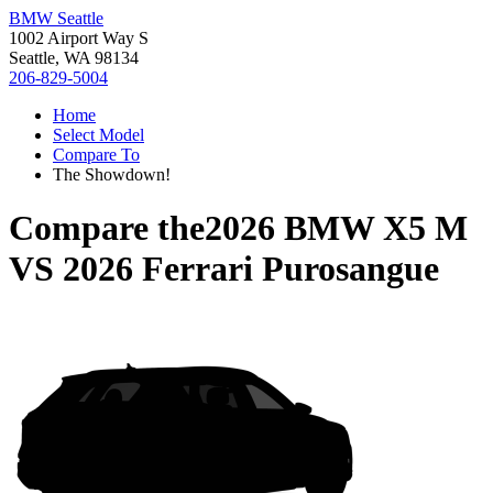
BMW Seattle
1002 Airport Way S
Seattle, WA 98134
206-829-5004
Home
Select Model
Compare To
The Showdown!
Compare the
2026 BMW X5 M
VS
2026 Ferrari Purosangue