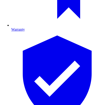
Warranty