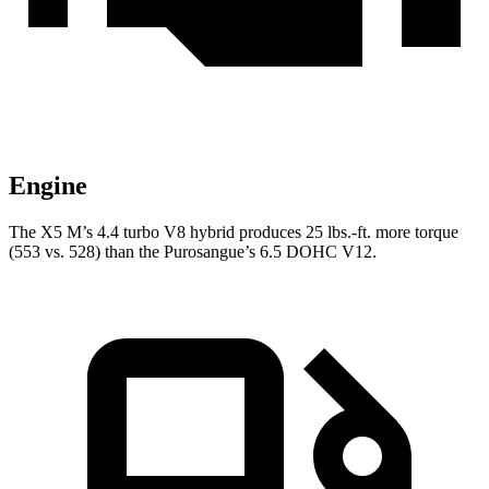
Engine
The X5 M’s 4.4 turbo V8 hybrid produces 25 lbs.-ft. more torque
(553 vs. 528) than the Purosangue’s 6.5 DOHC V12.