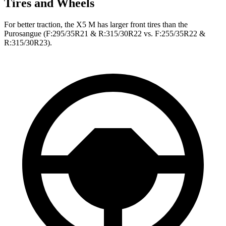
Tires and Wheels
For better traction, the X5 M has larger front tires than the
Purosangue (F:295/35R21 & R:315/30R22 vs. F:255/35R22 &
R:315/30R23).