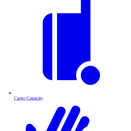
Cargo Capacity