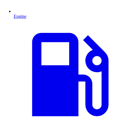
Engine