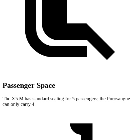
Passenger Space
The X5 M has standard seating for 5 passengers; the Purosangue
can only carry 4.