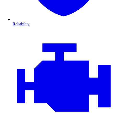
Reliability