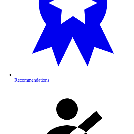
Recommendations