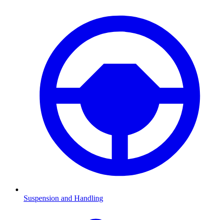
Suspension and Handling