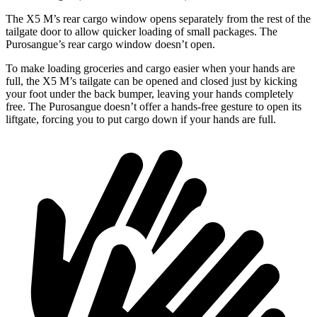
The X5 M’s rear cargo window opens separately from the rest of the
tailgate door to allow quicker loading of small packages. The
Purosangue’s rear cargo window doesn’t open.
To make loading groceries and cargo easier when your hands are
full, the X5 M’s tailgate can be opened and closed just by kicking
your foot under the back bumper, leaving your hands completely
free. The Purosangue doesn’t offer a hands-free gesture to open its
liftgate, forcing you to put cargo down if your hands are full.