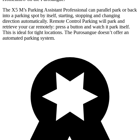
The X5 M’s Parking Assistant Professional can parallel park or back
into a parking spot by itself, starting, stopping and changing
direction automatically. Remote Control Parking will park and
retrieve your car remotely: press a button and watch it park itself.
This is ideal for tight locations. The Purosangue doesn’t offer an
automated parking system.