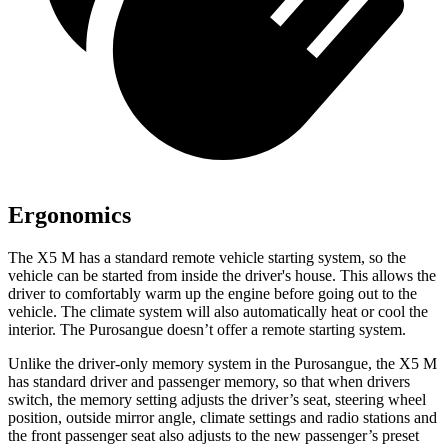
Ergonomics
The X5 M has a standard remote vehicle starting system, so the
vehicle can be started from inside the driver's house. This allows the
driver to comfortably warm up the engine before going out to the
vehicle. The climate system will also automatically heat or cool the
interior. The Purosangue doesn’t offer a remote starting system.
Unlike the driver-only memory system in the Purosangue, the X5 M
has standard driver and passenger memory, so that when drivers
switch, the memory setting adjusts the driver’s seat, steering wheel
position, outside mirror angle, climate settings and radio stations and
the front passenger seat also adjusts to the new passenger’s preset