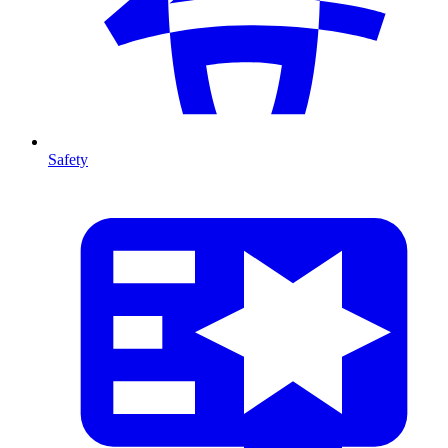
Safety