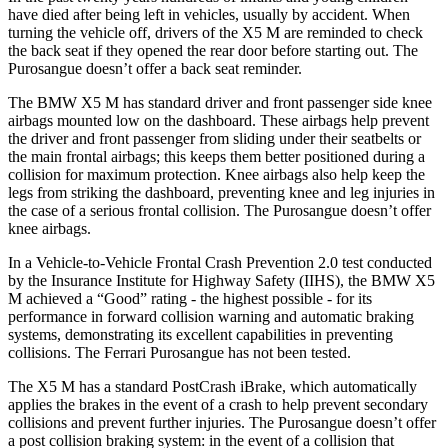
have died after being left in vehicles, usually by accident. When
turning the vehicle off, drivers of the X5 M are reminded to check
the back seat if they opened the rear door before starting out. The
Purosangue doesn’t offer a back seat reminder.
The BMW X5 M has standard driver and front passenger side knee
airbags mounted low on the dashboard. These airbags help prevent
the driver and front passenger from sliding under their seatbelts or
the main frontal airbags; this keeps them better positioned during a
collision for maximum protection. Knee airbags also help keep the
legs from striking the dashboard, preventing knee and leg injuries in
the case of a serious frontal collision. The Purosangue doesn’t offer
knee airbags.
In a Vehicle-to-Vehicle Frontal Crash Prevention 2.0 test conducted
by the Insurance Institute for Highway Safety (IIHS), the BMW X5
M achieved a “Good” rating - the highest possible - for its
performance in forward collision warning and automatic braking
systems, demonstrating its excellent capabilities in preventing
collisions. The Ferrari Purosangue has not been tested.
The X5 M has a standard PostCrash iBrake, which automatically
applies the brakes in the event of a crash to help prevent secondary
collisions and prevent further injuries. The Purosangue doesn’t offer
a post collision braking system: in the event of a collision that