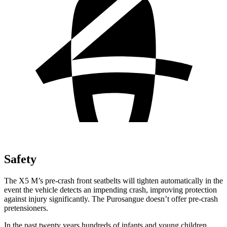
Safety
The X5 M’s pre-crash front seatbelts will tighten automatically in the
event the vehicle detects an impending crash, improving protection
against injury significantly. The Purosangue doesn’t offer pre-crash
pretensioners.
In the past twenty years hundreds of infants and young children