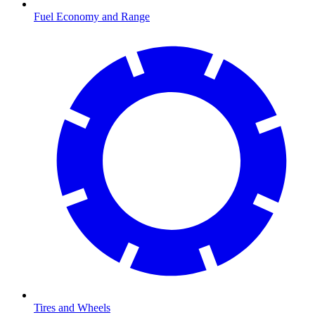
Fuel Economy and Range
Tires and Wheels