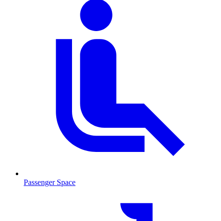
Passenger Space