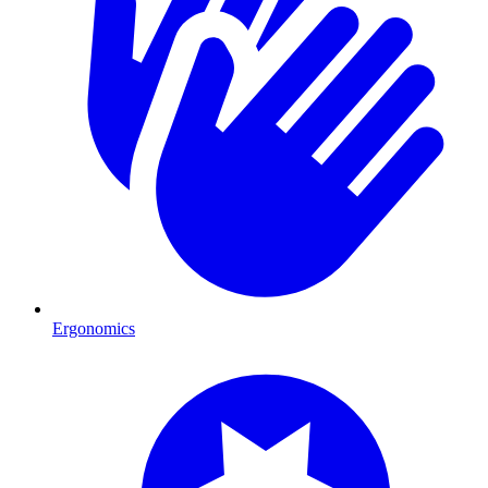
Ergonomics