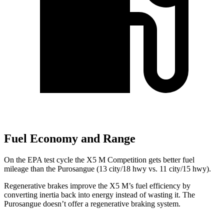
Fuel Economy and Range
On the EPA test cycle the X5 M Competition gets better fuel
mileage than the Purosangue (13 city/18 hwy vs. 11 city/15 hwy).
Regenerative brakes improve the X5 M’s fuel efficiency by
converting inertia back into energy instead of wasting it. The
Purosangue doesn’t offer a regenerative braking system.