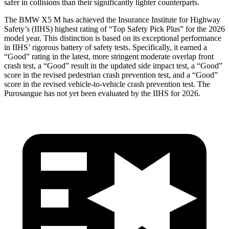
safer in collisions than their significantly lighter counterparts.
The BMW X5 M has achieved the Insurance Institute for Highway
Safety’s (IIHS) highest rating of “Top Safety Pick Plus” for the 2026
model year. This distinction is based on its exceptional performance
in IIHS’ rigorous battery of safety tests. Specifically, it earned a
“Good” rating in the latest, more stringent moderate overlap front
crash test, a “Good” result in the updated side impact test, a “Good”
score in the revised
pedestrian crash prevention test, and a “Good”
score in the revised vehicle-to-vehicle crash prevention test. The
Purosangue has not yet been evaluated by the IIHS for 2026.