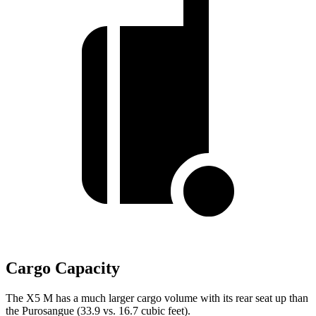
Cargo Capacity
The X5 M has a much larger cargo volume with its rear seat up than
the Purosangue (33.9 vs. 16.7 cubic feet).