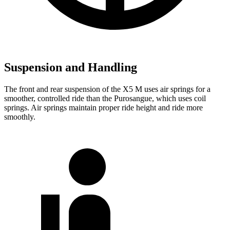
Suspension and Handling
The front and rear suspension of the X5 M uses air springs for a
smoother, controlled ride than the Purosangue, which uses coil
springs. Air springs maintain proper ride height and ride more
smoothly.