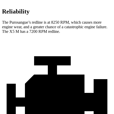
Reliability
The Purosangue’s redline is at 8250 RPM, which causes more
engine wear, and a greater chance of a catastrophic engine failure.
The X5 M has a 7200 RPM redline.