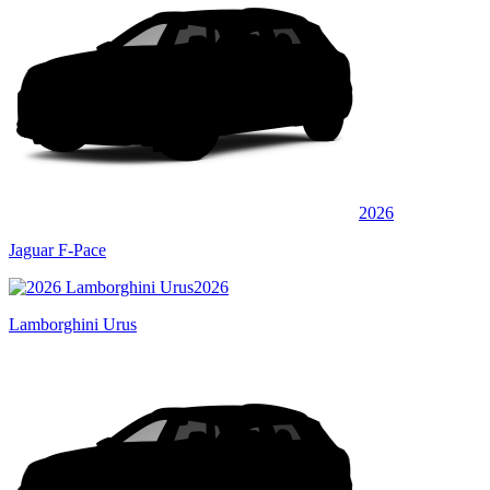
2026
Jaguar F-Pace
2026
Lamborghini Urus