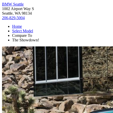
BMW Seattle
1002 Airport Way S
Seattle, WA 98134
206-829-5004
Home
Select Model
Compare To
The Showdown!