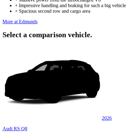
+
Impressive handling and braking for such a big vehicle
+
Spacious second row and cargo area
More at Edmunds
Select a comparison vehicle.
2026
Audi RS Q8