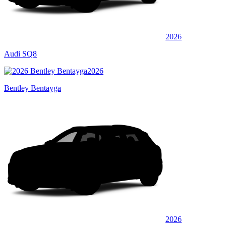
2026
Audi SQ8
2026
Bentley Bentayga
2026