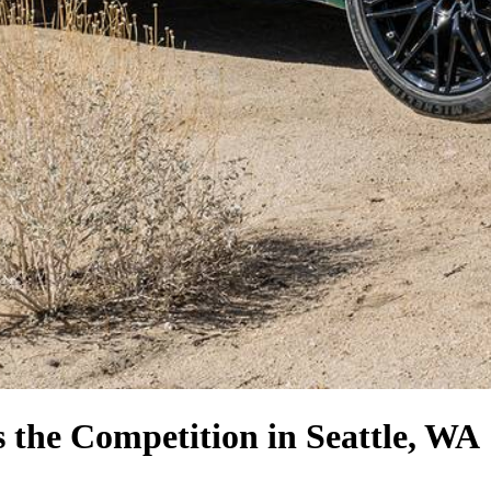
s the Competition
in Seattle, WA