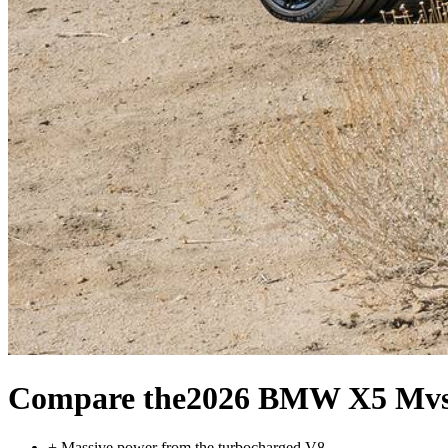
Compare the
2026 BMW X5 M
v
+
Massive power from the turbocharged V8