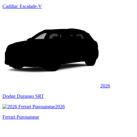
Cadillac Escalade-V
2026
Dodge Durango SRT
2026
Ferrari Purosangue