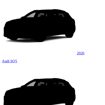
2026
Audi SQ5